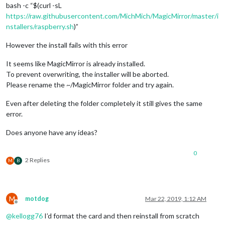
bash -c “$(curl -sL
https://raw.githubusercontent.com/MichMich/MagicMirror/master/i
nstallers/raspberry.sh
)”
However the install fails with this error
It seems like MagicMirror is already installed.
To prevent overwriting, the installer will be aborted.
Please rename the ~/MagicMirror folder and try again.
Even after deleting the folder completely it still gives the same
error.
Does anyone have any ideas?
0
2 Replies
M
B
M
motdog
Mar 22, 2019, 1:12 AM
Offline
@
kellogg76
I’d format the card and then reinstall from scratch