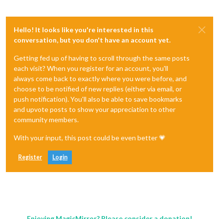
Hello! It looks like you're interested in this
conversation, but you don't have an account yet.
Getting fed up of having to scroll through the same posts
each visit? When you register for an account, you'll
always come back to exactly where you were before, and
choose to be notified of new replies (either via email, or
push notification). You'll also be able to save bookmarks
and upvote posts to show your appreciation to other
community members.
With your input, this post could be even better 💗
Register
Login
Enjoying MagicMirror? Please consider a donation!