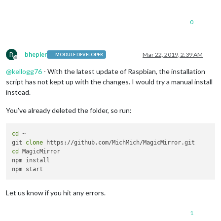
0
B
bhepler
Mar 22, 2019, 2:39 AM
MODULE DEVELOPER
Offline
@
kellogg76
- With the latest update of Raspbian, the installation
script has not kept up with the changes. I would try a manual install
instead.
You’ve already deleted the folder, so run:
cd
 ~

git 
clone
cd
 MagicMirror

npm install

Let us know if you hit any errors.
1