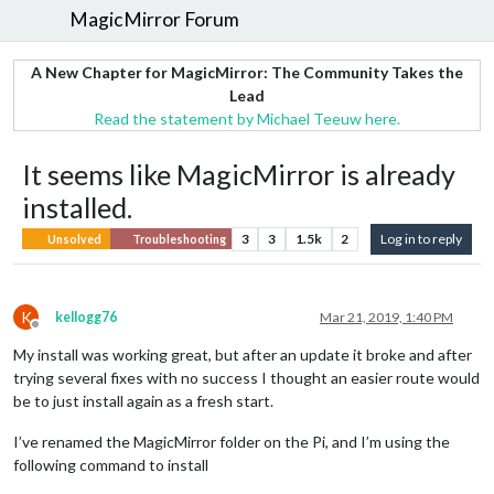
MagicMirror Forum
A New Chapter for MagicMirror: The Community Takes the
Lead
Read the statement by Michael Teeuw here.
It seems like MagicMirror is already
installed.
3
3
1.5k
2
Log in to reply
Unsolved
Troubleshooting
K
kellogg76
Mar 21, 2019, 1:40 PM
Offline
My install was working great, but after an update it broke and after
trying several fixes with no success I thought an easier route would
be to just install again as a fresh start.
I’ve renamed the MagicMirror folder on the Pi, and I’m using the
following command to install