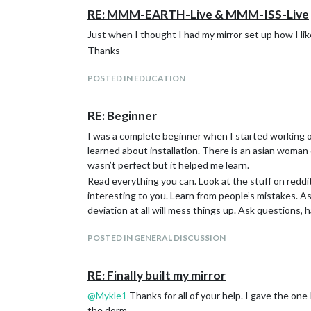
MMM-EyeCandy
RE: MMM-EARTH-Live & MMM-ISS-Live
MMM-MyScoreboard
MMM-NOAA3
Just when I thought I had my mirror set up how I lik
MMM-NowPlayingonSpotify
Thanks
MMM-DadJokes
Here is what it looks like mounted on the mirror. I u
POSTED IN EDUCATION
RE: Beginner
I was a complete beginner when I started working o
learned about installation. There is an asian woman 
wasn’t perfect but it helped me learn.
Read everything you can. Look at the stuff on red
interesting to you. Learn from people’s mistakes. A
deviation at all will mess things up. Ask questions,
POSTED IN GENERAL DISCUSSION
RE: Finally built my mirror
@
Mykle1
Thanks for all of your help. I gave the one
the dorm.