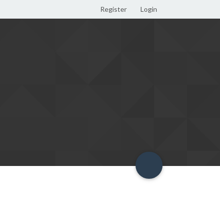
Register
Login