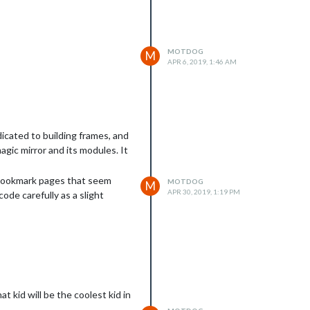
MOTDOG
M
APR 6, 2019, 1:46 AM
icated to building frames, and
agic mirror and its modules. It
 bookmark pages that seem
MOTDOG
M
APR 30, 2019, 1:19 PM
ode carefully as a slight
t kid will be the coolest kid in