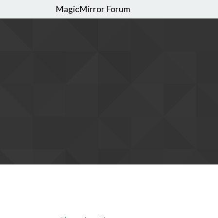
MagicMirror Forum