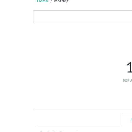
Home
motdog
REPU