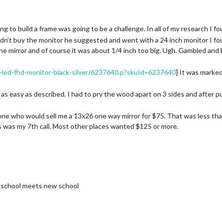
ing to build a frame was going to be a challenge. In all of my research I f
idn’t buy the monitor he suggested and went with a 24 inch monitor I fou
 the mirror and of course it was about 1/4 inch too big. Ugh. Gambled and
-led-fhd-monitor-black-silver/6237640.p?skuId=6237640
] It was marke
s easy as described. I had to pry the wood apart on 3 sides and after pu
 one who would sell me a 13x26 one way mirror for $75. That was less than
is was my 7th call. Most other places wanted $125 or more.
f my mantle. I added a few eye hooks and 100 pound picture wire. I added
s to prevent any chance of it tipping over.
rt plug. I have an Echo in my living room so I didn’t build Alexa into the
ing and evening rituals so it turns on and off at certain times. I also ad
hen I leave or enter my subdivision.
ld school meets new school