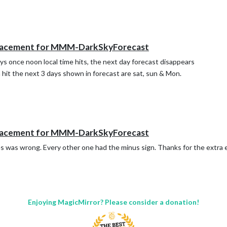
lacement for MMM-DarkSkyForecast
days once noon local time hits, the next day forecast disappears
 hit the next 3 days shown in forecast are sat, sun & Mon.
lacement for MMM-DarkSkyForecast
es was wrong. Every other one had the minus sign. Thanks for the extra 
Enjoying MagicMirror? Please consider a donation!