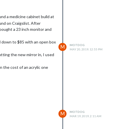
ound a medicine cabinet build at
nd on Craigslist. After
 bought a 23 inch monitor and
d down to $85 with an open box
MOTDOG
M
MAY 20, 2019, 12:55 PM
tting the new mirror in, I used
 the cost of an acrylic one
 a few 100 pound picture frame
 mirror. I choose the smart plug
ded an applet from IFTTT that is
MOTDOG
M
MAR 19, 2019, 2:11 AM