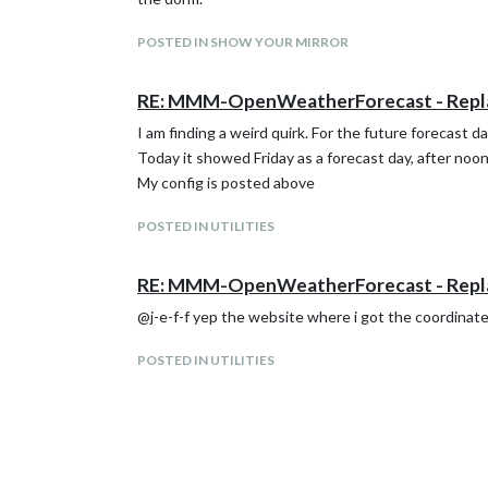
POSTED IN SHOW YOUR MIRROR
RE: MMM-OpenWeatherForecast - Rep
I am finding a weird quirk. For the future forecast 
Today it showed Friday as a forecast day, after noon
My config is posted above
POSTED IN UTILITIES
RE: MMM-OpenWeatherForecast - Rep
@j-e-f-f yep the website where i got the coordinat
POSTED IN UTILITIES