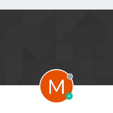
M
Offline