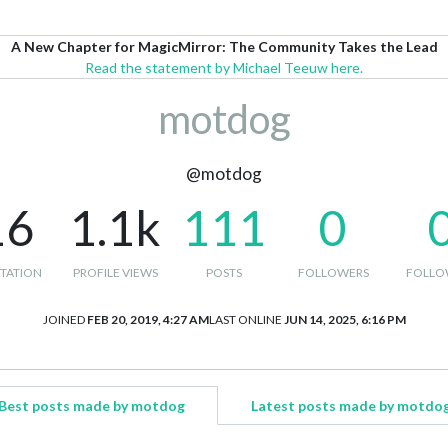
A New Chapter for MagicMirror: The Community Takes the Lead
Read the statement by Michael Teeuw here.
motdog
@motdog
16
1.1k
111
0
TATION
PROFILE VIEWS
POSTS
FOLLOWERS
FOLLO
JOINED
FEB 20, 2019, 4:27 AM
LAST ONLINE
JUN 14, 2025, 6:16 PM
Best posts made by motdog
Latest posts made by motdo