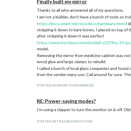
Finally built my mirror
Thanks to all who answered all of my questions.
I am not a builder, don’t have a bunch of tools so try
https://docs.smart-mirror.io/docs/hardware.html
I d
stripping it down to bare bones, I placed on top of
after stripping it down it was perfect
https://www.bestbuy.com/site/dell-s2319nx-23-ips
model.
Removing the mirror from medicine cabinet was not a
wood glue and large clamps to rebuild.
I called a bunch of local glass companies and found
from the vendor many use. Call around for sure. Th
I am not hanging it on a wall, but resting on top o
POSTED IN SHOW YOUR MIRROR
holders into the wall and put the wire over the hook
To control the screen I am using an Alexa enabled sma
for a few reasons. It allowed me to add it to my morn
RE: Power-saving modes?
based on location. It turns on or off automatically w
I’m using a clapper to turn the monitor on & off. O
Modules used
Default Time/calendar
POSTED IN TROUBLESHOOTING
Default Compliments with a few custom insults