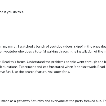
ed it you do this?
sed tarp straps to keep everything tight.
n my mirror. I watched a bunch of youtube videos, skipping the ones ded
on youtube who does a tutorial walking through the installation of the m
dit. Read this forum. Understand the problems people went through and
sk questions. Experiment and get frustrated when it doesn’t work. Read c
 have fun. Use the search feature. Ask questions.
 I made as a gift away Saturday and everyone at the party freaked out. Tha