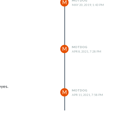
MOTDOG
M
MAY 20, 2019, 1:43 PM
MOTDOG
M
APR 8, 2021, 7:28 PM
eyes.
MOTDOG
M
APR 11, 2021, 7:58 PM