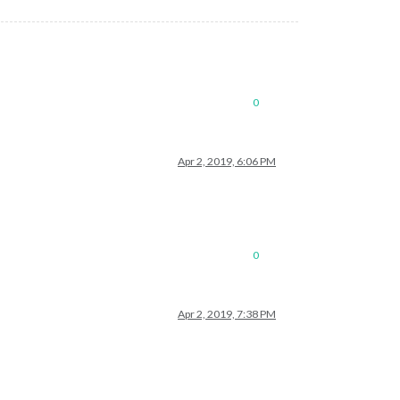
0
Apr 2, 2019, 6:06 PM
0
Apr 2, 2019, 7:38 PM