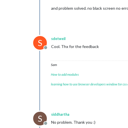
and problem solved. no black screen no erro
sdetweil
S
Cool. Thx for the feedback
Offline
Sam
How to add modules
learning how to use browser developers window for css
siddhartha
S
No problem. Thank you :)
Offline