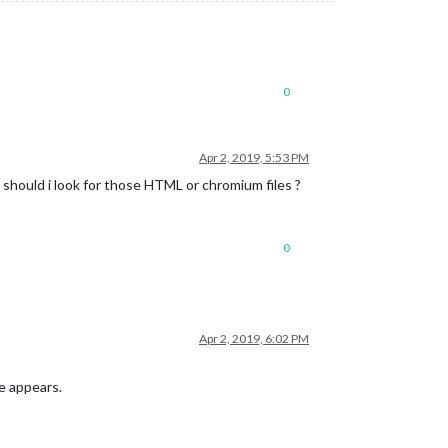
0
Apr 2, 2019, 5:53 PM
e should i look for those HTML or chromium files ?
0
Apr 2, 2019, 6:02 PM
ue appears.