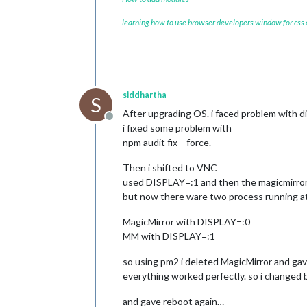
learning how to use browser developers window for css
siddhartha
S
After upgrading OS. i faced problem with di
Offline
i fixed some problem with
npm audit fix --force.
Then i shifted to VNC
used DISPLAY=:1 and then the magicmirror
but now there ware two process running at
MagicMirror with DISPLAY=:0
MM with DISPLAY=:1
so using pm2 i deleted MagicMirror and gav
everything worked perfectly. so i changed
and gave reboot again…