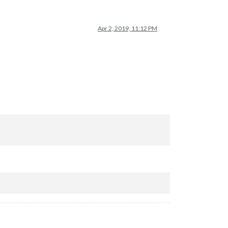
Apr 2, 2019, 11:12 PM