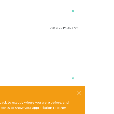
0
Apr 3, 2019, 3:23 AM
0
e back to exactly where you were before, and
te posts to show your appreciation to other