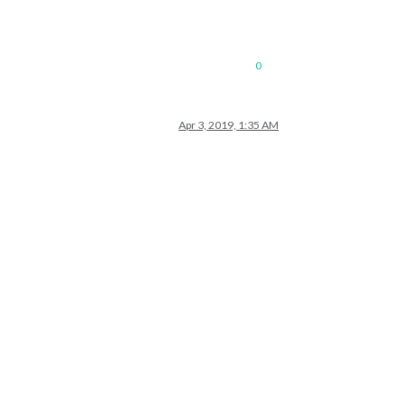
0
Apr 3, 2019, 1:35 AM