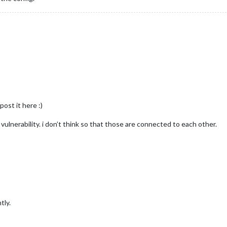
 post it here :)
ulnerability. i don’t think so that those are connected to each other.
tly.