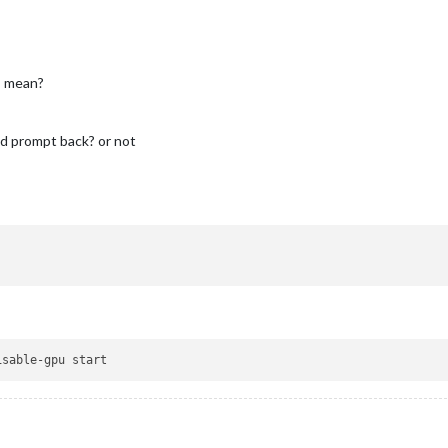
’ mean?
nd prompt back? or not
isable-gpu