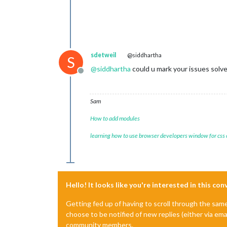
sdetweil
@siddhartha
S
@
siddhartha
could u mark your issues solv
Offline
Sam
How to add modules
learning how to use browser developers window for css
Hello! It looks like you're interested in this co
Getting fed up of having to scroll through the sam
choose to be notified of new replies (either via ema
community members.