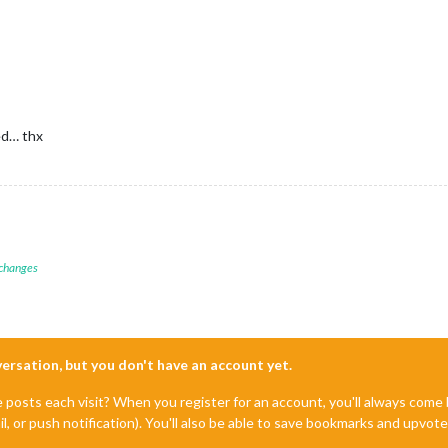
ed… thx
 changes
nversation, but you don't have an account yet.
e posts each visit? When you register for an account, you'll always com
il, or push notification). You'll also be able to save bookmarks and upvo