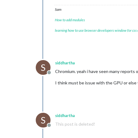
Sam
How to add modules
learning how to use browser developers window for css
siddhartha
S
Chromium. yeah i have seen many reports o
Offline
I think must be issue with the GPU or else th
siddhartha
S
This post is deleted!
Offline