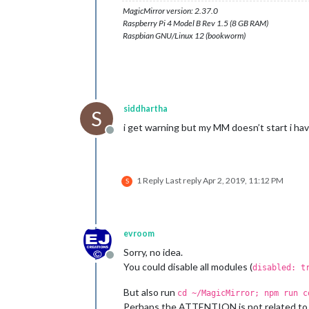
MagicMirror version: 2.37.0
Raspberry Pi 4 Model B Rev 1.5 (8 GB RAM)
Raspbian GNU/Linux 12 (bookworm)
siddhartha
S
i get warning but my MM doesn’t start i hav
Offline
1 Reply
Last reply
Apr 2, 2019, 11:12 PM
S
evroom
Sorry, no idea.
Offline
You could disable all modules (
disabled: t
But also run
cd ~/MagicMirror; npm run c
Perhaps the ATTENTION is not related to 