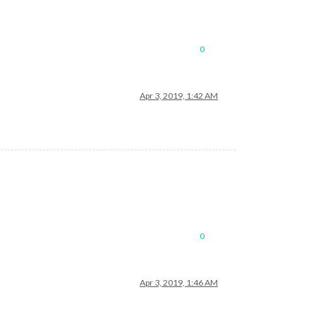
0
Apr 3, 2019, 1:42 AM
0
Apr 3, 2019, 1:46 AM