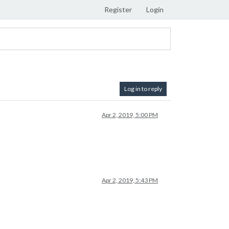
Register
Login
Log in to reply
Apr 2, 2019, 5:00 PM
Apr 2, 2019, 5:43 PM