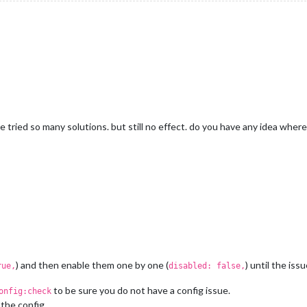
e tried so many solutions. but still no effect. do you have any idea wher
) and then enable them one by one (
) until the iss
rue,
disabled: false,
to be sure you do not have a config issue.
onfig:check
the config.