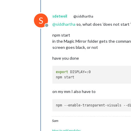
sdetweil
@siddhartha
S
@
siddhartha
so, what does 'does not start 
Offline
npm start
in the Magic Mirror folder gets the comma
screen goes black, or not
have you done
export
 DISPLAY=:0

on my mm I also have to
npm 
--enable-transparent-visuals
--d
Sam
How to add modules