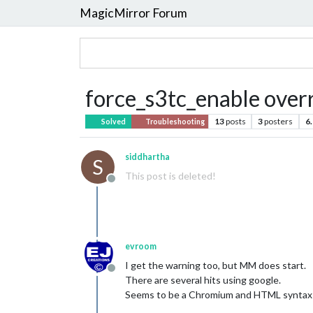
MagicMirror Forum
force_s3tc_enable over
13
posts
3
posters
6
Solved
Troubleshooting
siddhartha
S
This post is deleted!
Offline
evroom
I get the warning too, but MM does start.
Offline
There are several hits using google.
Seems to be a Chromium and HTML syntax 