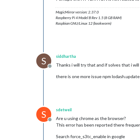
MagicMirror version: 2.37.0
Raspberry Pi 4 Model B Rev 1.5 (8 GB RAM)
Raspbian GNU/Linux 12 (bookworm)
siddhartha
S
Thanks i will try that and if solves that i will
Offline
there is one more issue npm lodash.update v
sdetweil
S
Are u using chrome as the browser?
Offline
This error has been reported there frequen
Search force_s3tc_enable in google