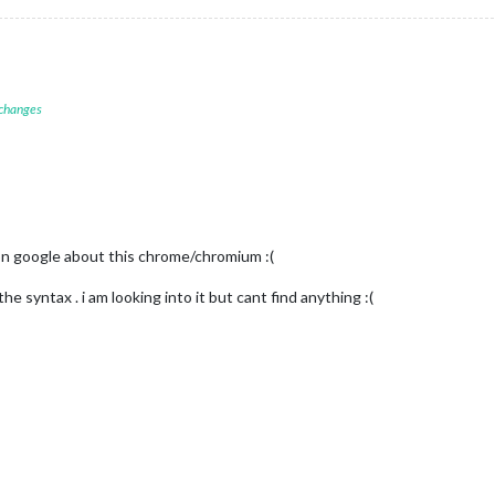
 changes
n google about this chrome/chromium :(
e syntax . i am looking into it but cant find anything :(