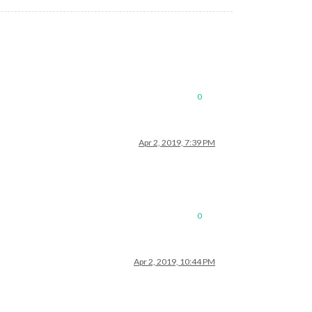
0
Apr 2, 2019, 7:39 PM
0
Apr 2, 2019, 10:44 PM