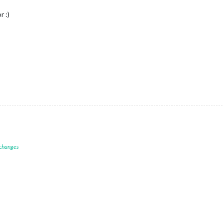
r :)
 changes