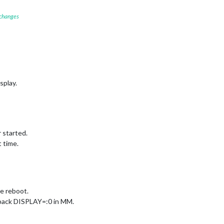
 changes
splay.
 started.
 time.
e reboot.
 back DISPLAY=:0 in MM.