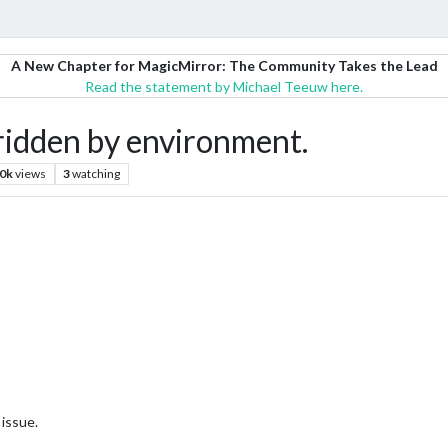
A New Chapter for MagicMirror: The Community Takes the Lead
Read the statement by Michael Teeuw here.
ridden by environment.
.0k
views
3
watching
issue.