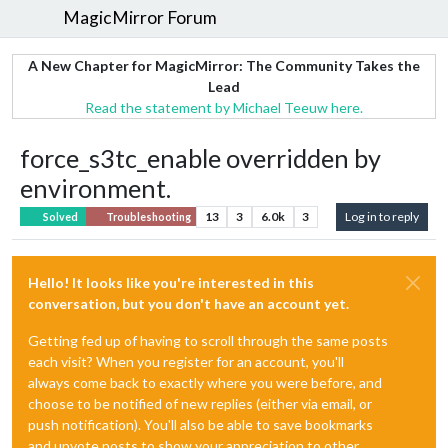
MagicMirror Forum
A New Chapter for MagicMirror: The Community Takes the
Lead
Read the statement by Michael Teeuw here.
force_s3tc_enable overridden by
environment.
13
3
6.0k
3
Log in to reply
Solved
Troubleshooting
Hello! It looks like you're interested in this
conversation, but you don't have an account yet.
Getting fed up of having to scroll through the same posts
each visit? When you register for an account, you'll
always come back to exactly where you were before, and
choose to be notified of new replies (either via email, or
push notification). You'll also be able to save bookmarks
and upvote posts to show your appreciation to other