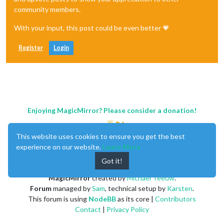
community members.
With your input, this post could be even better 💗
Register
Login
Enjoying MagicMirror? Please consider a donation!
This website uses cookies to ensure you get the best
experience on our website.
Learn More
Got it!
MagicMirror
created by
Michael Teeuw
.
Forum
managed by
Sam
, technical setup by
Karsten
.
This forum is using
NodeBB
as its core |
Contributors
Contact
|
Privacy Policy