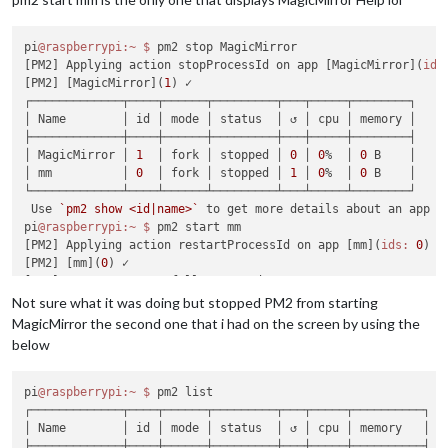
pi
@raspberrypi
:~
$ 
pm2 stop MagicMirror

[PM2] Applying action stopProcessId on app [MagicMirror](
ids
[PM2] [MagicMirror](
1
) ✓

┌─────────────┬────┬──────┬─────────┬───┬─────┬────────┐

│ Name        │ id │ mode │ status  │ ↺ │ cpu │ memory │

├─────────────┼────┼──────┼─────────┼───┼─────┼────────┤

│ MagicMirror │ 
1
  │ fork │ stopped │ 
0
 │ 
0
%  │ 
0
 B    │

│ mm          │ 
0
  │ fork │ stopped │ 
1
 │ 
0
%  │ 
0
 B    │

└─────────────┴────┴──────┴─────────┴───┴─────┴────────┘

 Use 
`pm2 show <id|name>`
 to get more details about an app

pi
@raspberrypi
:~
$ 
pm2 start mm

[PM2] Applying action restartProcessId on app [mm](
ids:
0
)

[PM2] [mm](
0
) ✓

[PM2] Process successfully started

┌─────────────┬────┬──────┬─────────┬───┬─────┬──────────┐

Not sure what it was doing but stopped PM2 from starting
│ Name        │ id │ mode │ status  │ ↺ │ cpu │ memory   │

MagicMirror the second one that i had on the screen by using the
├─────────────┼────┼──────┼─────────┼───┼─────┼──────────┤

below
│ MagicMirror │ 
1
  │ fork │ stopped │ 
0
 │ 
0
%  │ 
0
 B      │

│ mm          │ 
0
  │ fork │ online  │ 
1
 │ 
0
%  │ 
2.5
 MB   │

└─────────────┴────┴──────┴─────────┴───┴─────┴──────────┘

pi
@raspberrypi
:~
$ 
pm2 list

 Use 
`pm2 show <id|name>`
 to get more details about an app

┌─────────────┬────┬──────┬─────────┬───┬─────┬──────────┐

pi
@raspberrypi
:~
$ 
│ Name        │ id │ mode │ status  │ ↺ │ cpu │ memory   │

├─────────────┼────┼──────┼─────────┼───┼─────┼──────────┤
