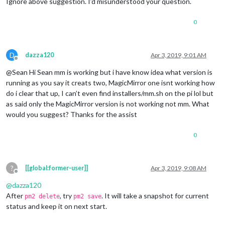
Ignore above suggestion. I’d misunderstood your question.
0
D
dazza120
Apr 3, 2019, 9:01 AM
Offline
@Sean Hi Sean mm is working but i have know idea what version is
running as you say it creats two, MagicMirror one isnt working how
do i clear that up, I can’t even find installers/mm.sh on the pi lol but
as said only the MagicMirror version is not working not mm. What
would you suggest? Thanks for the assist
0
?
[[global:former-user]]
Apr 3, 2019, 9:08 AM
Offline
@
dazza120
After
, try
. It will take a snapshot for current
pm2 delete
pm2 save
status and keep it on next start.