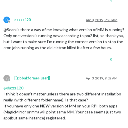
1
D
dazza120
Apr 3, 2019, 9:28 AM
Offline
@Sean is there a way of me knowing what version of MM is running?
Only one version is running now according to pm2 list, so thank you,
but I want to make sure I’m running the correct version to stop the
cron jobs running as the old elctron killed it after a few hours.
0
?
[[global:former-user]]
Apr 3, 2019, 9:32 AM
Offline
@
dazza120
I think it doesn’t matter unless there are two different installation
really. (with different folder name). Is that case?
If you have only one
NEW
version of MM on your RPI, both apps
(MagicMirror or mm) will point same MM. Your case seems just two
app(but same instance) registered.