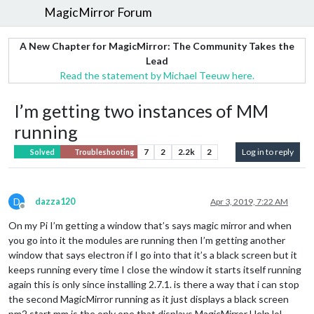
MagicMirror Forum
A New Chapter for MagicMirror: The Community Takes the
Lead
Read the statement by Michael Teeuw here.
I’m getting two instances of MM
running
7
2
2.2k
2
Log in to reply
Solved
Troubleshooting
D
dazza120
Apr 3, 2019, 7:22 AM
Offline
On my Pi I’m getting a window that’s says magic mirror and when
you go into it the modules are running then I’m getting another
window that says electron if I go into that it’s a black screen but it
keeps running every time I close the window it starts itself running
again this is only since installing 2.7.1. is there a way that i can stop
the second MagicMirror running as it just displays a black screen
pm2 start mm is the only one that displays MagicMirror Help lol