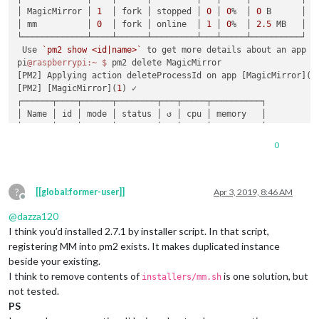
│ MagicMirror │ 
1
  │ fork │ stopped │ 
0
 │ 
0
%  │ 
0
 B      │

│ mm          │ 
0
  │ fork │ online  │ 
1
 │ 
0
%  │ 
2.5
 MB   │

└─────────────┴────┴──────┴─────────┴───┴─────┴──────────┘

 Use 
`pm2 show <id|name>`
 to get more details about an app

pi
@raspberrypi
:~
$ 
pm2 delete MagicMirror

[PM2] Applying action deleteProcessId on app [MagicMirror](
i
[PM2] [MagicMirror](
1
) ✓

┌──────┬────┬──────┬────────┬───┬─────┬──────────┐

│ Name │ id │ mode │ status │ ↺ │ cpu │ memory   │

├──────┼────┼──────┼────────┼───┼─────┼──────────┤

│ mm   │ 
0
  │ fork │ online │ 
1
 │ 
0
%  │ 
2.5
 MB   │

0
└──────┴────┴──────┴────────┴───┴─────┴──────────┘

 Use 
`pm2 show <id|name>`
 to get more details about an app

pi
@raspberrypi
:~
$ 
?
[[global:former-user]]
Apr 3, 2019, 8:46 AM
Offline
@
dazza120
I think you’d installed 2.7.1 by installer script. In that script,
registering MM into pm2 exists. It makes duplicated instance
beside your existing.
I think to remove contents of
is one solution, but
installers/mm.sh
not tested.
PS