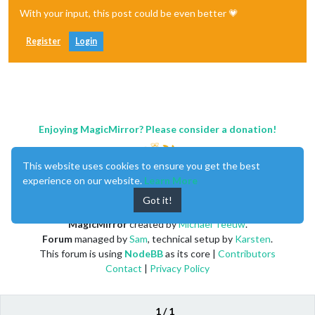
With your input, this post could be even better 💗
Register
Login
Enjoying MagicMirror? Please consider a donation!
This website uses cookies to ensure you get the best
experience on our website.
Learn More
Got it!
MagicMirror
created by
Michael Teeuw
.
Forum
managed by
Sam
, technical setup by
Karsten
.
This forum is using
NodeBB
as its core |
Contributors
Contact
|
Privacy Policy
1 / 1