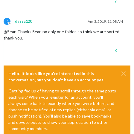
0
D
dazza120
Apr 3, 2019, 11:08 AM
Offline
@Sean Thanks Sean no only one folder, so think we are sorted
thank you.
0
Hello! It looks like you're interested in this
conversation, but you don't have an account yet.
Getting fed up of having to scroll through the same posts
each visit? When you register for an account, you'll
always come back to exactly where you were before, and
choose to be notified of new replies (either via email, or
push notification). You'll also be able to save bookmarks
and upvote posts to show your appreciation to other
community members.