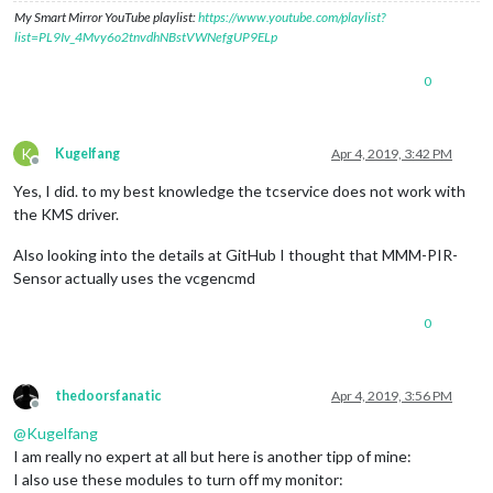
My Smart Mirror YouTube playlist:
https://www.youtube.com/playlist?
list=PL9Iv_4Mvy6o2tnvdhNBstVWNefgUP9ELp
0
K
Kugelfang
Apr 4, 2019, 3:42 PM
Offline
Yes, I did. to my best knowledge the tcservice does not work with
the KMS driver.
Also looking into the details at GitHub I thought that MMM-PIR-
Sensor actually uses the vcgencmd
0
thedoorsfanatic
Apr 4, 2019, 3:56 PM
Offline
@
Kugelfang
I am really no expert at all but here is another tipp of mine:
I also use these modules to turn off my monitor: