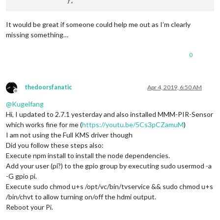
		}
,
It would be great if someone could help me out as I’m clearly
missing something…
0
thedoorsfanatic
Apr 4, 2019, 6:50 AM
Offline
@
Kugelfang
Hi, I updated to 2.7.1 yesterday and also installed MMM-PIR-Sensor
which works fine for me (
https://youtu.be/5Cs3pCZamuM
)
I am not using the Full KMS driver though
Did you follow these steps also:
Execute npm install to install the node dependencies.
Add your user (pi?) to the gpio group by executing sudo usermod -a
-G gpio pi.
Execute sudo chmod u+s /opt/vc/bin/tvservice && sudo chmod u+s
/bin/chvt to allow turning on/off the hdmi output.
Reboot your Pi.