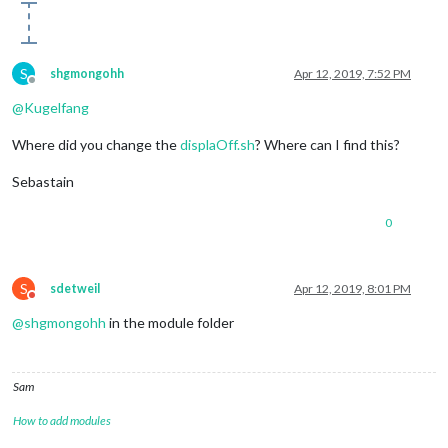
S
shgmongohh
Apr 12, 2019, 7:52 PM
Offline
@
Kugelfang
Where did you change the
displaOff.sh
? Where can I find this?
Sebastain
0
S
sdetweil
Apr 12, 2019, 8:01 PM
Do not disturb
@
shgmongohh
in the module folder
Sam
How to add modules