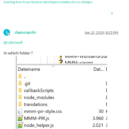
learning how to use browser developers window for css changes
0
S
shgmongohh
Apr 12, 2019, 8:25 PM
Offline
@
sdetweil
In which folder ?