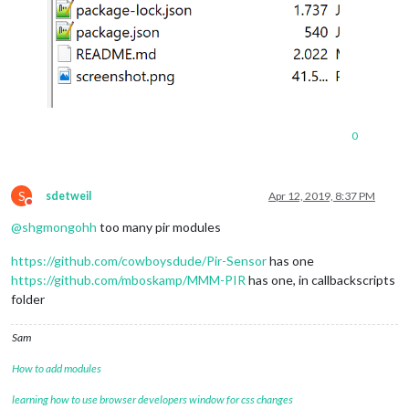
0
S
sdetweil
Apr 12, 2019, 8:37 PM
Do not disturb
@
shgmongohh
too many pir modules
https://github.com/cowboysdude/Pir-Sensor
has one
https://github.com/mboskamp/MMM-PIR
has one, in callbackscripts
folder
Sam
How to add modules
learning how to use browser developers window for css changes