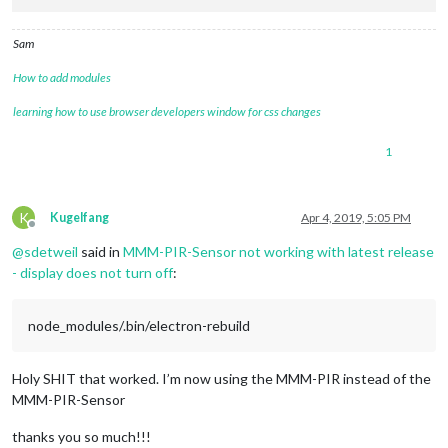
Sam
How to add modules
learning how to use browser developers window for css changes
1
K
Kugelfang
Apr 4, 2019, 5:05 PM
Offline
@
sdetweil
said in
MMM-PIR-Sensor not working with latest release
- display does not turn off
:
node_modules/.bin/electron-rebuild
Holy SHIT that worked. I’m now using the MMM-PIR instead of the
MMM-PIR-Sensor
thanks you so much!!!