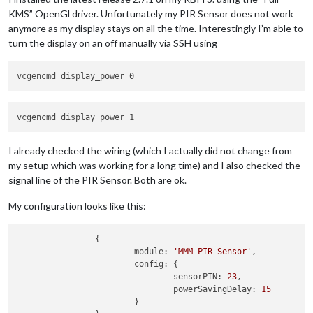
KMS” OpenGl driver. Unfortunately my PIR Sensor does not work
anymore as my display stays on all the time. Interestingly I’m able to
turn the display on an off manually via SSH using
I already checked the wiring (which I actually did not change from
my setup which was working for a long time) and I also checked the
signal line of the PIR Sensor. Both are ok.
My configuration looks like this:
		{

module:
'MMM-PIR-Sensor'
,

config:
 {

sensorPIN:
23
,

powerSavingDelay:
15
			}
