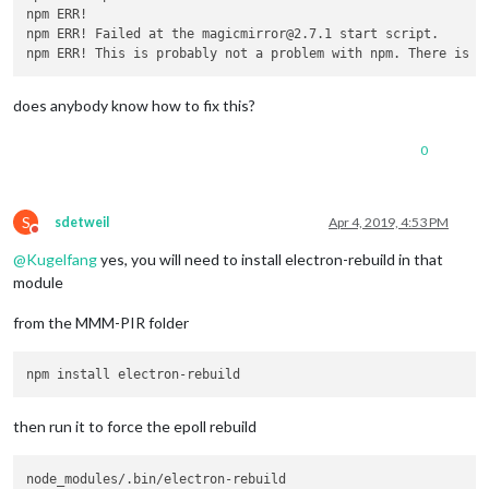
npm ERR! 

npm ERR! Failed at the magicmirror@2.7.1 start script.

does anybody know how to fix this?
0
S
sdetweil
Apr 4, 2019, 4:53 PM
Do not disturb
@
Kugelfang
yes, you will need to install electron-rebuild in that
module
from the MMM-PIR folder
then run it to force the epoll rebuild