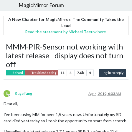
MagicMirror Forum
A New Chapter for MagicMirror: The Community Takes the
Lead
Read the statement by Michael Teeuw here.
MMM-PIR-Sensor not working with
latest release - display does not turn
off
11
4
7.0k
4
Log in to reply
Solved
Troubleshooting
K
Kugelfang
Apr 4, 2019, 6:03 AM
Offline
Dear all,
I’ve been using MM for over 1,5 years now. Unfortunately my SD
card died yesterday so I took the opportunity to start from scratch.
I installed the latest release 2.7.1 on my RBPi 3. using the “Full