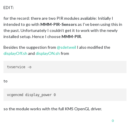
EDIT:
for the record: there are two PIR modules avaliable: Initially I
intended to go with
MMM-PIR-Sensors
as I’ve been using this in
the past. Unfortunately I couldn’t get it to work with the newly
installed setup. Hence I choose
MMM-PIR
.
Besides the suggestion from
@
sdetweil
I also modified the
displayOff.sh
and
displayON.sh
from
to
so the module works with the full KMS OpenGL driver.
0