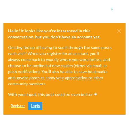
1
Hello! It looks like you're interested in this
conversation, but you don't have an account yet.
Getting fed up of having to scroll through the same posts
each visit? When you register for an account, you'll
always come back to exactly where you were before, and
choose to be notified of new replies (either via email, or
push notification). You'll also be able to save bookmarks
and upvote posts to show your appreciation to other
community members.
With your input, this post could be even better 💗
Register
Login