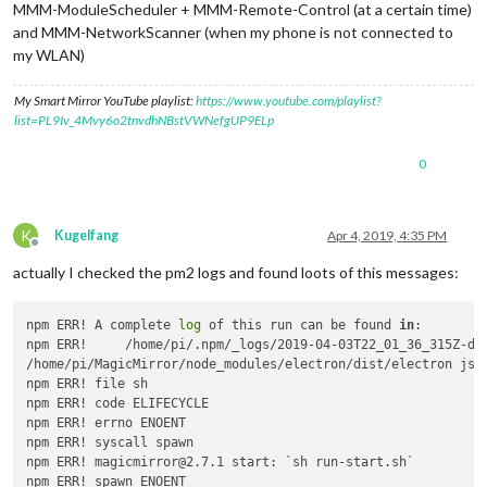
MMM-ModuleScheduler + MMM-Remote-Control (at a certain time)
and MMM-NetworkScanner (when my phone is not connected to
my WLAN)
My Smart Mirror YouTube playlist:
https://www.youtube.com/playlist?
list=PL9Iv_4Mvy6o2tnvdhNBstVWNefgUP9ELp
0
K
Kugelfang
Apr 4, 2019, 4:35 PM
Offline
actually I checked the pm2 logs and found loots of this messages:
npm ERR! A complete 
log
 of this run can be found 
in
:

npm ERR!     /home/pi/.npm/_logs/2019-04-03T22_01_36_315Z-deb
/home/pi/MagicMirror/node_modules/electron/dist/electron js/
npm ERR! file sh

npm ERR! code ELIFECYCLE

npm ERR! errno ENOENT

npm ERR! syscall spawn

npm ERR! magicmirror@2.7.1 start: `sh run-start.sh`

npm ERR! spawn ENOENT
