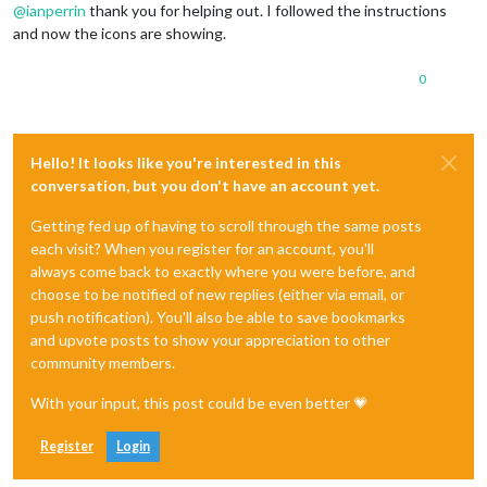
@
ianperrin
thank you for helping out. I followed the instructions
and now the icons are showing.
0
Hello! It looks like you're interested in this
conversation, but you don't have an account yet.
Getting fed up of having to scroll through the same posts
each visit? When you register for an account, you'll
always come back to exactly where you were before, and
choose to be notified of new replies (either via email, or
push notification). You'll also be able to save bookmarks
and upvote posts to show your appreciation to other
community members.
With your input, this post could be even better 💗
Register
Login