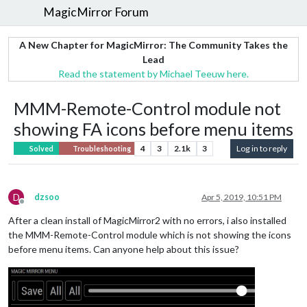
MagicMirror Forum
A New Chapter for MagicMirror: The Community Takes the
Lead
Read the statement by Michael Teeuw here.
MMM-Remote-Control module not
showing FA icons before menu items
4
3
2.1k
3
Log in to reply
Solved
Troubleshooting
D
dzsoo
Apr 5, 2019, 10:51 PM
Offline
After a clean install of MagicMirror2 with no errors, i also installed
the MMM-Remote-Control module which is not showing the icons
before menu items. Can anyone help about this issue?