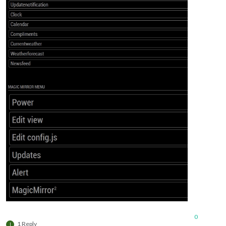
0
1 Reply
I