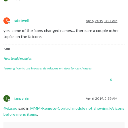
S
sdetweil
Apr 6, 2019, 3:21 AM
Offline
yes, some of the icons changed names… there are a couple other
topics on the fa icons
Sam
How to add modules
learning how to use browser developers window for css changes
0
I
ianperrin
Apr 6, 2019, 5:39 AM
Offline
@
dzsoo
said in
MMM-Remote-Control module not showing FA icons
before menu items
: