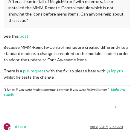
After a clean install of MagicMirror2 with no errors, i also
installed the MMM-Remote-Control module which is not
showing the icons before menu items. Can anyone help about
this issue?
See this
post
Because MMM-Remote-Control menus are created differently to a
standard module, a change is required to the modules code in order
to adopt the update to Font Awesome icons.
There is a
pull request
with the fix, so please bear with
@
Jopyth
whilst he tests the change
“Live as if you were to die tomorrow. Learn as if you were to live forever.” -
Mahatma
Gandhi
0
D
dzsoo
Apr 6, 2019, 7:45 AM
Offline