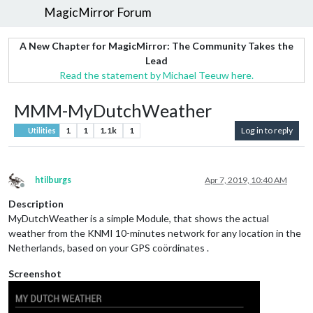
MagicMirror Forum
A New Chapter for MagicMirror: The Community Takes the
Lead
Read the statement by Michael Teeuw here.
MMM-MyDutchWeather
1
1
1.1k
1
Log in to reply
Utilities
htilburgs
Apr 7, 2019, 10:40 AM
Offline
Description
MyDutchWeather is a simple Module, that shows the actual
weather from the KNMI 10-minutes network for any location in the
Netherlands, based on your GPS coördinates .
Screenshot