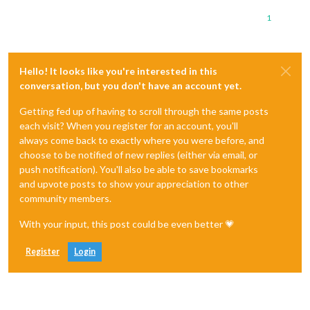
1
Hello! It looks like you're interested in this
conversation, but you don't have an account yet.
Getting fed up of having to scroll through the same posts
each visit? When you register for an account, you'll
always come back to exactly where you were before, and
choose to be notified of new replies (either via email, or
push notification). You'll also be able to save bookmarks
and upvote posts to show your appreciation to other
community members.
With your input, this post could be even better 💗
Register
Login