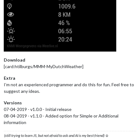
Download
[card:htilburgs/MMM-MyDutchWeather]
Extra
I’m not an experienced programmer and do this for fun. Feel free to
suggest any ideas.
Versions
07-04-2019 - v1.0.0 - Initial release
08-04-2019 - v1.1.0 - Added option for Simple or Additional
information
(still trying to learn JS, but not afraid to ask and AI is my best friend) ☺