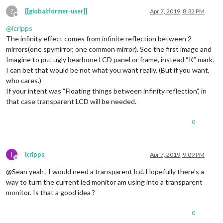
?
[[global:former-user]]
Apr 7, 2019, 8:32 PM
Offline
@
icripps
The infinity effect comes from infinite reflection between 2
mirrors(one spymirror, one common mirror). See the first image and
Imagine to put ugly bearbone LCD panel or frame, instead “K” mark.
I can bet that would be not what you want really. (But if you want,
who cares.)
If your intent was “Floating things between infinity reflection”, in
that case transparent LCD will be needed.
0
I
icripps
Apr 7, 2019, 9:09 PM
Offline
@Sean yeah , I would need a transparent lcd. Hopefully there’s a
way to turn the current led monitor am using into a transparent
monitor. Is that a good idea ?
0