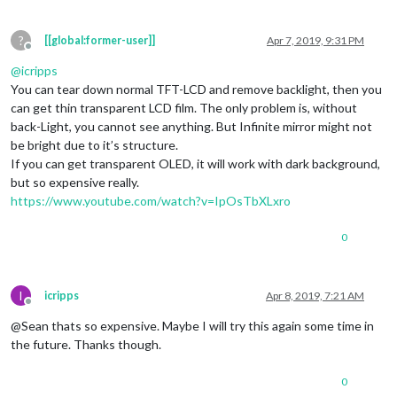
?
[[global:former-user]]
Apr 7, 2019, 9:31 PM
Offline
@
icripps
You can tear down normal TFT-LCD and remove backlight, then you
can get thin transparent LCD film. The only problem is, without
back-Light, you cannot see anything. But Infinite mirror might not
be bright due to it’s structure.
If you can get transparent OLED, it will work with dark background,
but so expensive really.
https://www.youtube.com/watch?v=IpOsTbXLxro
0
I
icripps
Apr 8, 2019, 7:21 AM
Offline
@Sean thats so expensive. Maybe I will try this again some time in
the future. Thanks though.
0