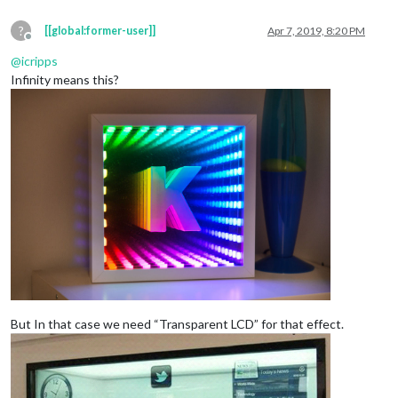
?
[[global:former-user]]
Apr 7, 2019, 8:20 PM
Offline
@
icripps
Infinity means this?
But In that case we need “Transparent LCD” for that effect.