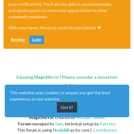
push notification). You'll also be able to save bookmarks
and upvote posts to show your appreciation to other
community members.
With your input, this post could be even better 💗
Register
Login
Enjoying MagicMirror? Please consider a donation!
This website uses cookies to ensure you get the best
experience on our website.
Learn More
Got it!
MagicMirror
created by
Michael Teeuw
.
Forum
managed by
Sam
, technical setup by
Karsten
.
This forum is using
NodeBB
as its core |
Contributors