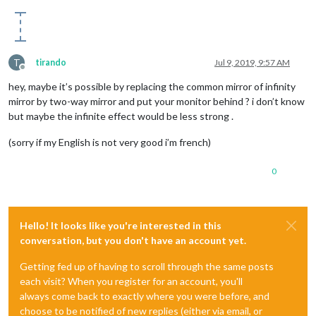
T
tirando
Jul 9, 2019, 9:57 AM
Offline
hey, maybe it’s possible by replacing the common mirror of infinity
mirror by two-way mirror and put your monitor behind ? i don’t know
but maybe the infinite effect would be less strong .
(sorry if my English is not very good i’m french)
0
Hello! It looks like you're interested in this
conversation, but you don't have an account yet.
Getting fed up of having to scroll through the same posts
each visit? When you register for an account, you'll
always come back to exactly where you were before, and
choose to be notified of new replies (either via email, or