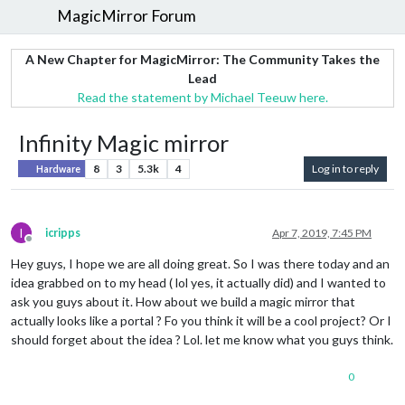
MagicMirror Forum
A New Chapter for MagicMirror: The Community Takes the
Lead
Read the statement by Michael Teeuw here.
Infinity Magic mirror
8
3
5.3k
4
Log in to reply
Hardware
I
icripps
Apr 7, 2019, 7:45 PM
Offline
Hey guys, I hope we are all doing great. So I was there today and an
idea grabbed on to my head ( lol yes, it actually did) and I wanted to
ask you guys about it. How about we build a magic mirror that
actually looks like a portal ? Fo you think it will be a cool project? Or I
should forget about the idea ? Lol. let me know what you guys think.
0