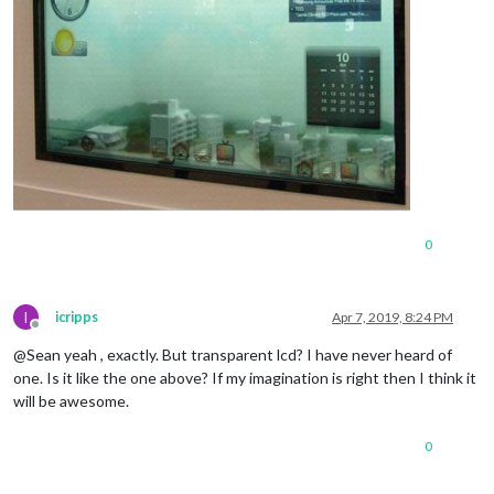
0
I
icripps
Apr 7, 2019, 8:24 PM
Offline
@Sean yeah , exactly. But transparent lcd? I have never heard of
one. Is it like the one above? If my imagination is right then I think it
will be awesome.
0