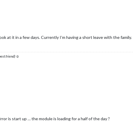
ook at it in a few days. Currently I’m having a short leave with the family.
 best friend) ☺
or is start up … the module is loading for a half of the day ?