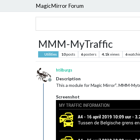
MagicMirror Forum
MMM-MyTraffic
10
posts
6
posters
4.1k
views
6
watchi
Utilities
htilburgs
Description
Offline
This a module for Magic Mirror². MMM-Mytra
Screenshot