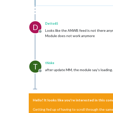
Detto65
D
Looks like the ANWB feed is not there anymo
Offline
Module does not work anymore
thiske
T
after update MM, the module say’s loading.
Offline
Hello! It looks like you're interested in this co
Getting fed up of having to scroll through the sam