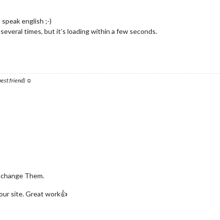
 speak english ;-)
several times, but it’s loading within a few seconds.
 best friend) ☺
i change Them.
your site. Great work👍