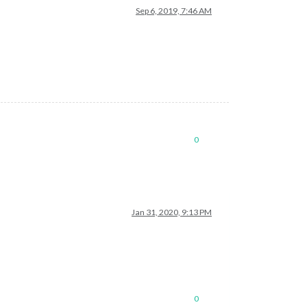
Sep 6, 2019, 7:46 AM
0
Jan 31, 2020, 9:13 PM
0