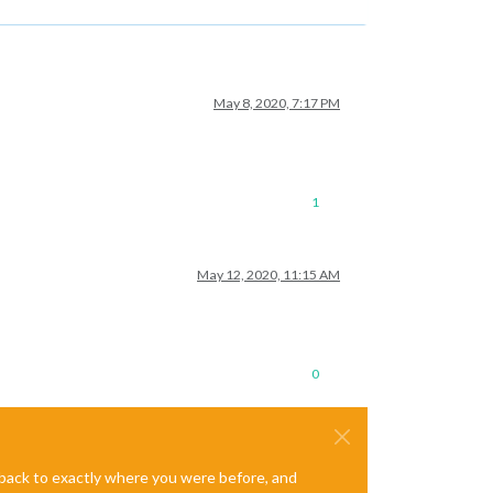
May 8, 2020, 7:17 PM
1
May 12, 2020, 11:15 AM
0
e back to exactly where you were before, and