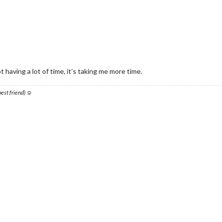
 having a lot of time, it’s taking me more time.
 best friend) ☺