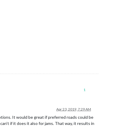
1
Apr 23, 2019, 7:29 AM
ions. It would be great if preferred roads could be
’t if it does it also for jams. That way, it results in