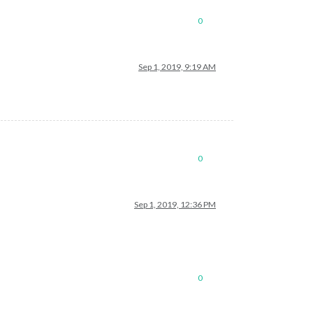
0
Sep 1, 2019, 9:19 AM
0
Sep 1, 2019, 12:36 PM
0