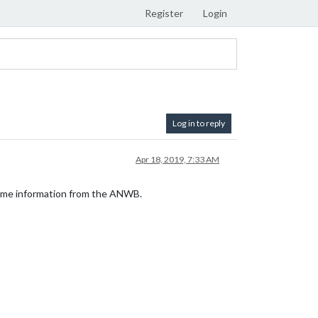
Register
Login
Log in to reply
Apr 18, 2019, 7:33 AM
-time information from the ANWB.