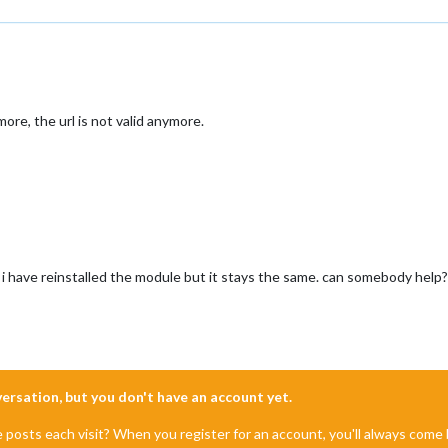
re, the url is not valid anymore.
 i have reinstalled the module but it stays the same. can somebody help?
nversation, but you don't have an account yet.
e posts each visit? When you register for an account, you'll always com