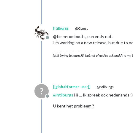
htilburgs
@Guest
@timm-rombouts, currently not.
Offline
I’m working on a new release, but due to not
(still trying to learn JS, but not afraid to ask and AI is my
[[global:former-user]]
@htilburgs
?
@
htilburgs
Hi … Ik spreek ook nederlands ;)
Offline
U kent het probleem ?