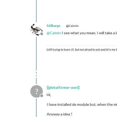
htilburgs
@Caimin
@
Caimin
I see what you mean. I will take a l
Offline
(still trying to learn JS, but not afraid to ask and AI is my
[[global:former-user]]
?
Hi,
Offline
I have installed de module but, when the mirr
Anyway a idea ?