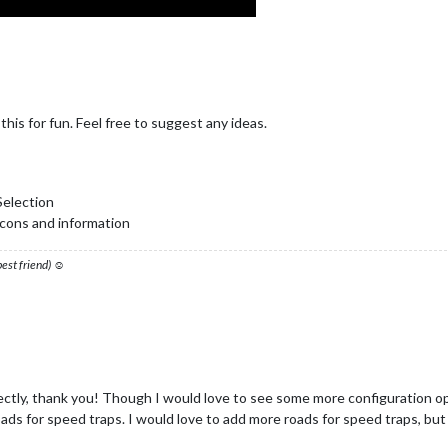
is for fun. Feel free to suggest any ideas.
Selection
 icons and information
 best friend) ☺
ectly, thank you! Though I would love to see some more configuration opt
ds for speed traps. I would love to add more roads for speed traps, but can