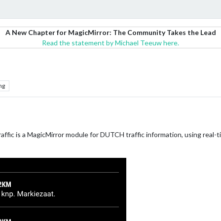
A New Chapter for MagicMirror: The Community Takes the Lead
Read the statement by Michael Teeuw here.
ng
ffic is a MagicMirror module for DUTCH traffic information, using real