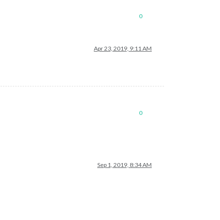
0
Apr 23, 2019, 9:11 AM
0
Sep 1, 2019, 8:34 AM