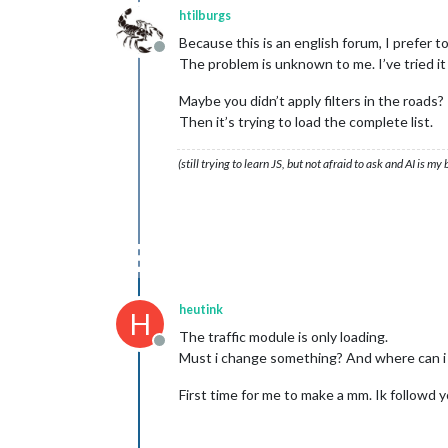
htilburgs
Because this is an english forum, I prefer to
Offline
The problem is unknown to me. I’ve tried it 
Maybe you didn’t apply filters in the roads?
Then it’s trying to load the complete list.
(still trying to learn JS, but not afraid to ask and AI is my
heutink
H
The traffic module is only loading.
Offline
Must i change something? And where can 
First time for me to make a mm. Ik followd 