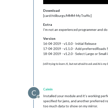
Download
[card:htilburgs/MMM-MyTraffic]
Extra
I’m not an experienced programmer and do th
Version
16-04-2019 - v1.0.0 - Initial Release
17-04-2019 - v1.1.0 - Add preferredRoads 
18-04-2019 - v1.2.0 - Select Large or Small
(still trying to learn JS, but not afraid to ask and AI is my
Caimin
C
Installed your module and it’s working perf
Offline
specified for jams, and another preferred roa
too much data to show on my mirror.