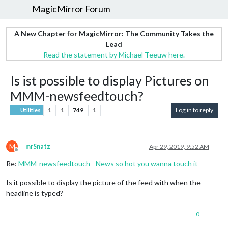
MagicMirror Forum
A New Chapter for MagicMirror: The Community Takes the
Lead
Read the statement by Michael Teeuw here.
Is ist possible to display Pictures on
MMM-newsfeedtouch?
1
1
749
1
Log in to reply
Utilities
M
mrSnatz
Apr 29, 2019, 9:52 AM
Offline
Re:
MMM-newsfeedtouch - News so hot you wanna touch it
Is it possible to display the picture of the feed with when the
headline is typed?
0