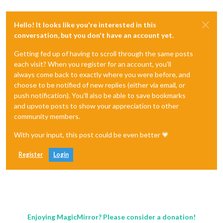
Hello! It looks like you're interested in this
conversation, but you don't have an account yet.
Getting fed up of having to scroll through the same posts
each visit? When you register for an account, you'll
always come back to exactly where you were before, and
choose to be notified of new replies (either via email, or
push notification). You'll also be able to save bookmarks
and upvote posts to show your appreciation to other
community members.
With your input, this post could be even better 💗
Register
Login
Enjoying MagicMirror? Please consider a donation!