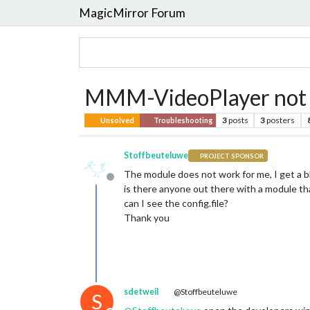
MagicMirror Forum
MMM-VideoPlayer not w
3
posts
3
posters
Unsolved
Troubleshooting
Stoffbeuteluwe
PROJECT SPONSOR
The module does not work for me, I get a b
Offline
is there anyone out there with a module th
can I see the config.file?
Thank you
sdetweil
@Stoffbeuteluwe
S