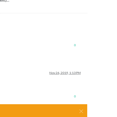
text)…
0
Nov 26, 2019, 1:13 PM
0