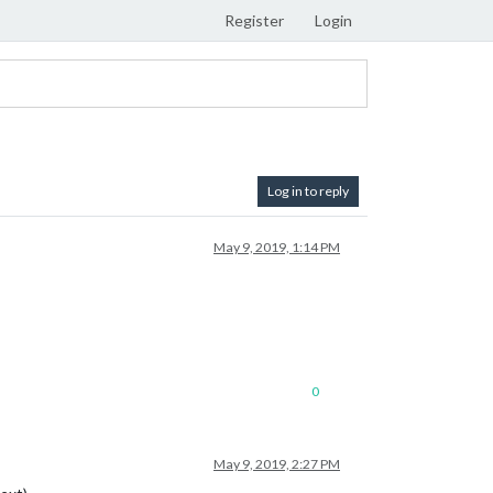
Register
Login
Log in to reply
May 9, 2019, 1:14 PM
0
May 9, 2019, 2:27 PM