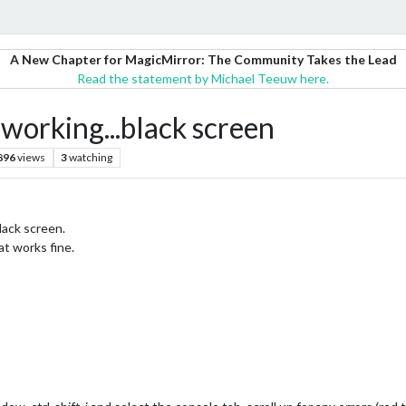
A New Chapter for MagicMirror: The Community Takes the Lead
Read the statement by Michael Teeuw here.
orking...black screen
896
views
3
watching
lack screen.
at works fine.