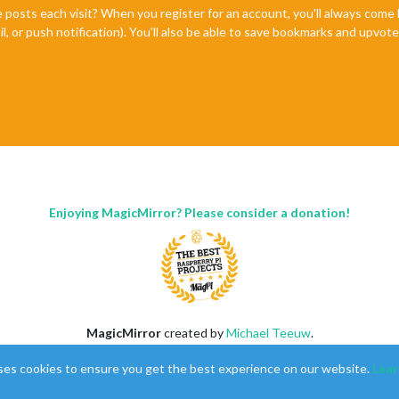
e posts each visit? When you register for an account, you'll always com
il, or push notification). You'll also be able to save bookmarks and upvo
Enjoying MagicMirror? Please consider a donation!
MagicMirror
created by
Michael Teeuw
.
Forum
managed by
Sam
, technical setup by
Karsten
.
ses cookies to ensure you get the best experience on our website.
Lear
This forum is using
NodeBB
as its core |
Contributors
Contact
|
Privacy Policy