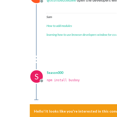
@
Stoffbeuteluwe
open the developers windo
Offline
Sam
How to add modules
learning how to use browser developers window for css
Season000
S
npm install busboy
Offline
Hello! It looks like you're interested in this co