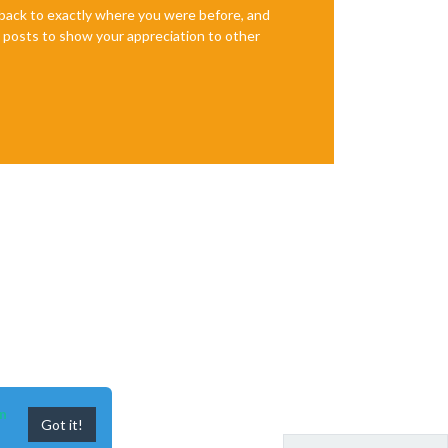
e back to exactly where you were before, and
te posts to show your appreciation to other
n
Got it!