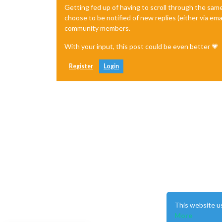
Getting fed up of having to scroll through the sam
choose to be notified of new replies (either via ema
community members.
With your input, this post could be even better 💗
Register
Login
This website u
More