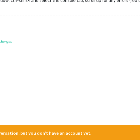
w, ctrl-shift-i and select the console tab, scroll up for any errors (red 
 changes
nversation, but you don't have an account yet.