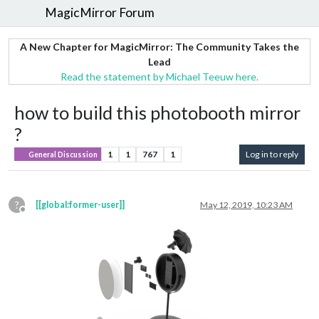
MagicMirror Forum
A New Chapter for MagicMirror: The Community Takes the
Lead
Read the statement by Michael Teeuw here.
how to build this photobooth mirror
?
1
1
767
1
Log in to reply
General Discussion
?
[[global:former-user]]
May 12, 2019, 10:23 AM
Offline