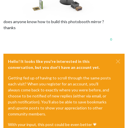
does anyone know how to build this photobooth mirror ?
thanks
0
Hello! It looks like you're interested in this
conversation, but you don't have an account yet.
Getting fed up of having to scroll through the same posts
each visit? When you register for an account, you'll
always come back to exactly where you were before, and
choose to be notified of new replies (either via email, or
push notification). You'll also be able to save bookmarks
and upvote posts to show your appreciation to other
community members.
With your input, this post could be even better 💗