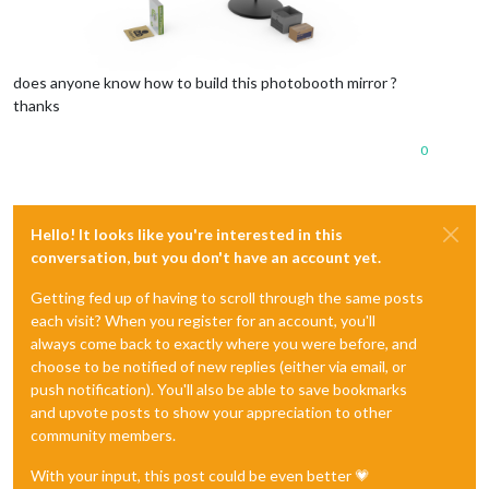
does anyone know how to build this photobooth mirror ?
thanks
0
Hello! It looks like you're interested in this
conversation, but you don't have an account yet.
Getting fed up of having to scroll through the same posts
each visit? When you register for an account, you'll
always come back to exactly where you were before, and
choose to be notified of new replies (either via email, or
push notification). You'll also be able to save bookmarks
and upvote posts to show your appreciation to other
community members.
With your input, this post could be even better 💗