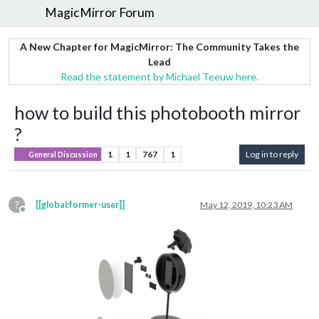
MagicMirror Forum
A New Chapter for MagicMirror: The Community Takes the
Lead
Read the statement by Michael Teeuw here.
how to build this photobooth mirror
?
1
1
767
1
Log in to reply
General Discussion
?
[[global:former-user]]
May 12, 2019, 10:23 AM
Offline