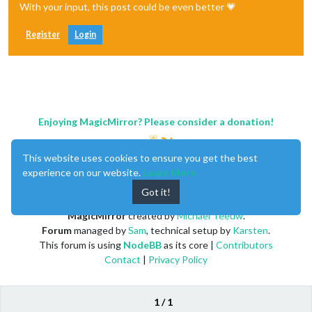
With your input, this post could be even better 💗
Register
Login
Enjoying MagicMirror? Please consider a donation!
This website uses cookies to ensure you get the best
experience on our website.
Learn More
Got it!
MagicMirror
created by
Michael Teeuw
.
Forum
managed by
Sam
, technical setup by
Karsten
.
This forum is using
NodeBB
as its core |
Contributors
Contact
|
Privacy Policy
1 / 1