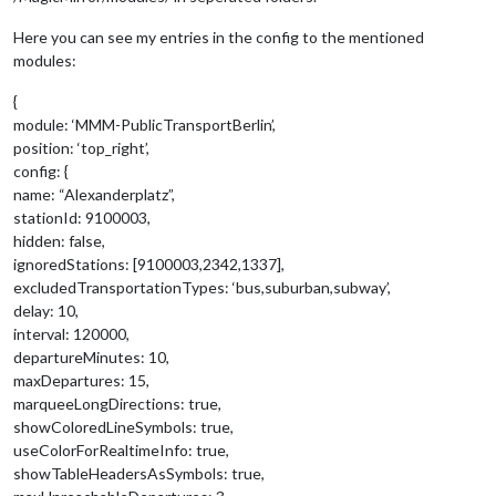
Here you can see my entries in the config to the mentioned
modules:
{
module: ‘MMM-PublicTransportBerlin’,
position: ‘top_right’,
config: {
name: “Alexanderplatz”,
stationId: 9100003,
hidden: false,
ignoredStations: [9100003,2342,1337],
excludedTransportationTypes: ‘bus,suburban,subway’,
delay: 10,
interval: 120000,
departureMinutes: 10,
maxDepartures: 15,
marqueeLongDirections: true,
showColoredLineSymbols: true,
useColorForRealtimeInfo: true,
showTableHeadersAsSymbols: true,