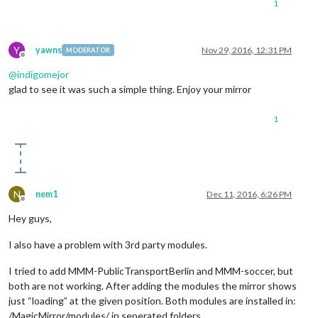
1
Y
yawns
Nov 29, 2016, 12:31 PM
MODERATOR
Offline
@
indigomejor
glad to see it was such a simple thing. Enjoy your mirror
1
N
nem1
Dec 11, 2016, 6:26 PM
Offline
Hey guys,
I also have a problem with 3rd party modules.
I tried to add MMM-PublicTransportBerlin and MMM-soccer, but
both are not working. After adding the modules the mirror shows
just “loading” at the given position. Both modules are installed in:
/MagicMirror/modules/ in seperated folders.