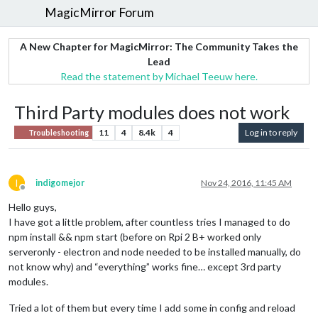
MagicMirror Forum
A New Chapter for MagicMirror: The Community Takes the
Lead
Read the statement by Michael Teeuw here.
Third Party modules does not work
11
4
8.4k
4
Log in to reply
Troubleshooting
I
indigomejor
Nov 24, 2016, 11:45 AM
Offline
Hello guys,
I have got a little problem, after countless tries I managed to do
npm install && npm start (before on Rpi 2 B+ worked only
serveronly - electron and node needed to be installed manually, do
not know why) and “everything” works fine… except 3rd party
modules.
Tried a lot of them but every time I add some in config and reload