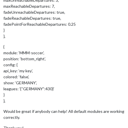
maxUnreachableDepartures: 3,
maxReachableDepartures: 7,
fadeUnreachableDepartures: true,
fadeReachableDepartures: true,
fadePointForReachableDepartures: 0.25
}
},
{
module: ‘MMM-soccer’,
position: ‘bottom_right’,
config: {
api_key: ‘my key’,
colored: ‘false’,
show: ‘GERMANY’,
leagues: ‘{“GERMANY”:430}’
}
},
Would be great if anybody can help! All default modules are working
correctly.
Thank you!