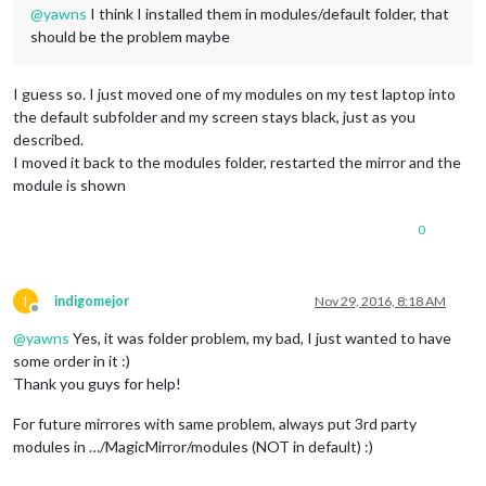
@
yawns
I think I installed them in modules/default folder, that
should be the problem maybe
I guess so. I just moved one of my modules on my test laptop into
the default subfolder and my screen stays black, just as you
described.
I moved it back to the modules folder, restarted the mirror and the
module is shown
0
I
indigomejor
Nov 29, 2016, 8:18 AM
Offline
@
yawns
Yes, it was folder problem, my bad, I just wanted to have
some order in it :)
Thank you guys for help!
For future mirrores with same problem, always put 3rd party
modules in …/MagicMirror/modules (NOT in default) :)