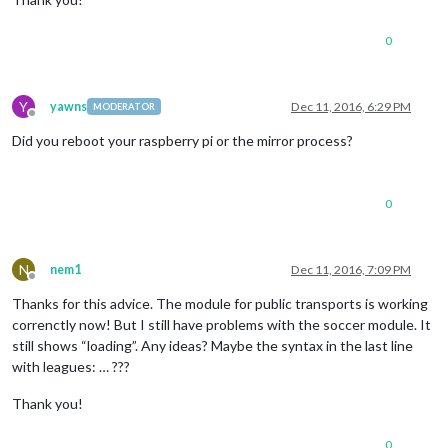
0
Y
yawns
Dec 11, 2016, 6:29 PM
MODERATOR
Offline
Did you reboot your raspberry pi or the mirror process?
0
N
nem1
Dec 11, 2016, 7:09 PM
Offline
Thanks for this advice. The module for public transports is working
correnctly now! But I still have problems with the soccer module. It
still shows “loading”. Any ideas? Maybe the syntax in the last line
with leagues: … ???
Thank you!
0