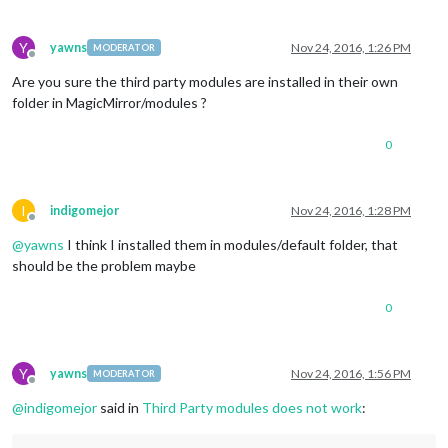
Y
yawns
Nov 24, 2016, 1:26 PM
MODERATOR
Offline
Are you sure the third party modules are installed in their own
folder in MagicMirror/modules ?
0
I
indigomejor
Nov 24, 2016, 1:28 PM
Offline
@
yawns
I think I installed them in modules/default folder, that
should be the problem maybe
0
Y
yawns
Nov 24, 2016, 1:56 PM
MODERATOR
Offline
@
indigomejor
said in
Third Party modules does not work
: