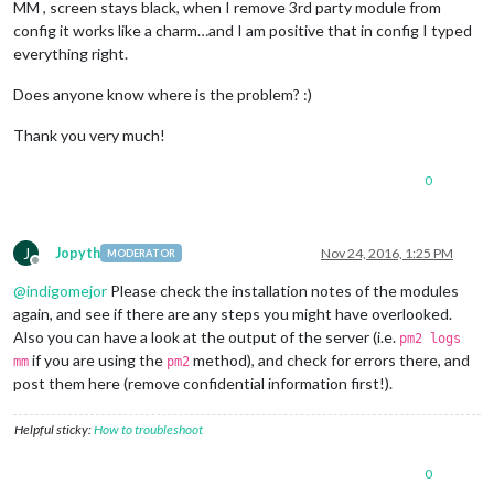
MM , screen stays black, when I remove 3rd party module from
config it works like a charm…and I am positive that in config I typed
everything right.
Does anyone know where is the problem? :)
Thank you very much!
0
J
Jopyth
Nov 24, 2016, 1:25 PM
MODERATOR
Offline
@
indigomejor
Please check the installation notes of the modules
again, and see if there are any steps you might have overlooked.
Also you can have a look at the output of the server (i.e.
pm2 logs
if you are using the
method), and check for errors there, and
mm
pm2
post them here (remove confidential information first!).
Helpful sticky:
How to troubleshoot
0