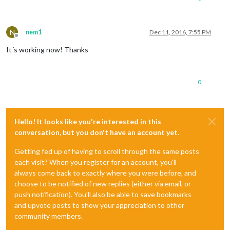
N
nem1
Dec 11, 2016, 7:55 PM
Offline
It´s working now! Thanks
0
Hello! It looks like you're interested in this
conversation, but you don't have an account yet.
Getting fed up of having to scroll through the same posts
each visit? When you register for an account, you'll
always come back to exactly where you were before, and
choose to be notified of new replies (either via email, or
push notification). You'll also be able to save bookmarks
and upvote posts to show your appreciation to other
community members.