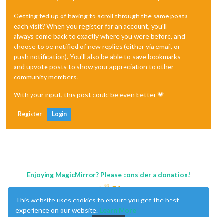
Getting fed up of having to scroll through the same posts
each visit? When you register for an account, you'll
always come back to exactly where you were before, and
choose to be notified of new replies (either via email, or
push notification). You'll also be able to save bookmarks
and upvote posts to show your appreciation to other
community members.
With your input, this post could be even better 💗
Register
Login
Enjoying MagicMirror? Please consider a donation!
This website uses cookies to ensure you get the best
experience on our website.
Learn More