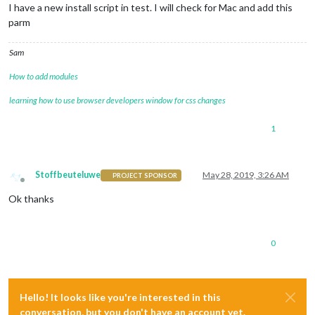
I have a new install script in test. I will check for Mac and add this
parm
Sam
How to add modules
learning how to use browser developers window for css changes
1
Stoffbeuteluwe
May 28, 2019, 3:26 AM
PROJECT SPONSOR
Offline
Ok thanks
0
Hello! It looks like you're interested in this
conversation, but you don't have an account yet.