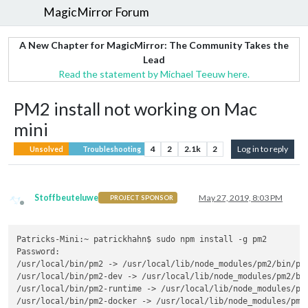
MagicMirror Forum
A New Chapter for MagicMirror: The Community Takes the
Lead
Read the statement by Michael Teeuw here.
PM2 install not working on Mac
mini
4
2
2.1k
2
Log in to reply
Unsolved
Troubleshooting
Stoffbeuteluwe
May 27, 2019, 8:03 PM
PROJECT SPONSOR
Offline
Patricks-Mini:~ patrickhahn$ sudo npm install -g pm2

Password:

/usr/local/bin/pm2 -> /usr/local/lib/node_modules/pm2/bin/pm2
/usr/local/bin/pm2-dev -> /usr/local/lib/node_modules/pm2/bin
/usr/local/bin/pm2-runtime -> /usr/local/lib/node_modules/pm2
/usr/local/bin/pm2-docker -> /usr/local/lib/node_modules/pm2/