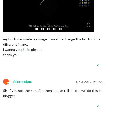
my button is made up image. I want to change the button to a
different image.
i wanna your help please.
thank you.
0
D
dakotaadam
Jun 3, 2019, 4:42 AM
Offline
Sir, If you got the solution then please tell me can we do this in
blogger?
0