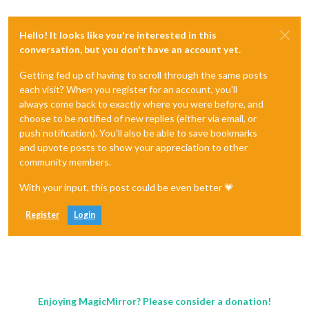
Hello! It looks like you're interested in this
conversation, but you don't have an account yet.
Getting fed up of having to scroll through the same posts
each visit? When you register for an account, you'll
always come back to exactly where you were before, and
choose to be notified of new replies (either via email, or
push notification). You'll also be able to save bookmarks
and upvote posts to show your appreciation to other
community members.
With your input, this post could be even better 💗
Register
Login
Enjoying MagicMirror? Please consider a donation!