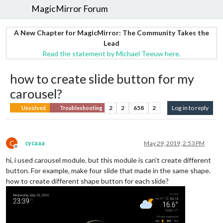
MagicMirror Forum
A New Chapter for MagicMirror: The Community Takes the
Lead
Read the statement by Michael Teeuw here.
how to create slide button for my
carousel?
2
2
658
2
Log in to reply
Unsolved
Troubleshooting
C
cycaaa
May 29, 2019, 2:53 PM
Offline
hi, i used carousel module. but this module is can’t create different
button. For example, make four slide that made in the same shape.
how to create different shape button for each slide?