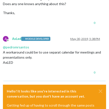
Does any one knows anything about this?
Thanks,
0
A
AxLed
May 30, 2019, 5:38 PM
MODULE DEVELOPER
Offline
@
pedromrsantos
A workaround could be to use separat calendar for meetings and
presentations only.
AxLED
0
Hello! It looks like you're interested in this
conversation, but you don't have an account yet.
Getting fed up of having to scroll through the same posts