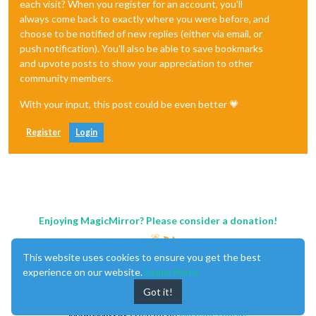
each visit? When you register for an account, you'll
always come back to exactly where you were before, and
choose to be notified of new replies (either via email, or
push notification). You'll also be able to save bookmarks
and upvote posts to show your appreciation to other
community members.
With your input, this post could be even better 💗
Register
Login
Enjoying MagicMirror? Please consider a donation!
This website uses cookies to ensure you get the best
experience on our website.
Learn More
Got it!
MagicMirror
created by
Michael Teeuw
.