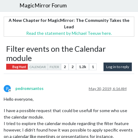
MagicMirror Forum
A New Chapter for MagicMirror: The Community Takes the
Lead
Read the statement by Michael Teeuw here.
Filter events on the Calendar
module
2
2
1.2k
1
Log in to reply
Bug Hunt
CALENDAR
FILTER
P
pedromrsantos
May 30, 2019, 6:16 AM
Offline
Hello everyone,
I have a possible request that could be usefull for some who use
the calendar module.
I tried to explore the calendar module regarding the filter feature
however, I didn’t found how it was possible to apply specific events
on a calendar like meetings or presentations for instance.