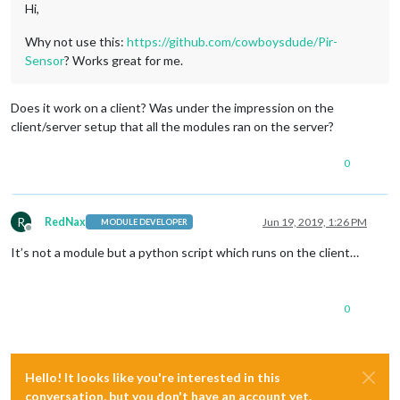
Hi,
Why not use this:
https://github.com/cowboysdude/Pir-
Sensor
? Works great for me.
Does it work on a client? Was under the impression on the
client/server setup that all the modules ran on the server?
0
R
RedNax
Jun 19, 2019, 1:26 PM
MODULE DEVELOPER
Offline
It’s not a module but a python script which runs on the client…
0
Hello! It looks like you're interested in this
conversation, but you don't have an account yet.