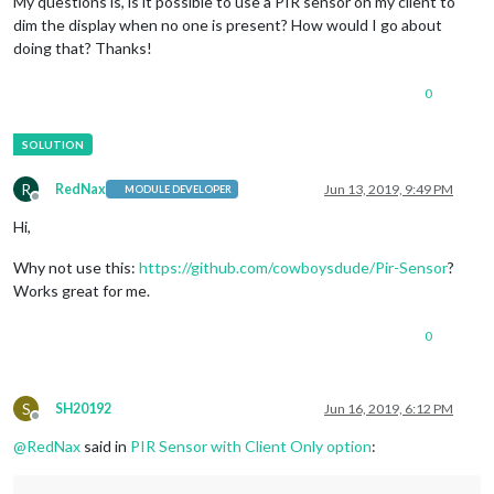
My questions is, is it possible to use a PIR sensor on my client to
dim the display when no one is present? How would I go about
doing that? Thanks!
0
R
RedNax
Jun 13, 2019, 9:49 PM
MODULE DEVELOPER
Offline
Hi,
Why not use this:
https://github.com/cowboysdude/Pir-Sensor
?
Works great for me.
0
S
SH20192
Jun 16, 2019, 6:12 PM
Offline
@
RedNax
said in
PIR Sensor with Client Only option
: