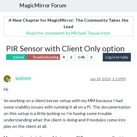
MagicMirror Forum
A New Chapter for MagicMirror: The Community Takes the
Lead
Read the statement by Michael Teeuw here.
PIR Sensor with Client Only option
4
2
1.4k
2
Log in to reply
Solved
Troubleshooting
S
SH20192
Jun 10, 2019, 2:13 PM
Offline
Hi,
Im working on a client/server setup with my MM because I had
some stability issues with running it all on a Pi. The documentation
on this setup is a little lacking so I’m having some trouble
understanding what the client is doing and if modules come into
play on the client at all.