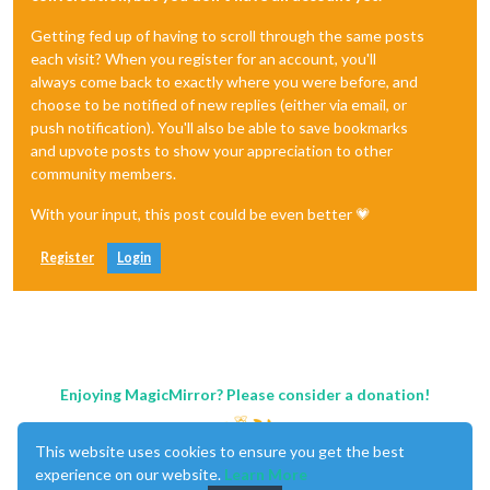
Getting fed up of having to scroll through the same posts
each visit? When you register for an account, you'll
always come back to exactly where you were before, and
choose to be notified of new replies (either via email, or
push notification). You'll also be able to save bookmarks
and upvote posts to show your appreciation to other
community members.
With your input, this post could be even better 💗
Register
Login
Enjoying MagicMirror? Please consider a donation!
This website uses cookies to ensure you get the best
experience on our website.
Learn More