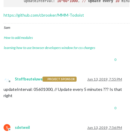
	updateInterval: 
10
*
60
*
1000
, 
/
/
Update
every
10
https://github.com/cbrooker/MMM-Todoist
Sam
How to add modules
learning how to use browser developers window for css changes
0
Stoffbeuteluwe
Jun 13, 2019, 7:55 PM
PROJECT SPONSOR
Offline
updateInterval: 05
60
1000, // Update every 5 minutes ??? Is that
right
0
S
sdetweil
Jun 13, 2019, 7:56 PM
Offline