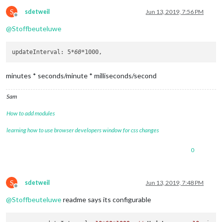
S
sdetweil
Jun 13, 2019, 7:56 PM
Offline
@
Stoffbeuteluwe
updateInterval: 5
*60*
minutes * seconds/minute * milliseconds/second
Sam
How to add modules
learning how to use browser developers window for css changes
0
S
sdetweil
Jun 13, 2019, 7:48 PM
Offline
@
Stoffbeuteluwe
readme says its configurable