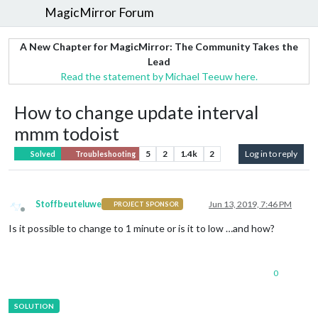
MagicMirror Forum
A New Chapter for MagicMirror: The Community Takes the
Lead
Read the statement by Michael Teeuw here.
How to change update interval
mmm todoist
5
2
1.4k
2
Log in to reply
Solved
Troubleshooting
Stoffbeuteluwe
Jun 13, 2019, 7:46 PM
PROJECT SPONSOR
Offline
Is it possible to change to 1 minute or is it to low …and how?
0