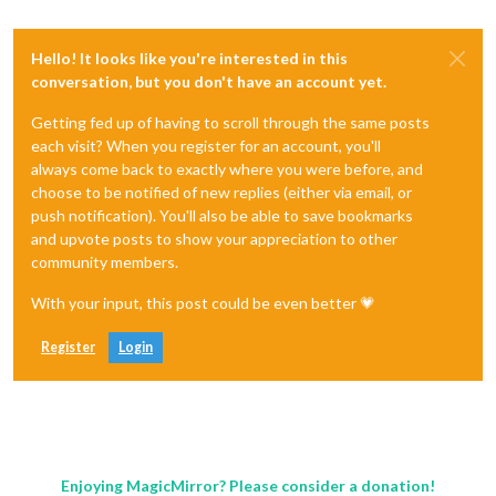
Hello! It looks like you're interested in this
conversation, but you don't have an account yet.
Getting fed up of having to scroll through the same posts
each visit? When you register for an account, you'll
always come back to exactly where you were before, and
choose to be notified of new replies (either via email, or
push notification). You'll also be able to save bookmarks
and upvote posts to show your appreciation to other
community members.
With your input, this post could be even better 💗
Register
Login
Enjoying MagicMirror? Please consider a donation!