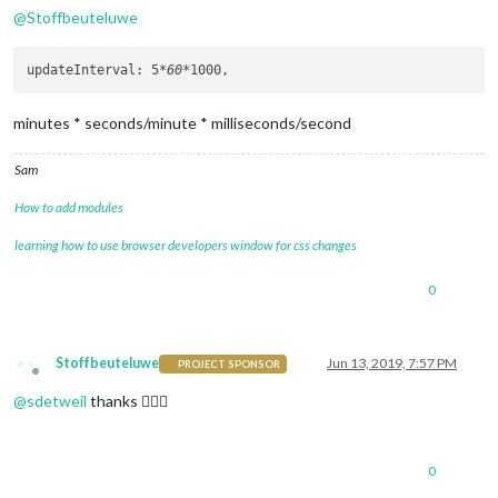
@
Stoffbeuteluwe
updateInterval: 5
*60*
minutes * seconds/minute * milliseconds/second
Sam
How to add modules
learning how to use browser developers window for css changes
0
Stoffbeuteluwe
Jun 13, 2019, 7:57 PM
PROJECT SPONSOR
Offline
@
sdetweil
thanks 👍🏼😉
0