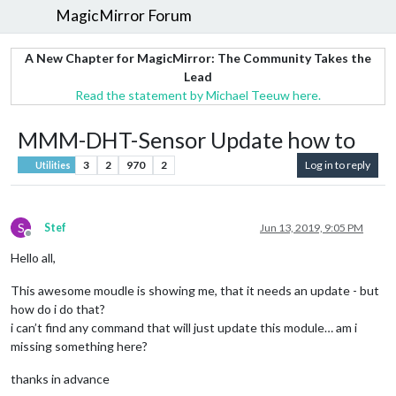
MagicMirror Forum
A New Chapter for MagicMirror: The Community Takes the
Lead
Read the statement by Michael Teeuw here.
MMM-DHT-Sensor Update how to
3
2
970
2
Log in to reply
Utilities
S
Stef
Jun 13, 2019, 9:05 PM
Offline
Hello all,
This awesome moudle is showing me, that it needs an update - but
how do i do that?
i can’t find any command that will just update this module… am i
missing something here?
thanks in advance