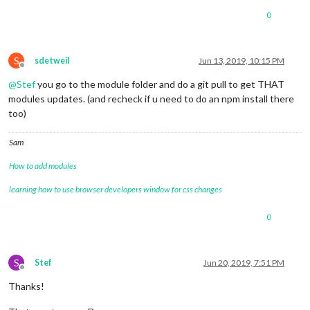
0
S
sdetweil
Jun 13, 2019, 10:15 PM
Offline
@
Stef
you go to the module folder and do a git pull to get THAT
modules updates. (and recheck if u need to do an npm install there
too)
Sam
How to add modules
learning how to use browser developers window for css changes
0
S
Stef
Jun 20, 2019, 7:51 PM
Offline
Thanks!