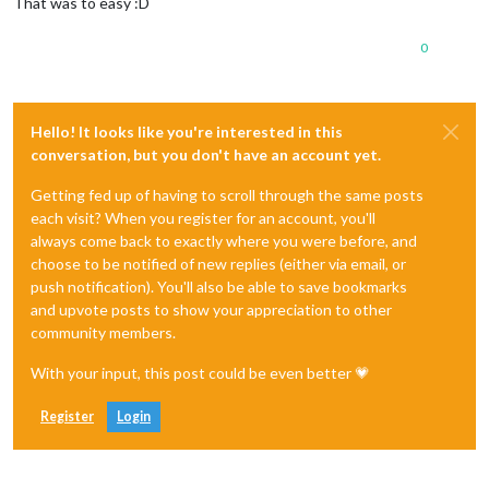
That was to easy :D
0
Hello! It looks like you're interested in this
conversation, but you don't have an account yet.
Getting fed up of having to scroll through the same posts
each visit? When you register for an account, you'll
always come back to exactly where you were before, and
choose to be notified of new replies (either via email, or
push notification). You'll also be able to save bookmarks
and upvote posts to show your appreciation to other
community members.
With your input, this post could be even better 💗
Register
Login