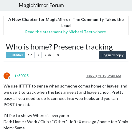
MagicMirror Forum
A New Chapter for MagicMirror: The Community Takes the
Lead
Read the statement by Michael Teeuw here.
Who is home? Presence tracking
17
7
7.7k
8
Log in to reply
Utilities
T
tc60045
Jun 20, 2019, 2:40 AM
Offline
We use IFTTT to sense when someone comes home or leaves, and
we use it to track when the kids arrive at and leave school. Pretty
easy, all you need to do is connect into web hooks and you can
POST the data.
I’d like to show: Where is everyone?
Dad: Home / Work / Club / “Other” - left: X min ago / home for: Y min
Mom: Same