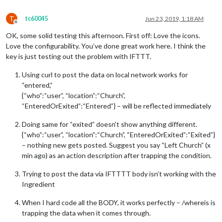
T
tc60045
Jun 23, 2019, 1:18 AM
Offline
OK, some solid testing this afternoon. First off: Love the icons.
Love the configurability. You’ve done great work here. I think the
key is just testing out the problem with IFTTT.
Using curl to post the data on local network works for
“entered,”
{“who”:“user”, “location”:“Church”,
“EnteredOrExited”:“Entered”} – will be reflected immediately
Doing same for “exited” doesn’t show anything different.
{“who”:“user”, “location”:“Church”, “EnteredOrExited”:“Exited”}
– nothing new gets posted. Suggest you say “Left Church” (x
min ago) as an action description after trapping the condition.
Trying to post the data via IFTTTT body isn’t working with the
Ingredient
When I hard code all the BODY, it works perfectly – /whereis is
trapping the data when it comes through.