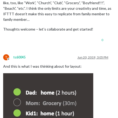
like, too, like “Work”, “Church”, “Club”, “Grocery”, “Boyfriend!!!”,
“Beach”, “etc”. I think the only limits are your creativity and time, as
IFTTT doesn’t make this easy to replicate from family member to
family member…
Thoughts welcome – let’s collaborate and get started!
0
T
tc60045
Jun 20, 2019, 3:05 PM
Offline
And this is what I was thinking about for layout: