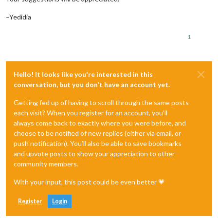
–Yedidia
1
Hello! It looks like you're interested in this
conversation, but you don't have an account yet.
Getting fed up of having to scroll through the same posts
each visit? When you register for an account, you'll
always come back to exactly where you were before, and
choose to be notified of new replies (either via email, or
push notification). You'll also be able to save bookmarks
and upvote posts to show your appreciation to other
community members.
With your input, this post could be even better 💗
Register
Login