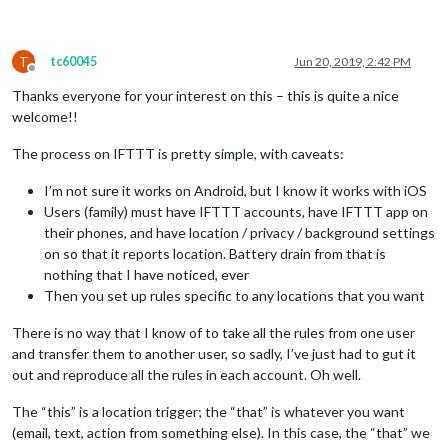
T
tc60045
Jun 20, 2019, 2:42 PM
Offline
Thanks everyone for your interest on this – this is quite a nice
welcome!!
The process on IFTTT is pretty simple, with caveats:
I’m not sure it works on Android, but I know it works with iOS
Users (family) must have IFTTT accounts, have IFTTT app on
their phones, and have location / privacy / background settings
on so that it reports location. Battery drain from that is
nothing that I have noticed, ever
Then you set up rules specific to any locations that you want
There is no way that I know of to take all the rules from one user
and transfer them to another user, so sadly, I’ve just had to gut it
out and reproduce all the rules in each account. Oh well.
The “this” is a location trigger; the “that” is whatever you want
(email, text, action from something else). In this case, the “that” we