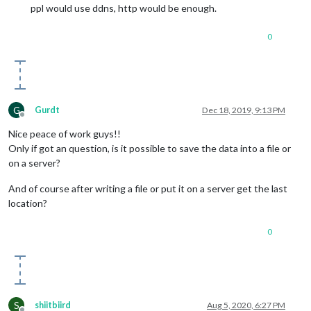
ppl would use ddns, http would be enough.
0
G
Gurdt
Dec 18, 2019, 9:13 PM
Offline
Nice peace of work guys!!
Only if got an question, is it possible to save the data into a file or
on a server?
And of course after writing a file or put it on a server get the last
location?
0
S
shiitbiird
Aug 5, 2020, 6:27 PM