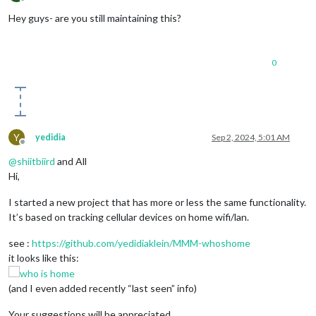
Offline
Hey guys- are you still maintaining this?
0
Y
yedidia
Sep 2, 2024, 5:01 AM
Offline
@
shiitbiird
and All
Hi,
I started a new project that has more or less the same functionality.
It’s based on tracking cellular devices on home wifi/lan.
see :
https://github.com/yedidiaklein/MMM-whoshome
it looks like this:
(and I even added recently “last seen” info)
Your suggestions will be appreciated.