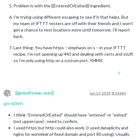
Problem is with the {{EnteredOrExited}} ingredient.
I’m trying using different escaping to see if it that helps. But
my team of IFTTT testers are off with their friends and I won’t
get a chance to test locations more until tomorrow. I’ll report
back.
Last thing: You have https – emphasis on s – in your IFTTT
recipe. I’m not opening up 443 and dealing with certs and stuff,
so I’m only using http on a custom port. YMMV.
0
?
[[global:former-user]]
Jun 23, 2019, 8:54 AM
Offline
@
tc60045
I think “EnteredOrExited” should have “entered” or “exited”
(not uppercase) : need to confirm.
I used https but http could also work. (I used dataplicity and
nginx for
wormhole
of fixed domain and port 80 using). Usually