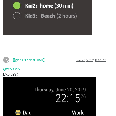
0
?
[[global:former-user]]
Jun 20, 2019, 8:16 PM
Offline
@
tc60045
Like this?