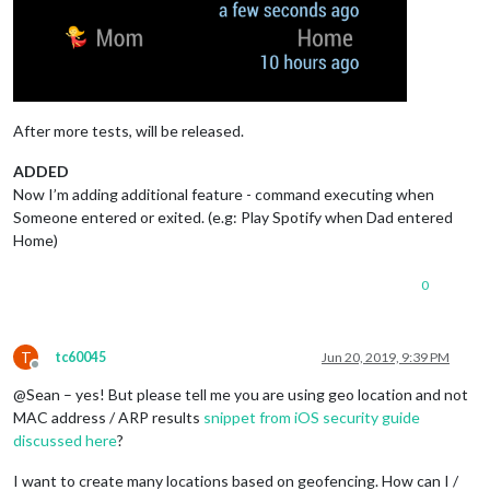
After more tests, will be released.
ADDED
Now I’m adding additional feature - command executing when
Someone entered or exited. (e.g: Play Spotify when Dad entered
Home)
0
T
tc60045
Jun 20, 2019, 9:39 PM
Offline
@Sean – yes! But please tell me you are using geo location and not
MAC address / ARP results
snippet from iOS security guide
discussed here
?
I want to create many locations based on geofencing. How can I /