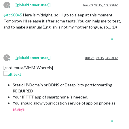
?
[[global:former-user]]
Jun 20, 2019, 10:00 PM
Offline
@
tc60045
Here is midnight, so I’ll go to sleep at this moment.
Tomorrow I’ll release it after some tests. You can help me to test,
and to make a manual (English is not my mother tongue, so… :D)
0
?
[[global:former-user]]
Jun 21, 2019, 3:20 PM
Offline
[card:eouia/MMM-Whereis]
Static IP/Domain or DDNS or Dataplicity portforwarding
REQUIRED
Your IFTTT app of smartphone is needed.
You should allow your location service of app on phone as
always
0