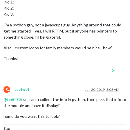
Kid 1:
Kid 2:
Kid 3:
I’m a python guy, not a javascript guy. Anything around that could
get me started – yes, I will RTFM, but if anyone has pointers to
something close, I’ll be grateful.
Also - custom icons for family members would be nice - how?
Thanks!
0
S
sdetweil
Jun 20, 2019, 3:03 AM
Do not disturb
@
tc60045
so, can u collect the info in python, then pass that info to
the module and have it display?
home do you want this to look?
Sam