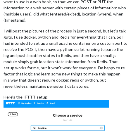
want to use is a web hook, so that we can POST or PUT the
information to a web server with certain pieces of information: who
(multiple users), did what (entered/exited), location (where), when
(timestamp).
I will post the pictures of the process in just a second, but let’s talk
guts. I use docker, python and Redis for everything that I can. So I
had intended to set up a small apache container on a custom port to
receive the POST, then have a python script running to parse the
log and push location states to Redis, and then have a small .js
module simply grab location state information from Redis. That
setup works for me, but it won’t work for everyone. I’m happy to re-
factor that logic and learn some new things to make this happen –
in a way that doesn’t require docker, redis or python, but
nevertheless maintains persistent data stores.
Here’s the IFTTT setup: