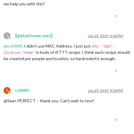
we help you with this?
0
?
[[global:former-user]]
Jun 20, 2019, 9:44 PM
Offline
@
tc60045
I didn’t use MAC Address. I just put
who: "dad",
in body of IFTTT recipe. I think each recipe should
location:"Home"
be created per people and location, so hardcoded is enough.
0
T
tc60045
Jun 20, 2019, 9:58 PM
Offline
@Sean PERFECT – thank you. Can’t wait to test!
0