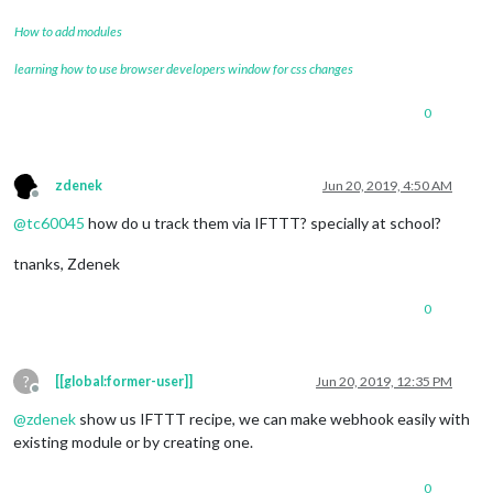
How to add modules
learning how to use browser developers window for css changes
0
zdenek
Jun 20, 2019, 4:50 AM
Offline
@
tc60045
how do u track them via IFTTT? specially at school?
tnanks, Zdenek
0
?
[[global:former-user]]
Jun 20, 2019, 12:35 PM
Offline
@
zdenek
show us IFTTT recipe, we can make webhook easily with
existing module or by creating one.
0