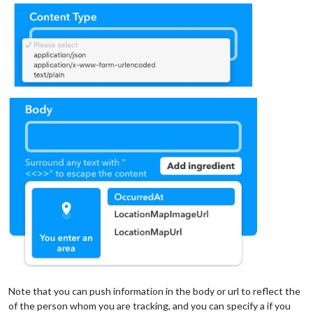
Note that you can push information in the body or url to reflect the
of the person whom you are tracking, and you can specify a if you