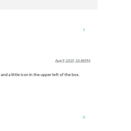
1
Aug 9, 2019, 10:48 PM
d a little icon in the upper left of the box.
0