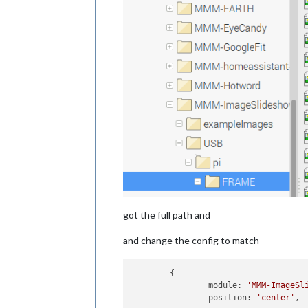
got the full path and
and change the config to match
	{

		module: 
'MMM-ImageSl
		position: 
'center'
,
