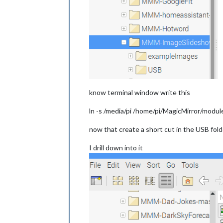
know terminal window write this
ln -s /media/pi /home/pi/MagicMirror/mo
now that create a short cut in the USB fo
I drill down into it