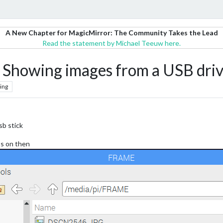
A New Chapter for MagicMirror: The Community Takes the Lead
Read the statement by Michael Teeuw here.
howing images from a USB dri
ing
sb stick
os on then