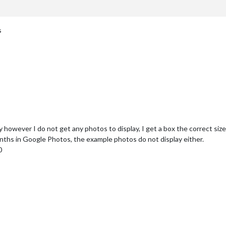
s
owever I do not get any photos to display, I get a box the correct size an
nths in Google Photos, the example photos do not display either.
0