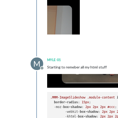
MYLE-01
M
Starting to remeber all my html stuff
Offline
.MMM-ImageSlideshow
.module-content
border-radius
: 
15px
; 

  -moz-
box-shadow
: 
2px
2px
2px
#ccc
;

	-webkit-
box-shadow
: 
2px
2px
	-khtml-
box-shadow
: 
2px
2px
2