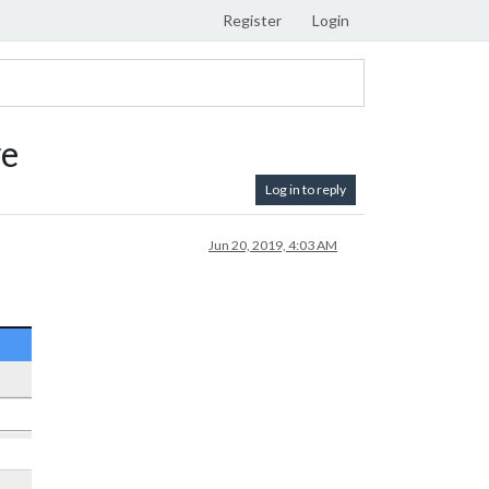
Register
Login
ve
Log in to reply
Jun 20, 2019, 4:03 AM