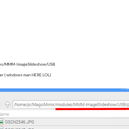
dules/MMM-ImageSlideshow/USB
lder ( windows man HERE LOL)