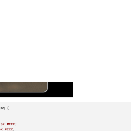
img
 {

2px
#ccc
;

px
#ccc
;
