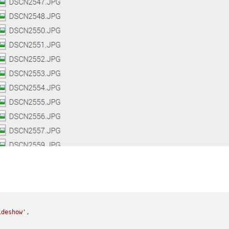
ideshow'
,
