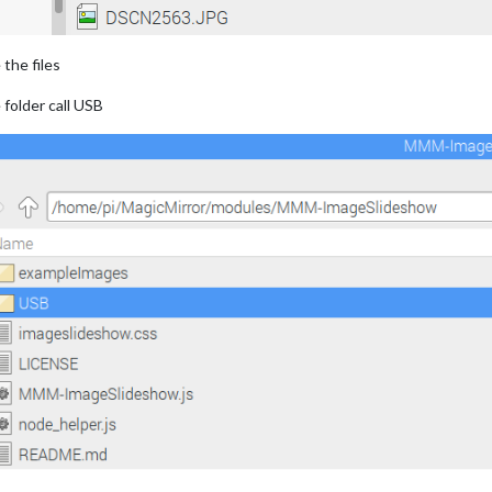
the files
folder call USB