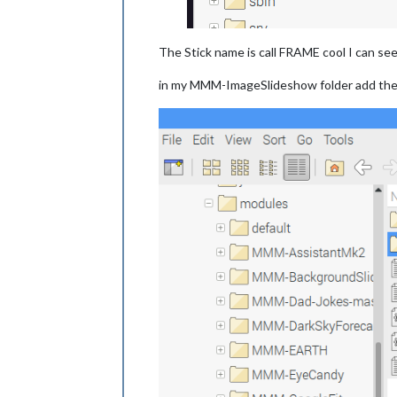
The Stick name is call FRAME cool I can see 
in my MMM-ImageSlideshow folder add the 