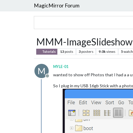
MagicMirror Forum
MMM-ImageSlideshow S
13
posts
3
posters
9.0k
views
5
watch
Tutorials
MYLE-01
M
wanted to show off Photos that I had a a u
Offline
So I plug in my USB 16gb Stick with a phot