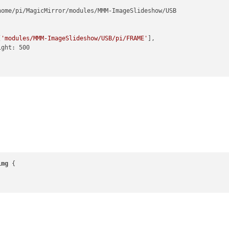
home/pi/MagicMirror/modules/MMM-ImageSlideshow/USB

[
'modules/MMM-ImageSlideshow/USB/pi/FRAME'
],

img
 {
