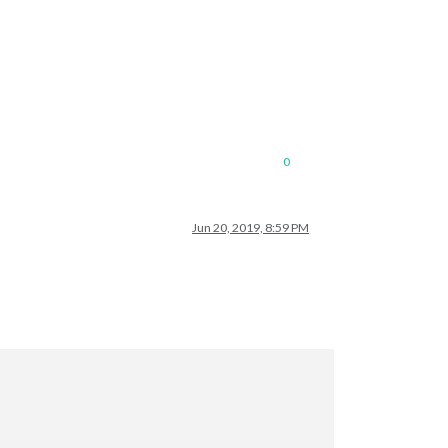
0
Jun 20, 2019, 8:59 PM