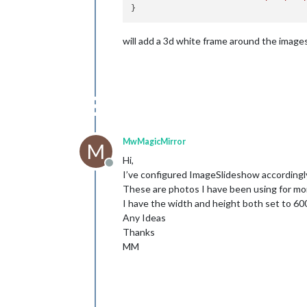
will add a 3d white frame around the image
MwMagicMirror
M
Hi,
Offline
I’ve configured ImageSlideshow accordingly h
These are photos I have been using for mo
I have the width and height both set to 60
Any Ideas
Thanks
MM