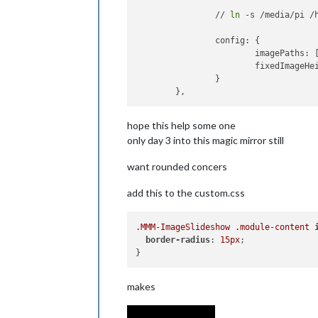
		// 
ln
 -s /media/pi /
		config: {

			imagePaths: 
			fixedImageHeight: 500

		}

hope this help some one
only day 3 into this magic mirror still
want rounded concers
add this to the custom.css
.MMM-ImageSlideshow
.module-content
border-radius
: 
15px
;

makes