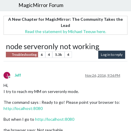
MagicMirror Forum
A New Chapter for MagicMirror: The Community Takes the
Lead
Read the statement by Michael Teeuw here.
node serveronly not working
6
4
5.3k
4
Log in to reply
Troubleshooting
J
Jeff
Nov 26, 2016, 9:56 PM
Offline
Hi,
I try to reach my MM on serveronly mode.
The command says : Ready to go! Please point your browser to:
http://localhost:8080
But when I go to
http://localhost:8080
the browser says: Not reachable