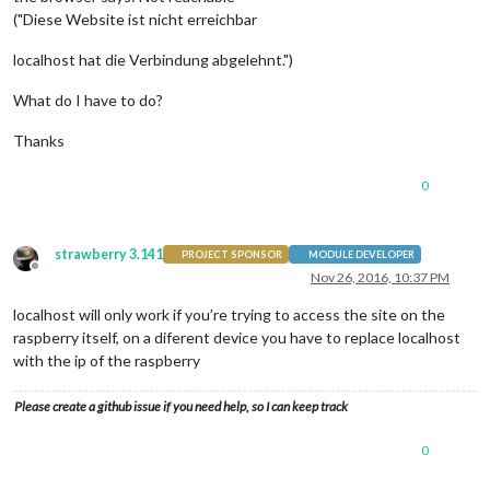
("Diese Website ist nicht erreichbar
localhost hat die Verbindung abgelehnt.")
What do I have to do?
Thanks
0
strawberry 3.141
PROJECT SPONSOR
MODULE DEVELOPER
Offline
Nov 26, 2016, 10:37 PM
localhost will only work if you’re trying to access the site on the
raspberry itself, on a diferent device you have to replace localhost
with the ip of the raspberry
Please create a github issue if you need help, so I can keep track
0