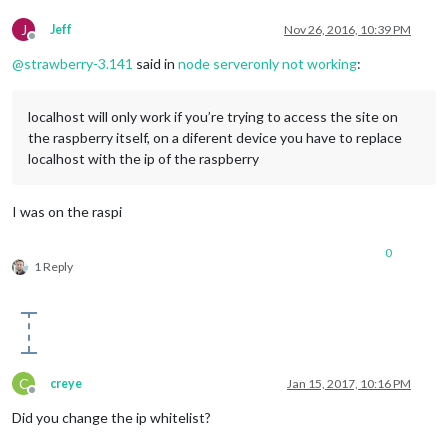
J
Jeff
Nov 26, 2016, 10:39 PM
Offline
@
strawberry-3.141
said in
node serveronly not working
:
localhost will only work if you’re trying to access the site on
the raspberry itself, on a diferent device you have to replace
localhost with the ip of the raspberry
I was on the raspi
0
1 Reply
C
creye
Jan 15, 2017, 10:16 PM
Offline
Did you change the ip whitelist?