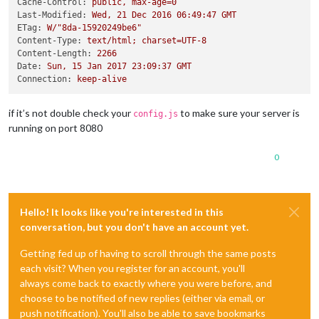
Cache-Control:
public,
max-age=0
Last-Modified:
Wed,
21
Dec
2016 06:49:47 
GMT
ETag:
W/"8da-15920249be6"
Content-Type:
text/html;
charset=UTF-8
Content-Length:
2266
Date:
Sun,
15
Jan
2017 23:09:37 
GMT
Connection:
keep-alive
if it’s not double check your
to make sure your server is
config.js
running on port 8080
0
Hello! It looks like you're interested in this
conversation, but you don't have an account yet.
Getting fed up of having to scroll through the same posts
each visit? When you register for an account, you'll
always come back to exactly where you were before, and
choose to be notified of new replies (either via email, or
push notification). You'll also be able to save bookmarks