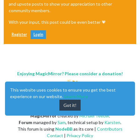
and upvote posts to show your appreciation to other
community members.
With your input, this post could be even better 💗
Register
Login
Enjoying MagicMirror? Please consider a donation!
This website uses cookies to ensure you get the best
experience on our website.
Learn More
Got it!
MagicMirror
created by
Michael Teeuw
.
Forum
managed by
Sam
, technical setup by
Karsten
.
This forum is using
NodeBB
as its core |
Contributors
Contact
|
Privacy Policy