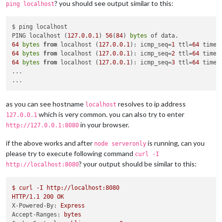
? you should see output similar to this:
ping localhost
$ ping localhost

PING localhost (
127.0
.0
.1
) 
56
(
84
) 
bytes
64
bytes
from
 localhost (
127.0
.0
.1
): icmp_seq=
1
 ttl=
64
 time=
64
bytes
from
 localhost (
127.0
.0
.1
): icmp_seq=
2
 ttl=
64
 time=
64
bytes
from
 localhost (
127.0
.0
.1
): icmp_seq=
3
 ttl=
64
 time=
...

as you can see hostname
resolves to ip address
localhost
which is very common. you can also try to enter
127.0.0.1
in your browser.
http://127.0.0.1:8080
if the above works and after
is running, can you
node serveronly
please try to execute following command
curl -I
? your output should be similar to this:
http://localhost:8080
$
curl
-I
http://localhost:8080
HTTP/1.1
200
OK
X-Powered-By:
Express
Accept-Ranges:
bytes