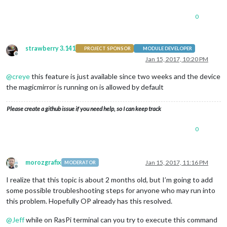
0
strawberry 3.141
PROJECT SPONSOR
MODULE DEVELOPER
Offline
Jan 15, 2017, 10:20 PM
@
creye
this feature is just available since two weeks and the device
the magicmirror is running on is allowed by default
Please create a github issue if you need help, so I can keep track
0
morozgrafix
Jan 15, 2017, 11:16 PM
MODERATOR
Offline
I realize that this topic is about 2 months old, but I’m going to add
some possible troubleshooting steps for anyone who may run into
this problem. Hopefully OP already has this resolved.
@
Jeff
while on RasPi terminal can you try to execute this command