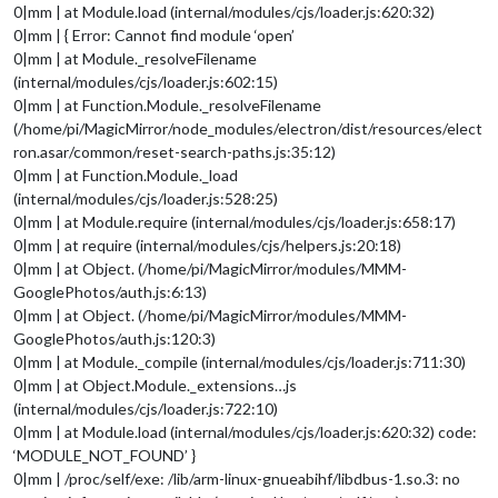
0|mm | at Module.load (internal/modules/cjs/loader.js:620:32)
0|mm | { Error: Cannot find module ‘open’
0|mm | at Module._resolveFilename
(internal/modules/cjs/loader.js:602:15)
0|mm | at Function.Module._resolveFilename
(/home/pi/MagicMirror/node_modules/electron/dist/resources/elect
ron.asar/common/reset-search-paths.js:35:12)
0|mm | at Function.Module._load
(internal/modules/cjs/loader.js:528:25)
0|mm | at Module.require (internal/modules/cjs/loader.js:658:17)
0|mm | at require (internal/modules/cjs/helpers.js:20:18)
0|mm | at Object. (/home/pi/MagicMirror/modules/MMM-
GooglePhotos/auth.js:6:13)
0|mm | at Object. (/home/pi/MagicMirror/modules/MMM-
GooglePhotos/auth.js:120:3)
0|mm | at Module._compile (internal/modules/cjs/loader.js:711:30)
0|mm | at Object.Module._extensions…js
(internal/modules/cjs/loader.js:722:10)
0|mm | at Module.load (internal/modules/cjs/loader.js:620:32) code:
‘MODULE_NOT_FOUND’ }
0|mm | /proc/self/exe: /lib/arm-linux-gnueabihf/libdbus-1.so.3: no