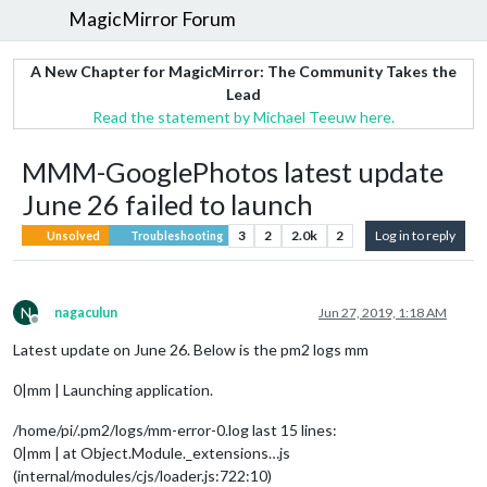
MagicMirror Forum
A New Chapter for MagicMirror: The Community Takes the
Lead
Read the statement by Michael Teeuw here.
MMM-GooglePhotos latest update
June 26 failed to launch
3
2
2.0k
2
Log in to reply
Unsolved
Troubleshooting
N
nagaculun
Jun 27, 2019, 1:18 AM
Offline
Latest update on June 26. Below is the pm2 logs mm
0|mm | Launching application.
/home/pi/.pm2/logs/mm-error-0.log last 15 lines:
0|mm | at Object.Module._extensions…js
(internal/modules/cjs/loader.js:722:10)