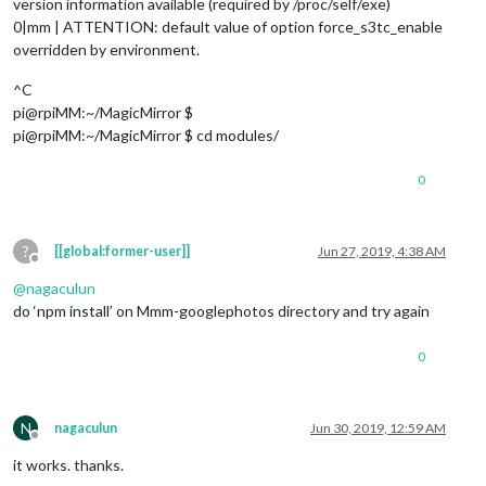
version information available (required by /proc/self/exe)
0|mm | ATTENTION: default value of option force_s3tc_enable
overridden by environment.
^C
pi@rpiMM:~/MagicMirror $
pi@rpiMM:~/MagicMirror $ cd modules/
0
?
[[global:former-user]]
Jun 27, 2019, 4:38 AM
Offline
@
nagaculun
do ‘npm install’ on Mmm-googlephotos directory and try again
0
N
nagaculun
Jun 30, 2019, 12:59 AM
Offline
it works. thanks.