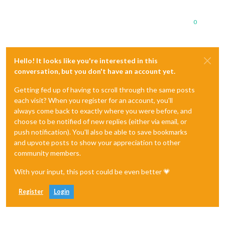
0
Hello! It looks like you're interested in this
conversation, but you don't have an account yet.
Getting fed up of having to scroll through the same posts
each visit? When you register for an account, you'll
always come back to exactly where you were before, and
choose to be notified of new replies (either via email, or
push notification). You'll also be able to save bookmarks
and upvote posts to show your appreciation to other
community members.
With your input, this post could be even better 💗
Register
Login