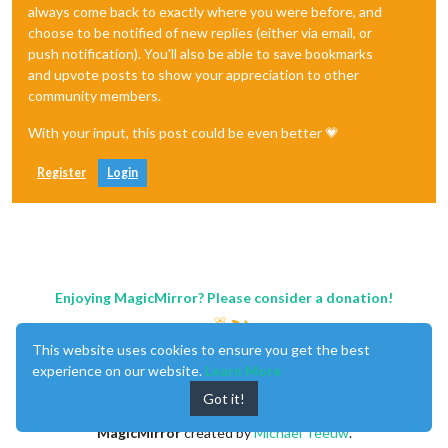
always come back to exactly where you were before, and
choose to be notified of new replies (either via email, or
push notification). You'll also be able to save bookmarks
and upvote posts to show your appreciation to other
community members.
With your input, this post could be even better 💗
Register
Login
Enjoying MagicMirror? Please consider a donation!
This website uses cookies to ensure you get the best
experience on our website.
Learn More
Got it!
MagicMirror
created by
Michael Teeuw
.