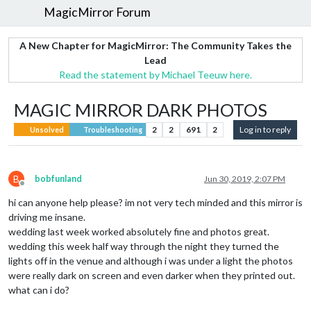
MagicMirror Forum
A New Chapter for MagicMirror: The Community Takes the
Lead
Read the statement by Michael Teeuw here.
MAGIC MIRROR DARK PHOTOS
2
2
691
2
Log in to reply
Unsolved
Troubleshooting
B
bobfunland
Jun 30, 2019, 2:07 PM
Offline
hi can anyone help please? im not very tech minded and this mirror is
driving me insane.
wedding last week worked absolutely fine and photos great.
wedding this week half way through the night they turned the
lights off in the venue and although i was under a light the photos
were really dark on screen and even darker when they printed out.
what can i do?