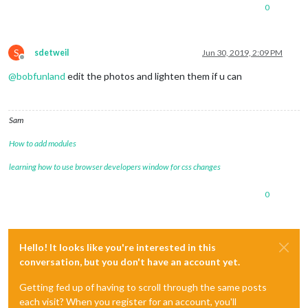
0
S
sdetweil
Jun 30, 2019, 2:09 PM
Offline
@
bobfunland
edit the photos and lighten them if u can
Sam
How to add modules
learning how to use browser developers window for css changes
0
Hello! It looks like you're interested in this
conversation, but you don't have an account yet.
Getting fed up of having to scroll through the same posts
each visit? When you register for an account, you'll