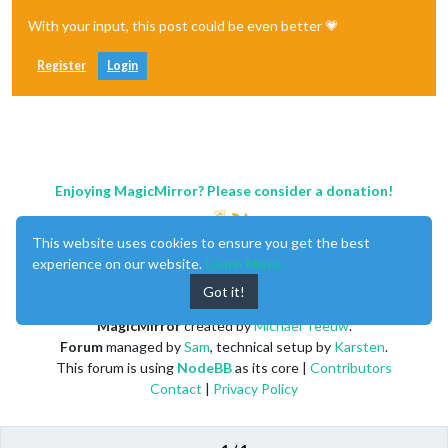
With your input, this post could be even better 💗
Register
Login
Enjoying MagicMirror? Please consider a donation!
This website uses cookies to ensure you get the best
experience on our website.
Learn More
Got it!
MagicMirror
created by
Michael Teeuw
.
Forum
managed by
Sam
, technical setup by
Karsten
.
This forum is using
NodeBB
as its core |
Contributors
Contact
|
Privacy Policy