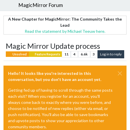
MagicMirror Forum
A New Chapter for MagicMirror: The Community Takes the
Lead
Read the statement by Michael Teeuw here.
Magic Mirror Update process
11
4
6.6k
3
Log in to reply
Unsolved
Feature Requests
Hello! It looks like you're interested in this
conversation, but you don't have an account yet.
Getting fed up of having to scroll through the same posts
each visit? When you register for an account, you'll
always come back to exactly where you were before, and
choose to be notified of new replies (either via email, or
push notification). You'll also be able to save bookmarks
and upvote posts to show your appreciation to other
community members.