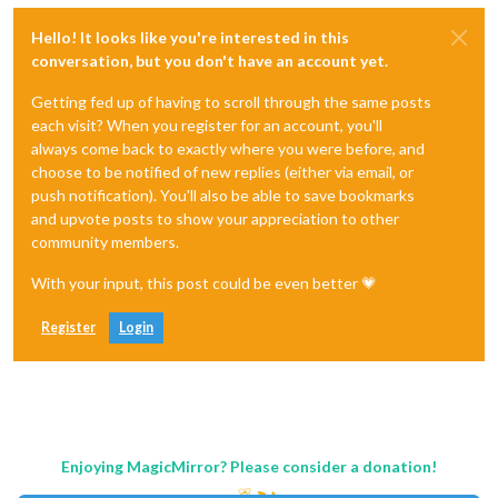
Hello! It looks like you're interested in this
conversation, but you don't have an account yet.
Getting fed up of having to scroll through the same posts
each visit? When you register for an account, you'll
always come back to exactly where you were before, and
choose to be notified of new replies (either via email, or
push notification). You'll also be able to save bookmarks
and upvote posts to show your appreciation to other
community members.
With your input, this post could be even better 💗
Register
Login
Enjoying MagicMirror? Please consider a donation!