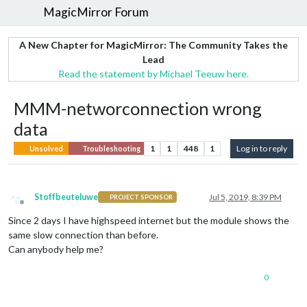
MagicMirror Forum
A New Chapter for MagicMirror: The Community Takes the
Lead
Read the statement by Michael Teeuw here.
MMM-networconnection wrong
data
1
1
448
1
Log in to reply
Unsolved
Troubleshooting
Stoffbeuteluwe
Jul 5, 2019, 8:39 PM
PROJECT SPONSOR
Offline
Since 2 days I have highspeed internet but the module shows the
same slow connection than before.
Can anybody help me?
0