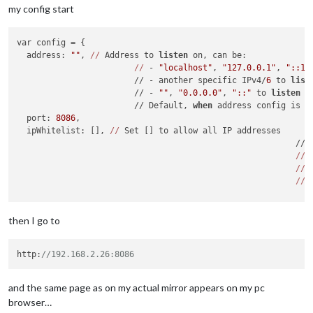
my config start
var config = {

  address: 
""
, 
//
 Address to 
listen
 on, can be:

//
 - 
"localhost"
, 
"127.0.0.1"
, 
"::1"
                        // - another specific IPv4/
6
 to 
list
                        // - 
""
, 
"0.0.0.0"
, 
"::"
 to 
listen
 o
                        // Default, 
when
 address config is l
  port: 
8086
,

  ipWhitelist: [], 
//
 Set [] to allow all IP addresses

                                                         // 
//
 
//
//
 
  language:  
"en"
, 
//
"nb"
,

  timeFormat: 
12
,

then I go to
  units: 
"imperial"
,

http:
//192.168.2.26:8086
and the same page as on my actual mirror appears on my pc
browser…