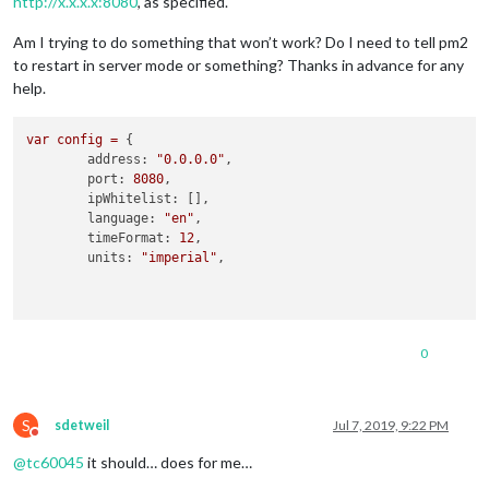
http://x.x.x.x:8080
, as specified.
Am I trying to do something that won’t work? Do I need to tell pm2
to restart in server mode or something? Thanks in advance for any
help.
var
config
=
 {

address:
"0.0.0.0"
,

port:
8080
,

ipWhitelist:
 [],

language:
"en"
,

timeFormat:
12
,

units:
"imperial"
,

0
S
sdetweil
Jul 7, 2019, 9:22 PM
Do not disturb
@
tc60045
it should… does for me…