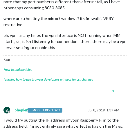
note that my port number is different than after install, as I have
other apps consuming 8080-8085
where are u hosting the mirror? windows? its firewall is VERY
restrictive
oh, vpn… many times the vpn interface is NOT running when MM
starts, so, it isn’t listening for connections there. there may be a vpn
server setting to enable this
Sam
How to add modules
learning how to use browser developers window for css changes
0
B
bhepler
Jul 8, 2019, 1:37 AM
MODULE DEVELOPER
Offline
I would try putting the IP address of your Raspberry Pi in to the
address field. I’m not entirely sure what effect is has on the Magic