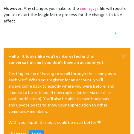
However
: Any changes you make to the
file will require
config.js
you to restart the Magic Mirror process for the changes to take
effect.
0
Hello! It looks like you're interested in this
conversation, but you don't have an account yet.
Getting fed up of having to scroll through the same posts
each visit? When you register for an account, you'll
always come back to exactly where you were before, and
choose to be notified of new replies (either via email, or
push notification). You'll also be able to save bookmarks
and upvote posts to show your appreciation to other
community members.
With your input, this post could be even better 💗