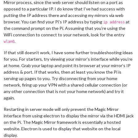
Mirror process, since the web server should listen on a port as
opposed to a particular IP. I do know that I’ve had success with
putting the IP address there and accessing my mirrors via web
browser. You can find your Pi’s IP address by typing
at
ip address
the command prompt on the Pi. Assuming that you’re using the
WiFi connection to connect to your network, look for the entry
.
wlan0
If that still doesn’t work, I have some further troubleshooting ideas
for you. For starters, try viewing your mirror’s interface while you’re
at home. Grab your laptop and point its browser at your mirror’s IP
address & port. If that works, then at least you know the Pi is
serving up pages to you. Try disconnecting from your home
network, firing up your VPN with a shared cellular connection (or
any other connection that is not your home network) and try it
again.
Restarting in server mode will only prevent the Magic Mirror
interface from using electron to display the mirror via the HDMI jack
on the Pi. The Magic Mirror framework is essentially a hosted
website. Electron is used to display that website on the local
display.