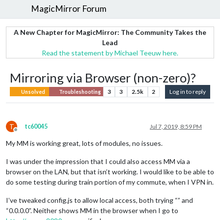
MagicMirror Forum
A New Chapter for MagicMirror: The Community Takes the
Lead
Read the statement by Michael Teeuw here.
Mirroring via Browser (non-zero)?
3
3
2.5k
2
Log in to reply
Unsolved
Troubleshooting
T
tc60045
Jul 7, 2019, 8:59 PM
Offline
My MM is working great, lots of modules, no issues.
I was under the impression that I could also access MM via a
browser on the LAN, but that isn’t working. I would like to be able to
do some testing during train portion of my commute, when I VPN in.
I’ve tweaked config.js to allow local access, both trying “” and
“0.0.0.0”. Neither shows MM in the browser when I go to