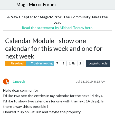
MagicMirror Forum
A New Chapter for MagicMirror: The Community Takes the
Lead
Read the statement by Michael Teeuw here.
Calendar Module - show one
calendar for this week and one for
next week
7
3
1.9k
2
Log in to reply
Unsolved
Troubleshooting
J
Janosch
Jul 16, 2019, 8:15 AM
Offline
Hello dear community,
I’d like two see the entries in my calendar for the next 14 days.
I’d like to show two calendars (or one with the next 14 days). Is
there a way this is possible ?
I looked it up on GitHub and maybe the property