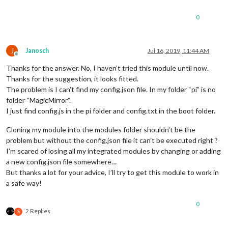
0
J
Janosch
Jul 16, 2019, 11:44 AM
Offline
Thanks for the answer. No, I haven’t tried this module until now.
Thanks for the suggestion, it looks fitted.
The problem is I can’t find my config.json file. In my folder “pi” is no
folder “MagicMirror”.
I just find config.js in the pi folder and config.txt in the boot folder.
Cloning my module into the modules folder shouldn’t be the
problem but without the config.json file it can’t be executed right ?
I’m scared of losing all my integrated modules by changing or adding
a new config.json file somewhere…
But thanks a lot for your advice, I’ll try to get this module to work in
a safe way!
0
2 Replies
S