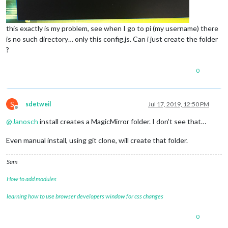
this exactly is my problem, see when I go to pi (my username) there
is no such directory… only this config.js. Can i just create the folder
?
0
S
sdetweil
Jul 17, 2019, 12:50 PM
Offline
@
Janosch
install creates a MagicMirror folder. I don’t see that…
Even manual install, using git clone, will create that folder.
Sam
How to add modules
learning how to use browser developers window for css changes
0