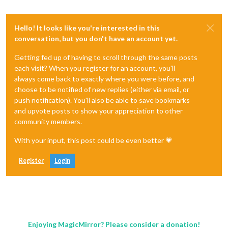
Hello! It looks like you're interested in this
conversation, but you don't have an account yet.
Getting fed up of having to scroll through the same posts
each visit? When you register for an account, you'll
always come back to exactly where you were before, and
choose to be notified of new replies (either via email, or
push notification). You'll also be able to save bookmarks
and upvote posts to show your appreciation to other
community members.
With your input, this post could be even better 💗
Register
Login
Enjoying MagicMirror? Please consider a donation!