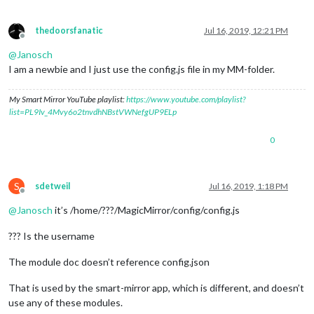
thedoorsfanatic
Jul 16, 2019, 12:21 PM
Offline
@
Janosch
I am a newbie and I just use the config.js file in my MM-folder.
My Smart Mirror YouTube playlist:
https://www.youtube.com/playlist?
list=PL9Iv_4Mvy6o2tnvdhNBstVWNefgUP9ELp
0
S
sdetweil
Jul 16, 2019, 1:18 PM
Offline
@
Janosch
it’s /home/???/MagicMirror/config/config.js
??? Is the username
The module doc doesn’t reference config.json
That is used by the smart-mirror app, which is different, and doesn’t
use any of these modules.