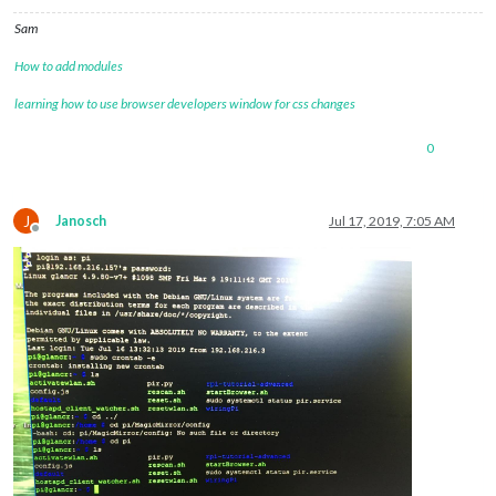
Sam
How to add modules
learning how to use browser developers window for css changes
0
J
Janosch
Jul 17, 2019, 7:05 AM
Offline