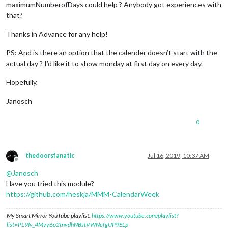
maximumNumberofDays could help ? Anybody got experiences with
that?
Thanks in Advance for any help!
PS: And is there an option that the calender doesn’t start with the
actual day ? I’d like it to show monday at first day on every day.
Hopefully,
Janosch
0
thedoorsfanatic
Jul 16, 2019, 10:37 AM
Offline
@
Janosch
Have you tried this module?
https://github.com/heskja/MMM-CalendarWeek
My Smart Mirror YouTube playlist:
https://www.youtube.com/playlist?
list=PL9Iv_4Mvy6o2tnvdhNBstVWNefgUP9ELp