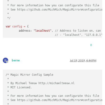
 *

        clientSecret: 
""
,

 * For more information how you can configurate this file

        accessToken: 
""
,

 * See https://github.com/MichMich/MagicMirror#configuration

        refreshToken: 
""
 *

    }

 */
 },

 {

var
config
=
 {

	address: 
"localhost"
, 
// Address to listen on, can b
// - "localhost", "127.0.0.1",
		{

// - another specific IPv4/6 t
module
: 
"updatenotification"
,

// - "", "0.0.0.0", "::" to li
0
			position: 
"top_bar"
// Default, when address confi
		},

	port: 
8080
,

		{

	ipWhitelist: [
"127.0.0.1"
, 
"::ffff:127.0.0.1"
, 
"::1"
module
: 
"clock"
,

B
berne
Jul 19, 2019, 4:44 PM
			position: 
"top_left"
Offline
		},

		{

/* Magic Mirror Config Sample

module
: 
"calendar"
,

 *

			header: 
"US Holidays"
,

	language: 
"en"
,

 * By Michael Teeuw http://michaelteeuw.nl

			position: 
"top_left"
,

	timeFormat: 
24
,

 * MIT Licensed.

			config: {

	units: 
"metric"
,

 *

				calendars: [

 * For more information how you can configurate this file

					{

	modules: [

 * See https://github.com/MichMich/MagicMirror#configuration

						symbol: 
"cal
		{

 *

						url: 
"webcal