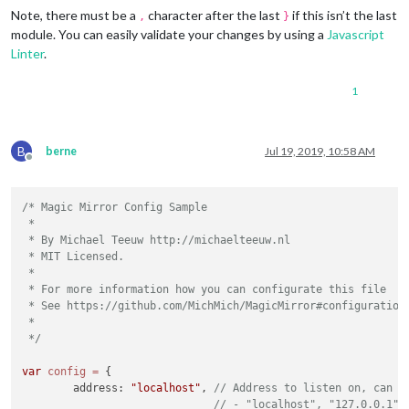
    },

Note, there must be a
character after the last
if this isn’t the last
,
}
    {

module. You can easily validate your changes by using a
Javascript
        module: 
"updatenotification"
,

Linter
.
        position: 
"top_bar"
    }

1
B
berne
Jul 19, 2019, 10:58 AM
Offline
/* Magic Mirror Config Sample

 *

 * By Michael Teeuw http://michaelteeuw.nl

 * MIT Licensed.

 *

 * For more information how you can configurate this file

 * See https://github.com/MichMich/MagicMirror#configuration

 *

 */
var
config
=
 {

	address: 
"localhost"
, 
// Address to listen on, can b
// - "localhost", "127.0.0.1",