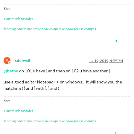
Sam
How to add modules
learning how to use browser developers window for css changes
1
S
sdetweil
Jul 19, 2019, 4:59 PM
Offline
@
berne
on 101 u have ] and then on 102 u have another ]
use a good editor Notepad++ on windows… it will show you the
matching ( { and [ with ], } and )
Sam
How to add modules
learning how to use browser developers window for css changes
0