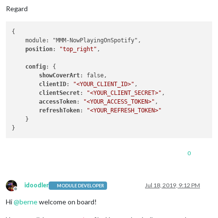
Regard
{

    module: "MMM-NowPlayingOnSpotify",

position
: 
"top_right"
,

config
: {

showCoverArt
: false,

clientID
: 
"<YOUR_CLIENT_ID>"
,

clientSecret
: 
"<YOUR_CLIENT_SECRET>"
,

accessToken
: 
"<YOUR_ACCESS_TOKEN>"
,

refreshToken
: 
"<YOUR_REFRESH_TOKEN>"
    }

0
idoodler
Jul 18, 2019, 9:12 PM
MODULE DEVELOPER
Offline
Hi
@
berne
welcome on board!