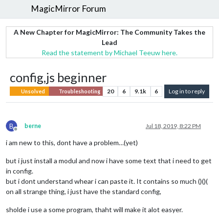
MagicMirror Forum
A New Chapter for MagicMirror: The Community Takes the
Lead
Read the statement by Michael Teeuw here.
config,js beginner
20
6
9.1k
6
Log in to reply
Unsolved
Troubleshooting
B
berne
Jul 18, 2019, 8:22 PM
Offline
i am new to this, dont have a problem…(yet)
but i just install a modul and now i have some text that i need to get
in config.
but i dont understand whear i can paste it. It contains so much ()()(
on all strange thing, i just have the standard config,
sholde i use a some program, thaht will make it alot easyer.