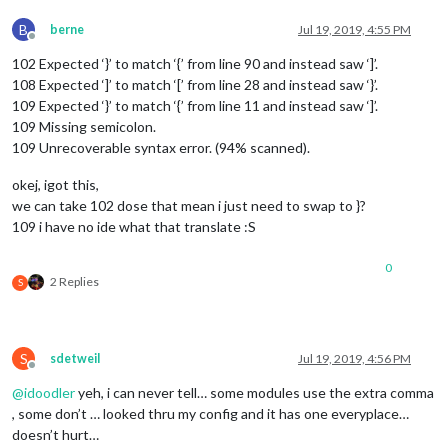
		},

	]

B
berne
Jul 19, 2019, 4:55 PM
Offline
};

102 Expected ‘}’ to match ‘{’ from line 90 and instead saw ‘]’.
108 Expected ‘]’ to match ‘[’ from line 28 and instead saw ‘}’.
/*************** DO NOT EDIT THE LINE BELOW ***************/
109 Expected ‘}’ to match ‘{’ from line 11 and instead saw ‘]’.
if
 (typeof 
module
 !== 
"undefined"
) {
module
.
exports
 = config;}
109 Missing semicolon.
109 Unrecoverable syntax error. (94% scanned).
okej, igot this,
we can take 102 dose that mean i just need to swap to }?
109 i have no ide what that translate :S
0
2 Replies
S
S
sdetweil
Jul 19, 2019, 4:56 PM
Offline
@
idoodler
yeh, i can never tell… some modules use the extra comma
, some don’t … looked thru my config and it has one everyplace…
doesn’t hurt…