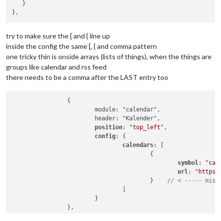
					{

/*************** DO NOT EDIT THE LINE BELOW ***************/
   }

			config: {

						symbol: 
"cal
if
 (typeof 
module
 !== 
"undefined"
) {
module
.
exports
				location: 
"Vara,Sweden"
,

						url: 
"https:
				locationID: 
"2665018"
,  
//ID
				]

				appid: 
"YOUR_OPENWEATHER_API
try to make sure the [ and { line up
			}

			}

		},

inside the config the same [, { and comma pattern
		},

		{

one tricky thin is onside arrays (lists of things), when the things are
		{

module
: 
"compliments"
,

groups like calendar and rss feed
module
: 
"newsfeed"
,

			position: 
"lower_third"
			position: 
"bottom_bar"
,

there needs to be a comma after the LAST entry too
		},

			config: {

		{

				feeds: [

module
: 
"currentweather"
,

		{

					{

			position: 
"top_right"
,

			module: "calendar",

						title: 
"Afto
			config: {

			header: "Kalender",

						url: 
"http:/
				location: 
"Vara,Sweden"
,

position
: 
"top_left"
,

					}

				locationID: 
"2665018"
,  
//ID
config
: {

				],

				appid: 
"cb3ba3fb9618b6f6de3f
calendars
: [

				showSourceTitle: 
true
,

			}

					{

				showPublishDate: 
true
,

		},

symbol
: 
"cal
				broadcastNewsFeeds: 
true
,

		{

url
: 
"https:
				broadcastNewsUpdates: 
true
module
: 
"weatherforecast"
,

					}    
// < ----- miss
			}

			position: 
"top_right"
,

				]

		}

			header: 
"Weather Forecast"
,

			}

	]

			config: {

};

				location: 
"Vara,Sweden"
,
