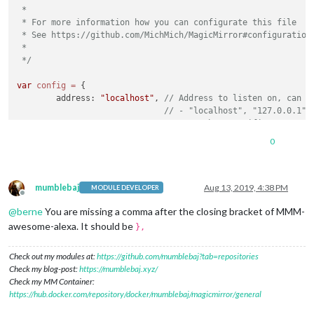
 *

 * For more information how you can configurate this file

 * See https://github.com/MichMich/MagicMirror#configuration

 *

 */
var
config
=
 {

	address: 
"localhost"
, 
// Address to listen on, can b
// - "localhost", "127.0.0.1",
// - another specific IPv4/6 t
// - "", "0.0.0.0", "::" to li
0
// Default, when address confi
	port: 
8080
,

	ipWhitelist: [
"127.0.0.1"
, 
"::ffff:127.0.0.1"
, 
"::1"
mumblebaj
Aug 13, 2019, 4:38 PM
MODULE DEVELOPER
Offline
@
berne
You are missing a comma after the closing bracket of MMM-
awesome-alexa. It should be
},
	language: 
"en"
,

Check out my modules at:
https://github.com/mumblebaj?tab=repositories
	timeFormat: 
24
,

Check my blog-post:
https://mumblebaj.xyz/
	units: 
"metric"
,

Check my MM Container:
https://hub.docker.com/repository/docker/mumblebaj/magicmirror/general
	modules: [

		{
