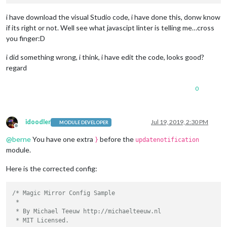
// - another specific IPv4/6 t
// - "", "0.0.0.0", "::" to li
i have download the visual Studio code, i have done this, donw know
// Default, when address confi
if its right or not. Well see what javascipt linter is telling me…cross
	port: 
8080
,

you finger:D
	ipWhitelist: [
"127.0.0.1"
, 
"::ffff:127.0.0.1"
, 
"::1"
i did something wrong, i think, i have edit the code, looks good?
regard
0
	language: 
"en"
,

	timeFormat: 
24
,

	units: 
"metric"
,

idoodler
Jul 19, 2019, 2:30 PM
MODULE DEVELOPER
Offline
	modules: [

@
berne
You have one extra
before the
}
updatenotification
		{

module.
module
: 
"alert"
,

		},

Here is the corrected config:
        {

module
: 
"MMM-NowPlayingOnSpotify"
,

    position: 
"top_right"
,

/* Magic Mirror Config Sample

 *

    config: {

 * By Michael Teeuw http://michaelteeuw.nl

        showCoverArt: 
true
,

 * MIT Licensed.

        clientID: 
""
,
