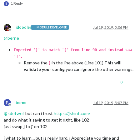
1 Reply
B
idoodler
Jul 19, 2019, 5:06 PM
MODULE DEVELOPER
Offline
@
berne
Expected '}' to match '{' from line 90 and instead saw
']'.
Remove the
in the line above (Line 101)
This will
]
validate your config
you can ignore the other warnings.
0
B
berne
Jul 19, 2019, 5:07 PM
Offline
@
sdetweil
but can i trust
https://jshint.com/
and do what it saying to get it right, like 102
just swap ] to }’ on 102
i what to learn… but is really hard, i Appreciate you time and