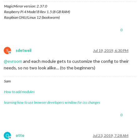
MagicMirror version: 2.37.0
Raspberry Pi 4 Model B Rev 1.5 (8 GB RAM)
Raspbian GNU/Linux 12 (bookworm)
0
S
sdetweil
Jul 19, 2019, 6:30 PM
Offline
@
evroom
and each module gets to customize the config to their
needs, so no two look alike… (to the beginners)
Sam
How to add modules
learning how to use browser developers window for css changes
0
O
otto
Jul 23, 2019, 7:28 AM
Offline