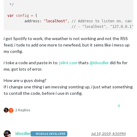
module
: 
"alert"
,

 */
				]

		},

			}

		{

var
config
=
 {

		},

module
: 
"MMM-NowPlayingOnSpotify"
,

	address: 
"localhost"
, 
// Address to listen on, can b
		{

			position: 
"top_right"
,

// - "localhost", "127.0.0.1",
module
: 
"compliments"
,

			config: {

// - another specific IPv4/6 t
			position: 
"lower_third"
				showCoverArt: 
true
,

// - "", "0.0.0.0", "::" to li
i got Spotify to work, the weather is not working and not the RSS
		},

                		clientID: 
""
,

// Default, when address confi
		{

feed, i tyde to add one more to newfeed, but it sems like i mess up
				clientSecret: 
""
,

	port: 
8080
,

module
: 
"currentweather"
,

my config.
				accessToken: 
""
,

	ipWhitelist: [
"127.0.0.1"
, 
"::ffff:127.0.0.1"
, 
"::1"
			position: 
"top_right"
,

				refreshToken: 
""
			config: {

i toke a code and paste in to:
jslint.com
thats
@
idoodler
did fix for
			}

				location: 
"Vara,Sweden"
,

		},     

me, got lots of error.
				locationID: 
"2665018"
,  
//ID
		{

				appid: 
"YOUR_OPENWEATHER_API
module
: 
"updatenotification"
,

How are u guys doing?
			}

			position: 
"top_bar"
if i change one thing i am messing somting up, i just what something
	language: 
"en"
,

		},

		},

	timeFormat: 
24
,

to contoll the code, before i use in config.
		{

		{

	units: 
"metric"
,

module
: 
"weatherforecast"
,

module
: 
"clock"
,

			position: 
"top_right"
,

0
			position: 
"top_left"
	modules: [

			header: 
"Weather Forecast"
,

2 Replies
S
		},

		{

			config: {

		{

module
: 
"alert"
,

				location: 
"Vara,Sweden"
,

module
: 
"calendar"
,

		},

				locationID: 
"2665018"
,  
//ID
			header: 
"US Holidays"
,

		{

				appid: 
"YOUR_OPENWEATHER_API
idoodler
Jul 19, 2019, 4:50 PM
			position: 
"top_left"
,

MODULE DEVELOPER
module
: 
"MMM-NowPlayingOnSpotify"
,
