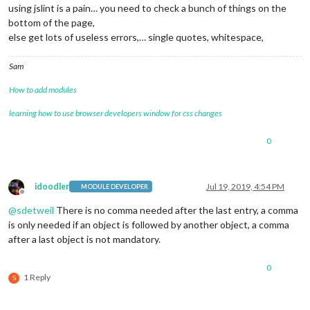
				locationID: 
"5128581"
,  
//ID
using jslint is a pain… you need to check a bunch of things on the
/*************** DO NOT EDIT THE LINE BELOW ***************/
				appid: 
"cb3ba3fb9618b6f6de3f
if
 (typeof 
module
 !== 
"undefined"
) {
module
.
exports
bottom of the page,
			}

else get lots of useless errors,… single quotes, whitespace,
		},

		{

module
: 
"newsfeed"
,

Sam
			position: 
"bottom_bar"
,

			config: {

How to add modules
				feeds: [

learning how to use browser developers window for css changes
				{

						title: 
"Afto
						url: 
"http:/
0
                                },

                                {

					        title: 
"Macw
idoodler
Jul 19, 2019, 4:54 PM
MODULE DEVELOPER
                                                url: 
"http:/
Offline
                                },

@
sdetweil
There is no comma needed after the last entry, a comma
is only needed if an object is followed by another object, a comma
					]

after a last object is not mandatory.
				],

				showSourceTitle: 
true
,

				showPublishDate: 
true
,

0
				broadcastNewsFeeds: 
true
,

1 Reply
S
				broadcastNewsUpdates: 
true
			}
