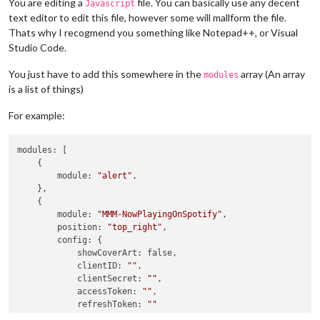
You are editing a
file. You can basically use any decent
Javascript
text editor to edit this file, however some will mallform the file.
Thats why I recogmend you something like Notepad++, or Visual
Studio Code.
You just have to add this somewhere in the
array (An array
modules
is a list of things)
For example:
modules: [

    {

        module: 
"alert"
,

    },

    {

        module: 
"MMM-NowPlayingOnSpotify"
,

        position: 
"top_right"
,

        config: {

            showCoverArt: false,

            clientID: 
""
,

            clientSecret: 
""
,

            accessToken: 
""
,

            refreshToken: 
""
        }
