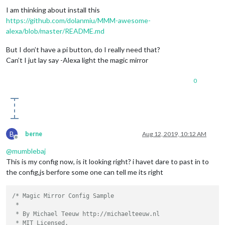
I am thinking about install this
https://github.com/dolanmiu/MMM-awesome-
alexa/blob/master/README.md
But I don’t have a pi button, do I really need that?
Can’t I jut lay say -Alexa light the magic mirror
0
B
berne
Aug 12, 2019, 10:12 AM
Offline
@
mumblebaj
This is my config now, is it looking right? i havet dare to past in to
the config,js berfore some one can tell me its right
/* Magic Mirror Config Sample

 *

 * By Michael Teeuw http://michaelteeuw.nl

 * MIT Licensed.
