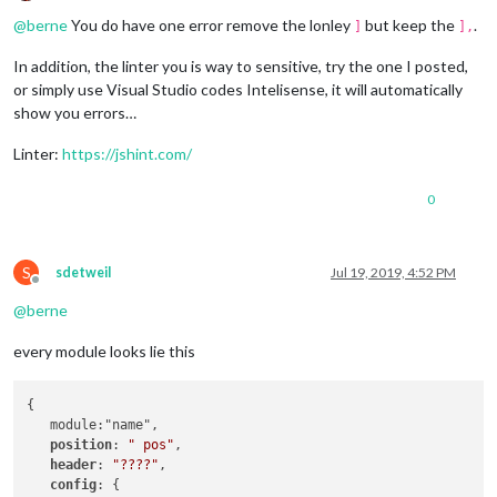
			}

Offline
			config: {

			position: 
"bottom_right"
,

@
berne
You do have one error remove the lonley
but keep the
.
]
],
				calendars: [

			config: {

					{

				showCoverArt: 
true
,

In addition, the linter you is way to sensitive, try the one I posted,
						symbol: 
"cal
                		clientID: 
"c162a506850849539
		},

or simply use Visual Studio codes Intelisense, it will automatically
						url: 
"webcal
				clientSecret: 
"d464b761e3c84
		{

				]

show you errors…
				accessToken: 
"BQCJP0CGFThDfA
module
: 
"newsfeed"
,

			}

				refreshToken: 
"AQCJi17nSbRBp
			position: 
"bottom_bar"
,

		},

Linter:
https://jshint.com/
				}

			config: {

		{

		},

				feeds: [

module
: 
"compliments"
,

		{

0
					{

			position: 
"lower_third"
						title: 
"Afto
		},

module
: 
"updatenotification"
,

						url: 
"http:/
		{

			position: 
"top_bar"
					}

module
: 
"currentweather"
,

S
sdetweil
Jul 19, 2019, 4:52 PM
		},

				],

Offline
			position: 
"top_right"
,

		{

				showSourceTitle: 
true
,

@
berne
			config: {

module
: 
"clock"
,

				showPublishDate: 
true
,

				location: 
"Vara,Sweden"
,

			position: 
"top_left"
				broadcastNewsFeeds: 
true
,

				locationID: 
"2665018"
,  
//ID
every module looks lie this
		},

				broadcastNewsUpdates: 
true
				appid: 
"YOUR_OPENWEATHER_API
		{

			}

			}

module
: 
"calendar"
,

		},

{

		},

			header: 
"Kalender"
,

	]

   module:"name",

		{

			position: 
"top_left"
,

position
: 
" pos"
,

module
: 
"weatherforecast"
,

			config: {

};

header
: 
"????"
,

			position: 
"top_right"
,

				calendars: [

config
: {

			header: 
"Weather Forecast"
,
