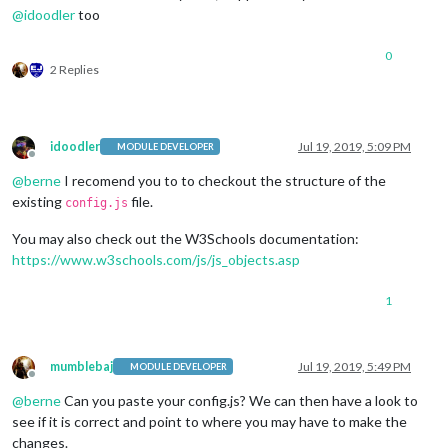
@
idoodler
too
0
2 Replies
idoodler
Jul 19, 2019, 5:09 PM
MODULE DEVELOPER
Offline
@
berne
I recomend you to to checkout the structure of the
existing
file.
config.js
You may also check out the W3Schools documentation:
https://www.w3schools.com/js/js_objects.asp
1
mumblebaj
Jul 19, 2019, 5:49 PM
MODULE DEVELOPER
Offline
@
berne
Can you paste your config.js? We can then have a look to
see if it is correct and point to where you may have to make the
changes.