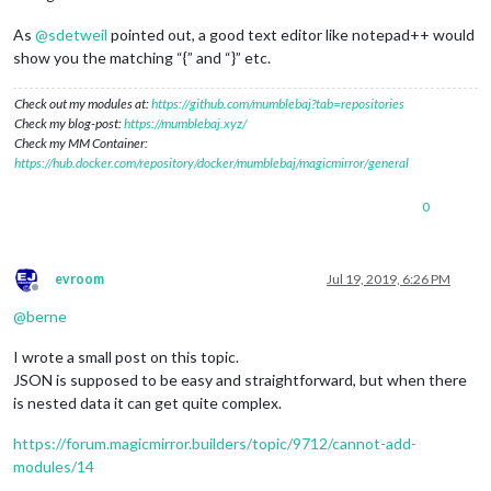
As
@
sdetweil
pointed out, a good text editor like notepad++ would
show you the matching “{” and “}” etc.
Check out my modules at:
https://github.com/mumblebaj?tab=repositories
Check my blog-post:
https://mumblebaj.xyz/
Check my MM Container:
https://hub.docker.com/repository/docker/mumblebaj/magicmirror/general
0
evroom
Jul 19, 2019, 6:26 PM
Offline
@
berne
I wrote a small post on this topic.
JSON is supposed to be easy and straightforward, but when there
is nested data it can get quite complex.
https://forum.magicmirror.builders/topic/9712/cannot-add-
modules/14