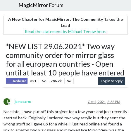
MagicMirror Forum
A New Chapter for MagicMirror: The Community Takes the
Lead
Read the statement by Michael Teeuw here.
*NEW LIST 29.06.2021* Two way
community order for mirror glass
for all european countries - Open
until at least 10 people have entered
321
62
786.2k
56
Log in to reply
Hardware
J
jamesarm
Oct 4, 2021, 2:32 PM
Offline
Nice info, I have put off this project for a few years and just recently
started back. Originally I ordered two way acrylic but they sent the
wrong stuff so I gave up for a while. I just read online and found a
link to amazon two way glass and it looked like MirrorView was the