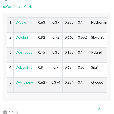
Offline
@
Goldjunge_Chriz
1
@
ivow
0.63
0.37
0.233
0.4
Netherlands
2
@
zlobni
0.92
0.72
0.662
0.662
Slovenia
3
@
osnapus
0.45
0.35
0.158
0.4
Poland
4
@
davmirror
0.9
0.7
0.63
0.63
Spain
5
@
Anthony
0.627
0.374
0.234
0.4
Greece
0
1 Reply
A