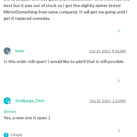
best but it was out of stock so I got the slightly darker tinted
Mirror(Something from same company). It will get me going until I
get it replaced someday.
0
I
ivow
Oct 11, 2021, 9:16 AM
Offline
Is this order still open? I would like to add if that is still possible
0
G
Goldjunge_Chriz
Oct 12, 2021, 1:13 PM
Offline
@
ivow
Yes, a new one is open :)
0
1 Reply
Z