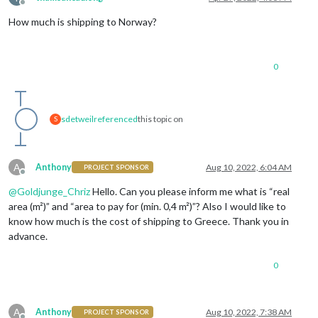
Offline
How much is shipping to Norway?
0
sdetweil
referenced
this topic on
S
A
Anthony
Aug 10, 2022, 6:04 AM
PROJECT SPONSOR
Offline
@
Goldjunge_Chriz
Hello. Can you please inform me what is “real
area (m²)” and “area to pay for (min. 0,4 m²)”? Also I would like to
know how much is the cost of shipping to Greece. Thank you in
advance.
0
A
Anthony
Aug 10, 2022, 7:38 AM
PROJECT SPONSOR