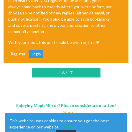
each visit? When you register for an account, you'll
always come back to exactly where you were before, and
choose to be notified of new replies (either via email, or
push notification). You'll also be able to save bookmarks
and upvote posts to show your appreciation to other
community members.
With your input, this post could be even better 💗
Register
Login
16 / 17
Enjoying MagicMirror? Please consider a donation!
This website uses cookies to ensure you get the best
experience on our website.
Learn More