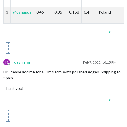
3
@
osnapus
0.45
0.35
0.158
0.4
Poland
0
D
davmirror
Feb 7, 2022, 10:15 PM
Offline
Hi! Please add me for a 90x70 cm, with polished edges. Shipping to
Spain.
Thank you!
0