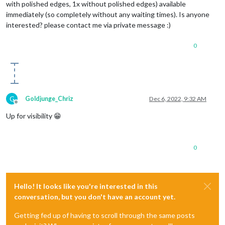
with polished edges, 1x without polished edges) available
immediately (so completely without any waiting times). Is anyone
interested? please contact me via private message :)
0
G
Goldjunge_Chriz
Dec 6, 2022, 9:32 AM
Offline
Up for visibility 😁
0
Hello! It looks like you're interested in this
conversation, but you don't have an account yet.
Getting fed up of having to scroll through the same posts