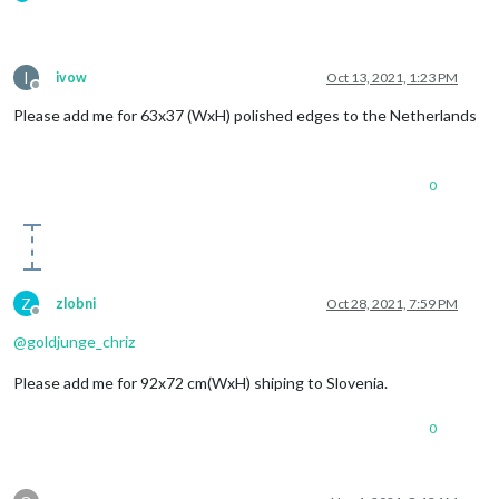
I
ivow
Oct 13, 2021, 1:23 PM
Offline
Please add me for 63x37 (WxH) polished edges to the Netherlands
0
Z
zlobni
Oct 28, 2021, 7:59 PM
Offline
@
goldjunge_chriz
Please add me for 92x72 cm(WxH) shiping to Slovenia.
0