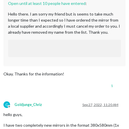
Open until at least 10 people have entered
:
Hello there. I am sorry my friend but is seems to take much
longer time than I expected so I have ordered the mirror from
a local supplier and accordingly I must cancel my order to you. I
already have removed my name from the list. Thank you.
Okay. Thanks for the information!
1
G
Goldjunge_Chriz
Sep 27, 2022, 11:20 AM
Offline
hello guys,
I have two completely new mirrors in the format 380x580mm (1x