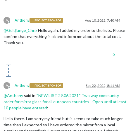
A
Anthony
Aug 10, 2022, 7:40 AM
PROJECT SPONSOR
Offline
@
Goldjunge_Chriz
Hello again. I added my order to the lists. Please
confirm that everything is ok and inform me about the total cost.
Thank you.
0
A
Anthony
Sep 22, 2022, 8:11 AM
PROJECT SPONSOR
Offline
@
Anthony
said in
*NEW LIST 29.06.2021* Two way community
order for mirror glass for all european countries - Open until at least
10 people have entered
:
Hello there. I am sorry my friend but is seems to take much longer
time than I expected so I have ordered the mirror from a local
supplier and accordingly I must cancel my order to you. I already