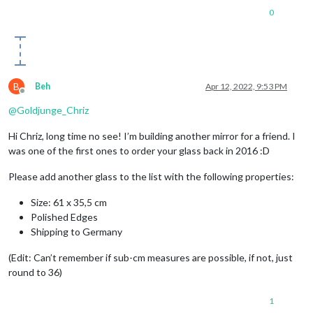
0
B
Beh
Apr 12, 2022, 9:53 PM
Offline
@
Goldjunge_Chriz
Hi Chriz, long time no see! I’m building another mirror for a friend. I
was one of the first ones to order your glass back in 2016 :D
Please add another glass to the list with the following properties:
Size: 61 x 35,5 cm
Polished Edges
Shipping to Germany
(Edit: Can’t remember if sub-cm measures are possible, if not, just
round to 36)
1