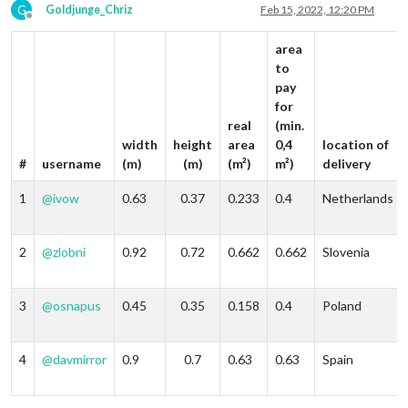
G
Goldjunge_Chriz
Feb 15, 2022, 12:20 PM
Offline
area
to
pay
for
real
(min.
width
height
area
0,4
location of
#
username
(m)
(m)
(m²)
m²)
delivery
1
@
ivow
0.63
0.37
0.233
0.4
Netherlands
2
@
zlobni
0.92
0.72
0.662
0.662
Slovenia
3
@
osnapus
0.45
0.35
0.158
0.4
Poland
4
@
davmirror
0.9
0.7
0.63
0.63
Spain