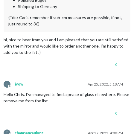
Polished Edges
Shipping to Germany
(Edit: Can’t remember if sub-cm measures are possible, if not,
just round to 36)
hi, nice to hear from you and I am pleased that you are still satisfied
with the mirror and would like to order another one. I’m happy to
add you to the list :)
0
I
ivow
Apr 25, 2022, 5:18 AM
Offline
Hello Chris. I’ve managed to find a peace of glass elsewhere. Please
remove me from the list
0
T
thamsancaulong
Apr 27, 2022, 4:08 PM