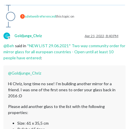
sdetweil
referenced
this topic on
S
G
Goldjunge_Chriz
Apr 21, 2022, 8:40 PM
Offline
@
Beh
said in
*NEW LIST 29.06.2021* Two way community order for
mirror glass for all european countries - Open until at least 10
people have entered
:
@
Goldjunge_Chriz
Hi Chriz, long time no see! I’m building another mirror for a
friend. I was one of the first ones to order your glass back in
2016 :D
Please add another glass to the list with the following
properties:
Size: 61 x 35,5 cm