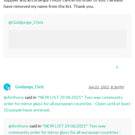
have removed my name from the list. Thank you.
@
Goldjunge_Chriz
0
G
Goldjunge_Chriz
Sep 22, 2022, 8:36 PM
Offline
@
Anthony
said in
*NEW LIST 29.06.2021* Two way community
order for mirror glass for all european countries - Open until at least
10 people have entered
:
@
Anthony
said in
*NEW LIST 29.06.2021* Two way
community order for mirror glass for all european countries -