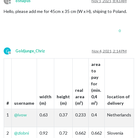
O
osnapus
Nov 1, 2021, 8:43 AM
Offline
Hello, please add me for 45cm x 35 cm (W x H), shiping to Poland.
0
G
Goldjunge_Chriz
Nov 4, 2021, 2:14 PM
Offline
area
to
pay
for
real
(min.
width
height
area
0,4
location of
#
username
(m)
(m)
(m²)
m²)
delivery
1
@
ivow
0.63
0.37
0.233
0.4
Netherlands
2
@
zlobni
0.92
0.72
0.662
0.662
Slovenia