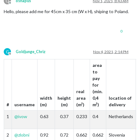
O
osnapus
Nov 1, 2021, 8:43 AM
Offline
Hello, please add me for 45cm x 35 cm (W x H), shiping to Poland.
0
G
Goldjunge_Chriz
Nov 4, 2021, 2:14 PM
Offline
area
to
pay
for
real
(min.
width
height
area
0,4
location of
#
username
(m)
(m)
(m²)
m²)
delivery
1
@
ivow
0.63
0.37
0.233
0.4
Netherlands
2
@
zlobni
0.92
0.72
0.662
0.662
Slovenia