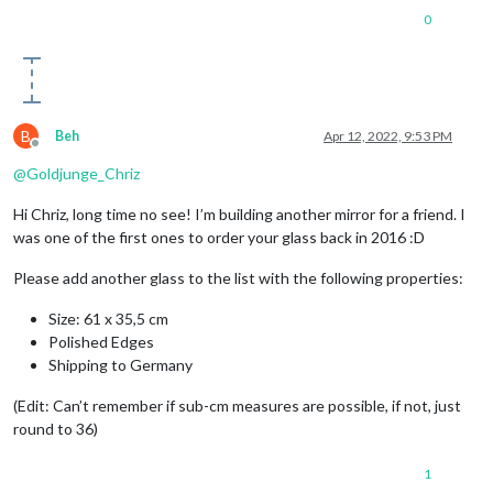
0
B
Beh
Apr 12, 2022, 9:53 PM
Offline
@
Goldjunge_Chriz
Hi Chriz, long time no see! I’m building another mirror for a friend. I
was one of the first ones to order your glass back in 2016 :D
Please add another glass to the list with the following properties:
Size: 61 x 35,5 cm
Polished Edges
Shipping to Germany
(Edit: Can’t remember if sub-cm measures are possible, if not, just
round to 36)
1