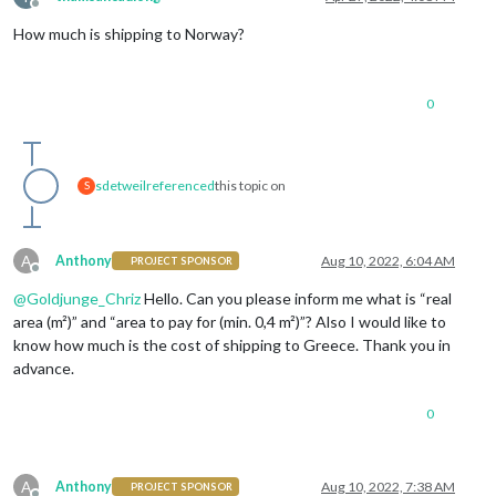
Offline
How much is shipping to Norway?
0
sdetweil
referenced
this topic on
S
A
Anthony
Aug 10, 2022, 6:04 AM
PROJECT SPONSOR
Offline
@
Goldjunge_Chriz
Hello. Can you please inform me what is “real
area (m²)” and “area to pay for (min. 0,4 m²)”? Also I would like to
know how much is the cost of shipping to Greece. Thank you in
advance.
0
A
Anthony
Aug 10, 2022, 7:38 AM
PROJECT SPONSOR