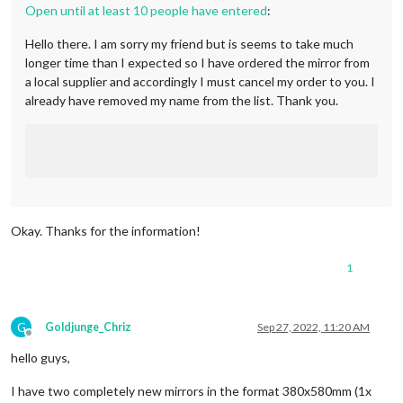
Open until at least 10 people have entered
:
Hello there. I am sorry my friend but is seems to take much
longer time than I expected so I have ordered the mirror from
a local supplier and accordingly I must cancel my order to you. I
already have removed my name from the list. Thank you.
Okay. Thanks for the information!
1
G
Goldjunge_Chriz
Sep 27, 2022, 11:20 AM
Offline
hello guys,
I have two completely new mirrors in the format 380x580mm (1x