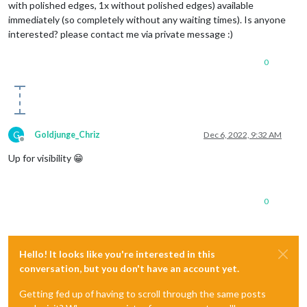
with polished edges, 1x without polished edges) available
immediately (so completely without any waiting times). Is anyone
interested? please contact me via private message :)
0
G
Goldjunge_Chriz
Dec 6, 2022, 9:32 AM
Offline
Up for visibility 😁
0
Hello! It looks like you're interested in this
conversation, but you don't have an account yet.
Getting fed up of having to scroll through the same posts