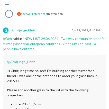
sdetweil
referenced
this topic on
S
G
Goldjunge_Chriz
Apr 21, 2022, 8:40 PM
Offline
@
Beh
said in
*NEW LIST 29.06.2021* Two way community order for
mirror glass for all european countries - Open until at least 10
people have entered
:
@
Goldjunge_Chriz
Hi Chriz, long time no see! I’m building another mirror for a
friend. I was one of the first ones to order your glass back in
2016 :D
Please add another glass to the list with the following
properties:
Size: 61 x 35,5 cm