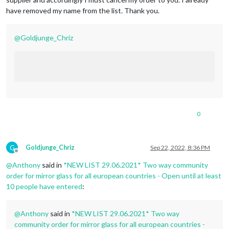
have removed my name from the list. Thank you.
@
Goldjunge_Chriz
0
G
Goldjunge_Chriz
Sep 22, 2022, 8:36 PM
Offline
@
Anthony
said in
*NEW LIST 29.06.2021* Two way community
order for mirror glass for all european countries - Open until at least
10 people have entered
:
@
Anthony
said in
*NEW LIST 29.06.2021* Two way
community order for mirror glass for all european countries -