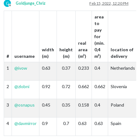
G
Goldjunge_Chriz
Feb 15, 2022, 12:20 PM
Offline
area
to
pay
for
real
(min.
width
height
area
0,4
location of
#
username
(m)
(m)
(m²)
m²)
delivery
1
@
ivow
0.63
0.37
0.233
0.4
Netherlands
2
@
zlobni
0.92
0.72
0.662
0.662
Slovenia
3
@
osnapus
0.45
0.35
0.158
0.4
Poland
4
@
davmirror
0.9
0.7
0.63
0.63
Spain