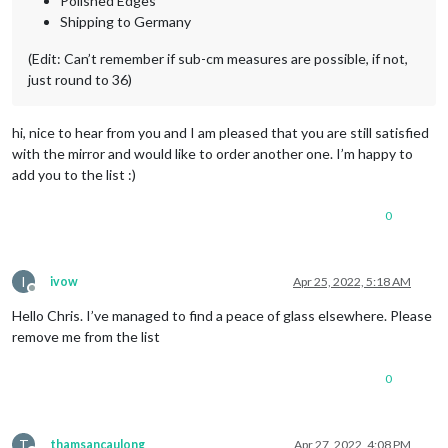
Polished Edges
Shipping to Germany
(Edit: Can’t remember if sub-cm measures are possible, if not,
just round to 36)
hi, nice to hear from you and I am pleased that you are still satisfied
with the mirror and would like to order another one. I’m happy to
add you to the list :)
0
I
ivow
Apr 25, 2022, 5:18 AM
Offline
Hello Chris. I’ve managed to find a peace of glass elsewhere. Please
remove me from the list
0
T
thamsancaulong
Apr 27, 2022, 4:08 PM