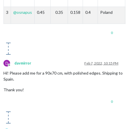
3
@
osnapus
0.45
0.35
0.158
0.4
Poland
0
D
davmirror
Feb 7, 2022, 10:15 PM
Offline
Hi! Please add me for a 90x70 cm, with polished edges. Shipping to
Spain.
Thank you!
0