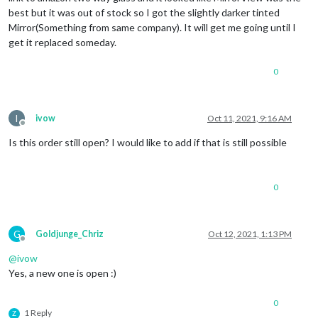
best but it was out of stock so I got the slightly darker tinted
Mirror(Something from same company). It will get me going until I
get it replaced someday.
0
I
ivow
Oct 11, 2021, 9:16 AM
Offline
Is this order still open? I would like to add if that is still possible
0
G
Goldjunge_Chriz
Oct 12, 2021, 1:13 PM
Offline
@
ivow
Yes, a new one is open :)
0
1 Reply
Z