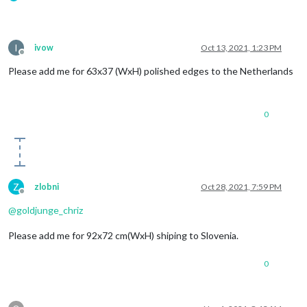
I
ivow
Oct 13, 2021, 1:23 PM
Offline
Please add me for 63x37 (WxH) polished edges to the Netherlands
0
Z
zlobni
Oct 28, 2021, 7:59 PM
Offline
@
goldjunge_chriz
Please add me for 92x72 cm(WxH) shiping to Slovenia.
0