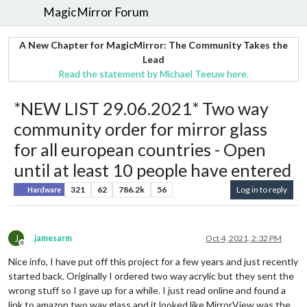
MagicMirror Forum
A New Chapter for MagicMirror: The Community Takes the
Lead
Read the statement by Michael Teeuw here.
*NEW LIST 29.06.2021* Two way
community order for mirror glass
for all european countries - Open
until at least 10 people have entered
321
62
786.2k
56
Log in to reply
Hardware
J
jamesarm
Oct 4, 2021, 2:32 PM
Offline
Nice info, I have put off this project for a few years and just recently
started back. Originally I ordered two way acrylic but they sent the
wrong stuff so I gave up for a while. I just read online and found a
link to amazon two way glass and it looked like MirrorView was the