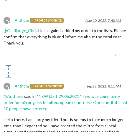
A
Anthony
Aug 10, 2022, 7:40 AM
PROJECT SPONSOR
Offline
@
Goldjunge_Chriz
Hello again. I added my order to the lists. Please
confirm that everything is ok and inform me about the total cost.
Thank you.
0
A
Anthony
Sep 22, 2022, 8:11 AM
PROJECT SPONSOR
Offline
@
Anthony
said in
*NEW LIST 29.06.2021* Two way community
order for mirror glass for all european countries - Open until at least
10 people have entered
:
Hello there. I am sorry my friend but is seems to take much longer
time than I expected so I have ordered the mirror from a local
supplier and accordingly I must cancel my order to you. I already