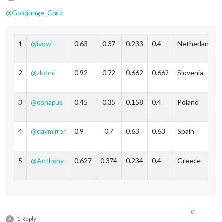
Offline
@
Goldjunge_Chriz
1
@
ivow
0.63
0.37
0.233
0.4
Netherlands
2
@
zlobni
0.92
0.72
0.662
0.662
Slovenia
3
@
osnapus
0.45
0.35
0.158
0.4
Poland
4
@
davmirror
0.9
0.7
0.63
0.63
Spain
5
@
Anthony
0.627
0.374
0.234
0.4
Greece
0
1 Reply
A