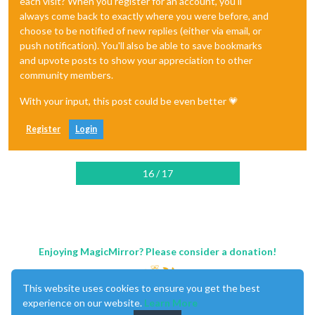
each visit? When you register for an account, you'll
always come back to exactly where you were before, and
choose to be notified of new replies (either via email, or
push notification). You'll also be able to save bookmarks
and upvote posts to show your appreciation to other
community members.
With your input, this post could be even better 💗
Register
Login
16 / 17
Enjoying MagicMirror? Please consider a donation!
This website uses cookies to ensure you get the best
experience on our website.
Learn More