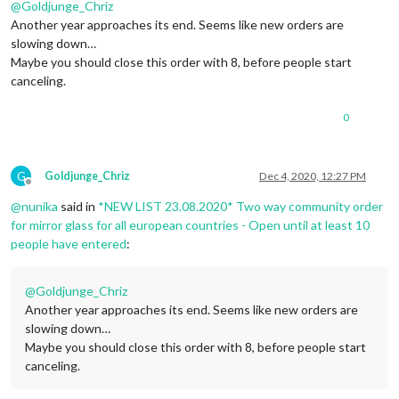
@
Goldjunge_Chriz
Another year approaches its end. Seems like new orders are
slowing down…
Maybe you should close this order with 8, before people start
canceling.
0
G
Goldjunge_Chriz
Dec 4, 2020, 12:27 PM
Offline
@
nunika
said in
*NEW LIST 23.08.2020* Two way community order
for mirror glass for all european countries - Open until at least 10
people have entered
:
@
Goldjunge_Chriz
Another year approaches its end. Seems like new orders are
slowing down…
Maybe you should close this order with 8, before people start
canceling.