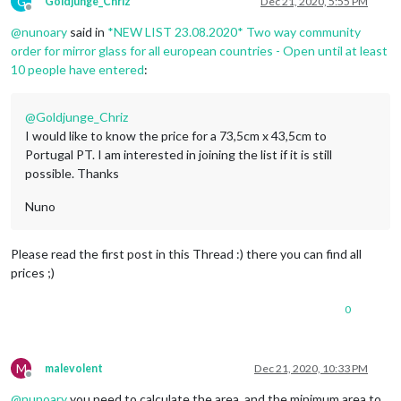
G
Goldjunge_Chriz
Dec 21, 2020, 5:55 PM
Offline
@
nunoary
said in
*NEW LIST 23.08.2020* Two way community
order for mirror glass for all european countries - Open until at least
10 people have entered
:
@
Goldjunge_Chriz
I would like to know the price for a 73,5cm x 43,5cm to
Portugal PT. I am interested in joining the list if it is still
possible. Thanks
Nuno
Please read the first post in this Thread :) there you can find all
prices ;)
0
M
malevolent
Dec 21, 2020, 10:33 PM
Offline
@
nunoary
you need to calculate the area, and the minimum area to