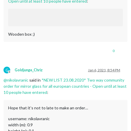
Open until at least 10 people have entered
:
Wooden box ;)
0
G
Goldjunge_Chriz
Jan 6, 2021, 8:54 PM
Offline
@
nikolavranic
said in
*NEW LIST 23.08.2020* Two way community
order for mirror glass for all european countries - Open until at least
10 people have entered
:
Hope that it’s not to late to make an order…
username: nikolavranic
width (m): 0.9
height (m): 0.1