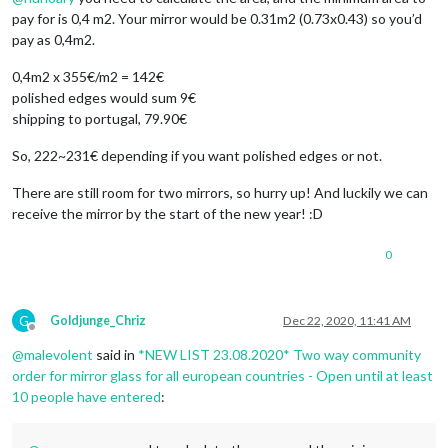
pay for is 0,4 m2. Your mirror would be 0.31m2 (0.73x0.43) so you’d
pay as 0,4m2.
0,4m2 x 355€/m2 = 142€
polished edges would sum 9€
shipping to portugal, 79.90€
So, 222~231€ depending if you want polished edges or not.
There are still room for two mirrors, so hurry up! And luckily we can
receive the mirror by the start of the new year! :D
0
G
Goldjunge_Chriz
Dec 22, 2020, 11:41 AM
Offline
@
malevolent
said in
*NEW LIST 23.08.2020* Two way community
order for mirror glass for all european countries - Open until at least
10 people have entered
: