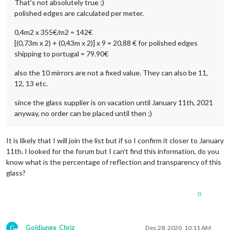
That’s not absolutely true ;)
polished edges are calculated per meter.
0,4m2 x 355€/m2 = 142€
[(0,73m x 2) + (0,43m x 2)] x 9 = 20,88 € for polished edges
shipping to portugal = 79.90€
also the 10 mirrors are not a fixed value. They can also be 11,
12, 13 etc.
since the glass supplier is on vacation until January 11th, 2021
anyway, no order can be placed until then ;)
It is likely that I will join the list but if so I confirm it closer to January
11th. I looked for the forum but I can’t find this information, do you
know what is the percentage of reflection and transparency of this
glass?
0
G
Goldjunge_Chriz
Dec 28, 2020, 10:11 AM