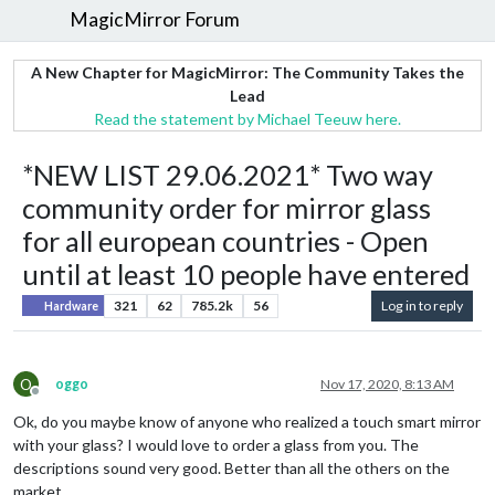
MagicMirror Forum
A New Chapter for MagicMirror: The Community Takes the
Lead
Read the statement by Michael Teeuw here.
*NEW LIST 29.06.2021* Two way
community order for mirror glass
for all european countries - Open
until at least 10 people have entered
321
62
785.2k
56
Log in to reply
Hardware
O
oggo
Nov 17, 2020, 8:13 AM
Offline
Ok, do you maybe know of anyone who realized a touch smart mirror
with your glass? I would love to order a glass from you. The
descriptions sound very good. Better than all the others on the
market.