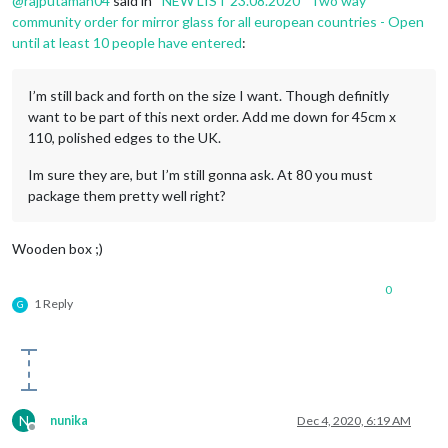
@
rajputaman04
said in
*NEW LIST 23.08.2020* Two way
community order for mirror glass for all european countries - Open
until at least 10 people have entered
:
I’m still back and forth on the size I want. Though definitly
want to be part of this next order. Add me down for 45cm x
110, polished edges to the UK.
Im sure they are, but I’m still gonna ask. At 80 you must
package them pretty well right?
Wooden box ;)
0
1 Reply
G
N
nunika
Dec 4, 2020, 6:19 AM
Offline