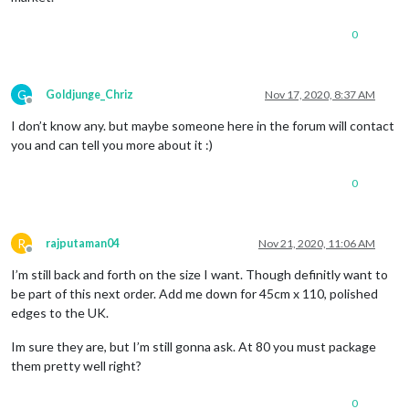
0
G
Goldjunge_Chriz
Nov 17, 2020, 8:37 AM
Offline
I don’t know any. but maybe someone here in the forum will contact
you and can tell you more about it :)
0
R
rajputaman04
Nov 21, 2020, 11:06 AM
Offline
I’m still back and forth on the size I want. Though definitly want to
be part of this next order. Add me down for 45cm x 110, polished
edges to the UK.
Im sure they are, but I’m still gonna ask. At 80 you must package
them pretty well right?
0