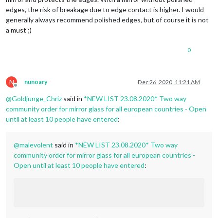
edges, the risk of breakage due to edge contact is higher. I would
generally always recommend polished edges, but of course it is not
a must ;)
0
N
nunoary
Dec 26, 2020, 11:21 AM
Offline
@
Goldjunge_Chriz
said in
*NEW LIST 23.08.2020* Two way
community order for mirror glass for all european countries - Open
until at least 10 people have entered
:
@
malevolent
said in
*NEW LIST 23.08.2020* Two way
community order for mirror glass for all european countries -
Open until at least 10 people have entered
: