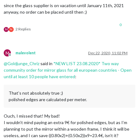
since the glass supplier is on vacation until January 11th, 2021
anyway, no order can be placed until then ;)
0
2 Replies
M
N
M
malevolent
Dec 22, 2020, 11:02 PM
Offline
@
Goldjunge_Chriz
said in
*NEW LIST 23.08.2020* Two way
community order for mirror glass for all european countries - Open
until at least 10 people have entered
:
That’s not absolutely true ;)
polished edges are calculated per meter.
Ouch, I missed that! My bad!
I wouldn’t mind paying an extra 9€ for polished edges, but as I’m
planning to put the mirror within a wooden frame, I think it will be
useless, and I can save ((0.80x2)+(0.50x2))x9=23.4€, isn’t it?