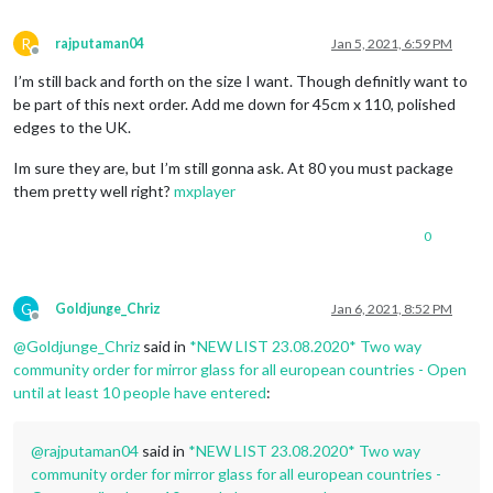
R
rajputaman04
Jan 5, 2021, 6:59 PM
Offline
I’m still back and forth on the size I want. Though definitly want to
be part of this next order. Add me down for 45cm x 110, polished
edges to the UK.
Im sure they are, but I’m still gonna ask. At 80 you must package
them pretty well right?
mxplayer
0
G
Goldjunge_Chriz
Jan 6, 2021, 8:52 PM
Offline
@
Goldjunge_Chriz
said in
*NEW LIST 23.08.2020* Two way
community order for mirror glass for all european countries - Open
until at least 10 people have entered
:
@
rajputaman04
said in
*NEW LIST 23.08.2020* Two way
community order for mirror glass for all european countries -