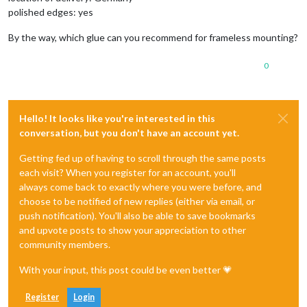
polished edges: yes
By the way, which glue can you recommend for frameless mounting?
0
Hello! It looks like you're interested in this
conversation, but you don't have an account yet.
Getting fed up of having to scroll through the same posts
each visit? When you register for an account, you'll
always come back to exactly where you were before, and
choose to be notified of new replies (either via email, or
push notification). You'll also be able to save bookmarks
and upvote posts to show your appreciation to other
community members.
With your input, this post could be even better 💗
Register
Login