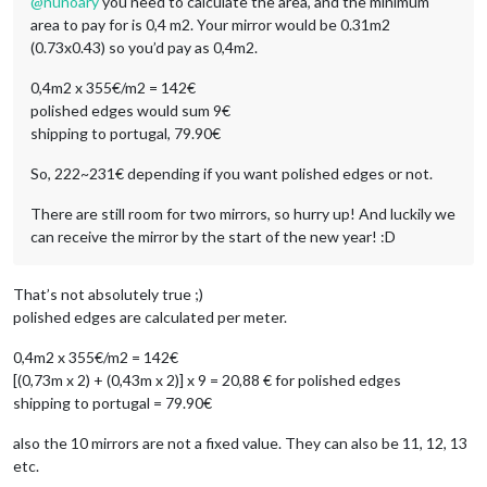
@
nunoary
you need to calculate the area, and the minimum
area to pay for is 0,4 m2. Your mirror would be 0.31m2
(0.73x0.43) so you’d pay as 0,4m2.
0,4m2 x 355€/m2 = 142€
polished edges would sum 9€
shipping to portugal, 79.90€
So, 222~231€ depending if you want polished edges or not.
There are still room for two mirrors, so hurry up! And luckily we
can receive the mirror by the start of the new year! :D
That’s not absolutely true ;)
polished edges are calculated per meter.
0,4m2 x 355€/m2 = 142€
[(0,73m x 2) + (0,43m x 2)] x 9 = 20,88 € for polished edges
shipping to portugal = 79.90€
also the 10 mirrors are not a fixed value. They can also be 11, 12, 13
etc.