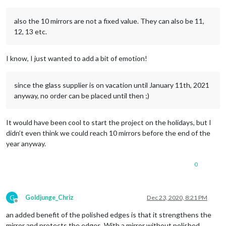
also the 10 mirrors are not a fixed value. They can also be 11,
12, 13 etc.
I know, I just wanted to add a bit of emotion!
since the glass supplier is on vacation until January 11th, 2021
anyway, no order can be placed until then ;)
It would have been cool to start the project on the holidays, but I
didn’t even think we could reach 10 mirrors before the end of the
year anyway.
0
G
Goldjunge_Chriz
Dec 23, 2020, 8:21 PM
Offline
an added benefit of the polished edges is that it strengthens the
mirror and protects the edges. With a mirror without polished