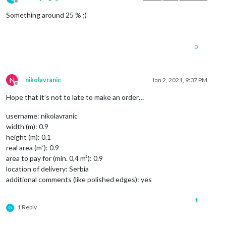
Offline
Something around 25 % ;)
0
N
nikolavranic
Jan 2, 2021, 9:37 PM
Offline
Hope that it’s not to late to make an order…
username: nikolavranic
width (m): 0.9
height (m): 0.1
real area (m²): 0.9
area to pay for (min. 0,4 m²): 0.9
location of delivery: Serbia
additional comments (like polished edges): yes
1
1 Reply
G