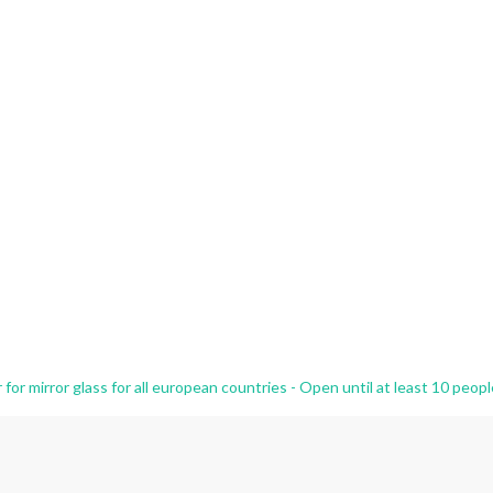
r mirror glass for all european countries - Open until at least 10 peopl