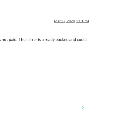
Mar 27, 2020, 2:01 PM
s not paid. The mirror is already packed and could
0