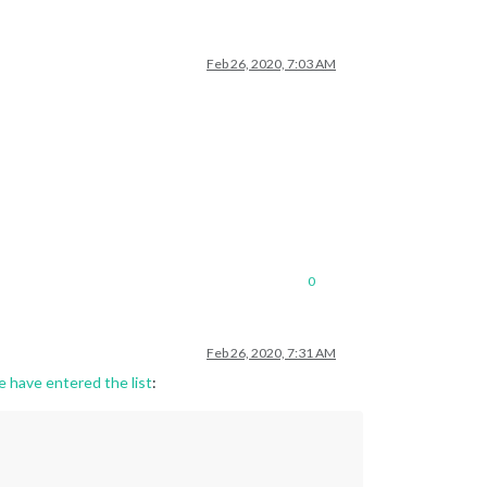
Feb 26, 2020, 7:03 AM
0
Feb 26, 2020, 7:31 AM
e have entered the list
: