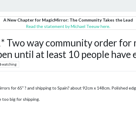
A New Chapter for MagicMirror: The Community Takes the Lead
Read the statement by Michael Teeuw here.
Two way community order for mir
en until at least 10 people have
6
watching
 mirrors for 65" ? and shipping to Spain? about 92cm x 148cm. Polished edg
 too big for shipping.