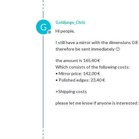
Goldjunge_Chriz
G
Hi people,
Offline
I still have a mirror with the dimensions 0.
therefore be sent immediately 🙂
the amount is 165,40 €
Which consists of the following costs:
• Mirror price: 142,00 €
• Polished edges: 23,40 €
+Shipping costs
please let me know if anyone is interested :