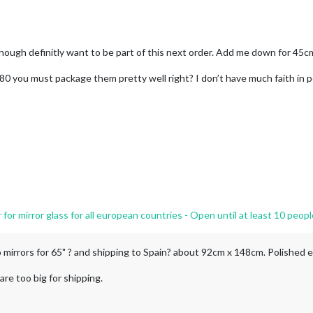
. Though definitly want to be part of this next order. Add me down for 45
t 80 you must package them pretty well right? I don’t have much faith in p
r mirror glass for all european countries - Open until at least 10 peopl
wo mirrors for 65" ? and shipping to Spain? about 92cm x 148cm. Polished 
re too big for shipping.