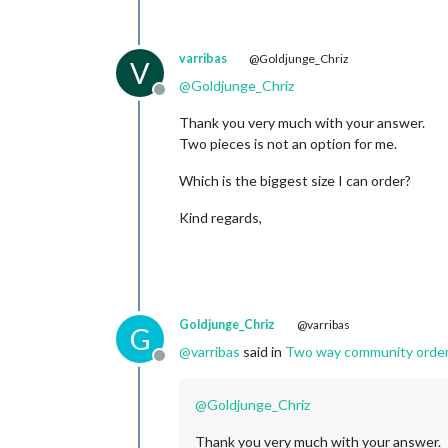
varribas
@Goldjunge_Chriz
V
@
Goldjunge_Chriz
Offline
Thank you very much with your answer.
Two pieces is not an option for me.
Which is the biggest size I can order?
Kind regards,
Goldjunge_Chriz
@varribas
G
@
varribas
said in
Two way community order fo
Offline
@
Goldjunge_Chriz
Thank you very much with your answer.