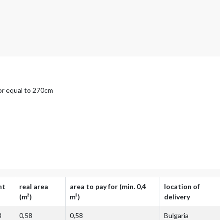
 or equal to 270cm
ht
real area
area to pay for (min. 0,4
location of
(m²)
m²)
delivery
3
0,58
0,58
Bulgaria