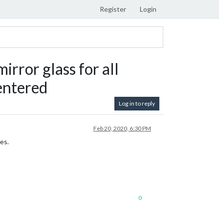
Register
Login
ror glass for all
 entered
Log in to reply
Feb 20, 2020, 6:30 PM
es.
0