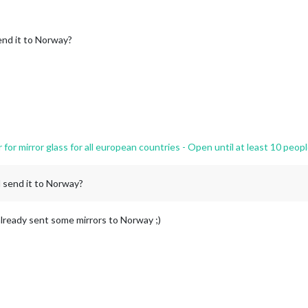
nd it to Norway?
r mirror glass for all european countries - Open until at least 10 peopl
 send it to Norway?
 already sent some mirrors to Norway ;)