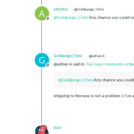
adrian.k
@Goldjunge_Chriz
A
@
Goldjunge_Chriz
Any chance you could se
Offline
Goldjunge_Chriz
@adrian.k
G
@adrian-k said in
Two way community order fo
Offline
@
Goldjunge_Chriz
Any chance you could
shipping to Norway is not a problem :) I’ve
hozt