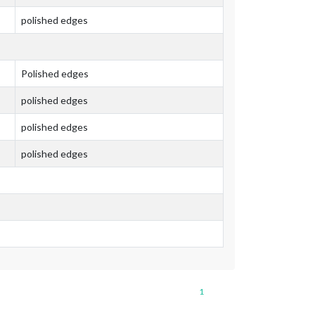
polished edges
Polished edges
polished edges
polished edges
polished edges
1