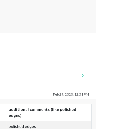
0
Feb 29, 2020, 12:51 PM
additional comments (like polished
edges)
polished edges