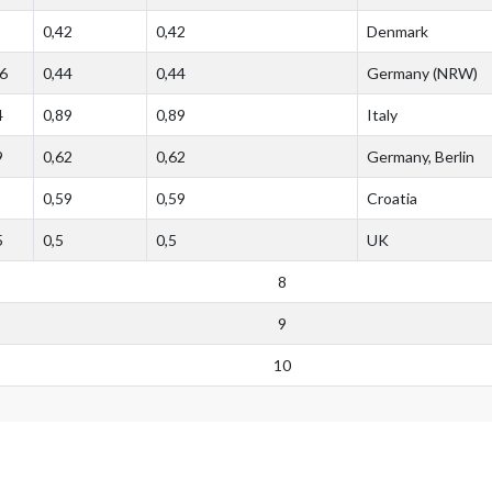
0,42
0,42
Denmark
6
0,44
0,44
Germany (NRW)
4
0,89
0,89
Italy
9
0,62
0,62
Germany, Berlin
0,59
0,59
Croatia
5
0,5
0,5
UK
8
9
10