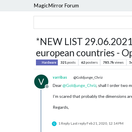
MagicMirror Forum
*NEW LIST 29.06.2021* 
european countries - Op
321
posts
62
posters
785.7k
views
5
Hardware
varribas
@Goldjunge_Chriz
V
Dear
@
Goldjunge_Chriz
, shall I order two
Offline
I’m scared that probably the dimensions are
Regards,
1 Reply
Last reply
Feb 21, 2020, 12:14 PM
G