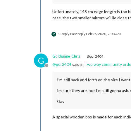
Unfortunately, 148 cm edge length is too bi
case, the two smaller mirrors will lie close 
1 Reply
Last reply
Feb 26, 2020, 7:03 AM
V
Goldjunge_Chriz
@gdr2404
G
@
gdr2404
said in
Two way community order f
Offline
I’m still back and forth on the size I wa
Im sure they are, but I’m still gonna ask
Gav
A special wooden box is made for each indiv