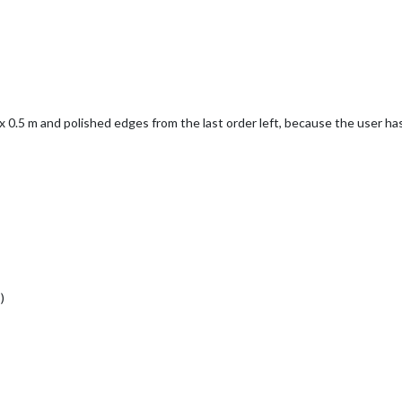
8 x 0.5 m and polished edges from the last order left, because the user ha
)