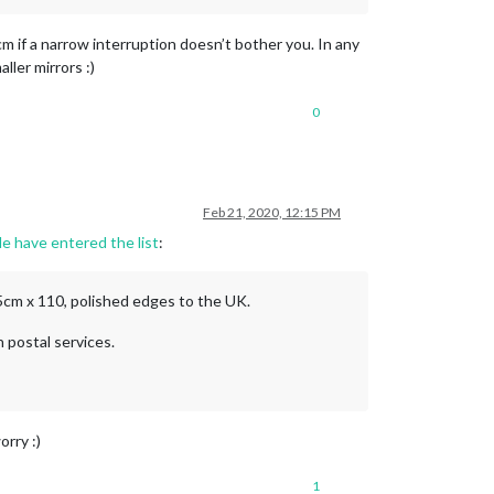
m if a narrow interruption doesn’t bother you. In any
ller mirrors :)
0
Feb 21, 2020, 12:15 PM
le have entered the list
:
45cm x 110, polished edges to the UK.
n postal services.
orry :)
1