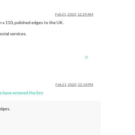
Feb 21, 2020, 12:29 AM
cm x 110, polished edges to the UK.
ostal services.
0
Feb 21, 2020, 12:14 PM
e have entered the list
:
edges.