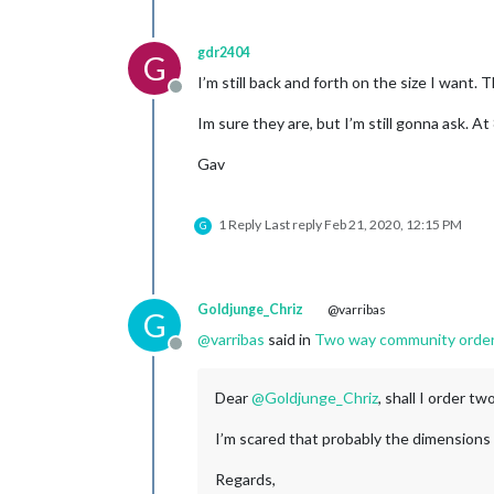
gdr2404
G
I’m still back and forth on the size I want
Offline
Im sure they are, but I’m still gonna ask. A
Gav
1 Reply
Last reply
Feb 21, 2020, 12:15 PM
G
Goldjunge_Chriz
@varribas
G
@
varribas
said in
Two way community order fo
Offline
Dear
@
Goldjunge_Chriz
, shall I order t
I’m scared that probably the dimensions a
Regards,