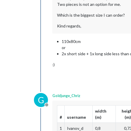
Two pieces is not an option for me.
Which is the biggest size I can order?
Kind regards,
110x80cm
or
2x short side + 1x long side less than
:)
Goldjunge_Chriz
G
Offline
width
heig
#
username
(m)
(m)
1
Ivanov_d
0,8
0,7