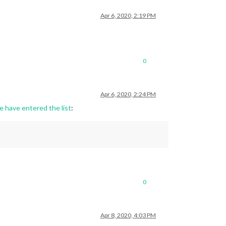
Apr 6, 2020, 2:19 PM
0
Apr 6, 2020, 2:24 PM
e have entered the list
:
0
Apr 8, 2020, 4:03 PM