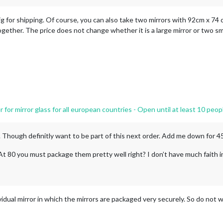
g for shipping. Of course, you can also take two mirrors with 92cm x 74 c
together. The price does not change whether it is a large mirror or two sma
or mirror glass for all european countries - Open until at least 10 peop
nt. Though definitly want to be part of this next order. Add me down for 
. At 80 you must package them pretty well right? I don’t have much faith i
idual mirror in which the mirrors are packaged very securely. So do not w