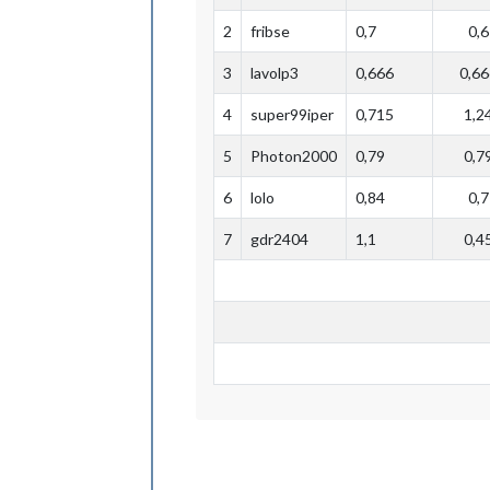
2
fribse
0,7
0,6
3
lavolp3
0,666
0,66
4
super99iper
0,715
1,2
5
Photon2000
0,79
0,7
6
lolo
0,84
0,7
7
gdr2404
1,1
0,4