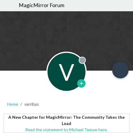
MagicMirror Forum
V
Offline
Home
varribas
A New Chapter for MagicMirror: The Community Takes the
Lead
Read the statement by Michael Teeuw here.