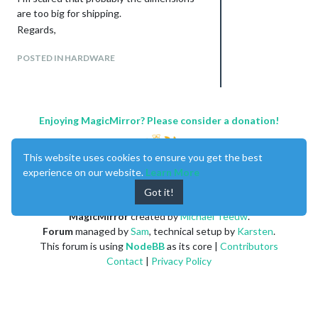
are too big for shipping.
Regards,
POSTED IN HARDWARE
Enjoying MagicMirror? Please consider a donation!
This website uses cookies to ensure you get the best
experience on our website.
Learn More
Got it!
MagicMirror
created by
Michael Teeuw
.
Forum
managed by
Sam
, technical setup by
Karsten
.
This forum is using
NodeBB
as its core |
Contributors
Contact
|
Privacy Policy