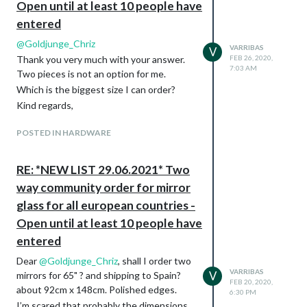
Open until at least 10 people have
entered
@
Goldjunge_Chriz
VARRIBAS
V
Thank you very much with your answer.
FEB 26, 2020,
7:03 AM
Two pieces is not an option for me.
Which is the biggest size I can order?
Kind regards,
POSTED IN HARDWARE
RE: *NEW LIST 29.06.2021* Two
way community order for mirror
glass for all european countries -
Open until at least 10 people have
entered
Dear
@
Goldjunge_Chriz
, shall I order two
VARRIBAS
V
mirrors for 65" ? and shipping to Spain?
FEB 20, 2020,
about 92cm x 148cm. Polished edges.
6:30 PM
I’m scared that probably the dimensions