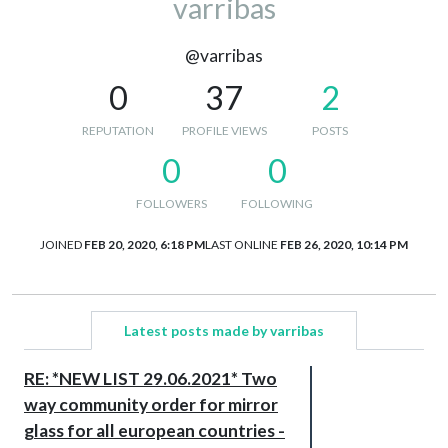
varribas
@varribas
0
37
2
REPUTATION
PROFILE VIEWS
POSTS
0
0
FOLLOWERS
FOLLOWING
JOINED
FEB 20, 2020, 6:18 PM
LAST ONLINE
FEB 26, 2020, 10:14 PM
Latest posts made by varribas
RE: *NEW LIST 29.06.2021* Two
way community order for mirror
glass for all european countries -