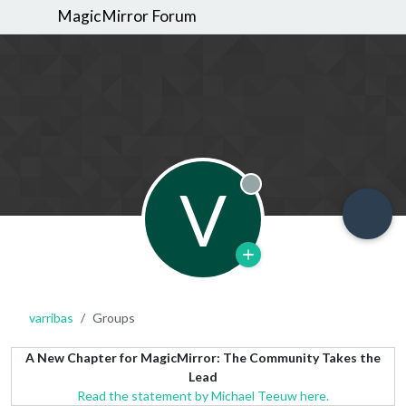
MagicMirror Forum
V
Offline
varribas
Groups
A New Chapter for MagicMirror: The Community Takes the
Lead
Read the statement by Michael Teeuw here.