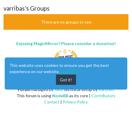
varribas's Groups
There are no groups to see
Enjoying MagicMirror? Please consider a donation!
This website uses cookies to ensure you get the best
experience on our website.
Learn More
Got it!
MagicMirror
created by
Michael Teeuw
.
Forum
managed by
Sam
, technical setup by
Karsten
.
This forum is using
NodeBB
as its core |
Contributors
Contact
|
Privacy Policy