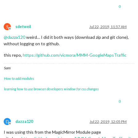
0
S
sdetweil
Jul 22, 2019, 11:57 AM
Offline
@
dazza120
weird… I did it both ways (download zip and git clone),
without logging on to github.
this repo,
https://github.com/vicmora/MMM-GoogleMapsTraffic
Sam
How to add modules
learning how to use browser developers window for css changes
0
D
dazza120
Jul 22, 2019, 12:05 PM
Offline
I was using this from the MagicMirror Module page