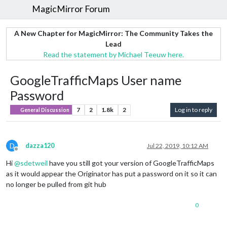
MagicMirror Forum
A New Chapter for MagicMirror: The Community Takes the
Lead
Read the statement by Michael Teeuw here.
GoogleTrafficMaps User name
Password
7
2
1.8k
2
Log in to reply
General Discussion
D
dazza120
Jul 22, 2019, 10:12 AM
Offline
Hi
@
sdetweil
have you still got your version of GoogleTrafficMaps
as it would appear the Originator has put a password on it so it can
no longer be pulled from git hub
0