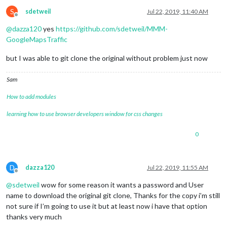
S
sdetweil
Jul 22, 2019, 11:40 AM
Offline
@
dazza120
yes
https://github.com/sdetweil/MMM-
GoogleMapsTraffic
but I was able to git clone the original without problem just now
Sam
How to add modules
learning how to use browser developers window for css changes
0
D
dazza120
Jul 22, 2019, 11:55 AM
Offline
@
sdetweil
wow for some reason it wants a password and User
name to download the original git clone, Thanks for the copy i’m still
not sure if I’m going to use it but at least now i have that option
thanks very much