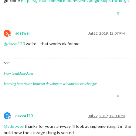
git clone
https://github.com/vicmora/MMM-GoogleMapsTraffic.git
.
0
S
sdetweil
Jul 22, 2019, 12:07 PM
Offline
@
dazza120
weird… that works ok for me
Sam
How to add modules
learning how to use browser developers window for css changes
0
D
dazza120
Jul 22, 2019, 12:08 PM
Offline
@
sdetweil
thanks for yours anyway i’ll look at implementing it in the
build now the storage thing is sorted