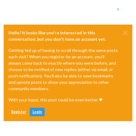
0
Hello! It looks like you're interested in this
conversation, but you don't have an account yet.
Getting fed up of having to scroll through the same posts
each visit? When you register for an account, you'll
always come back to exactly where you were before, and
choose to be notified of new replies (either via email, or
push notification). You'll also be able to save bookmarks
and upvote posts to show your appreciation to other
community members.
With your input, this post could be even better 💗
Register
Login