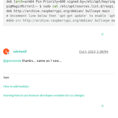
deb [
arch
=arm64 Pin-Priority=600 signed-by=/etc/apt/keyrings
pi@MagicMirror2:~ $ sudo 
cat
 /etc/apt/sources.list.d/raspi.li
# Uncomment line below then 'apt-get update' to enable 'apt-
#deb-src http://archive.raspberrypi.org/debian/ bullseye mai
0
S
sdetweil
Oct 5, 2023, 5:38 PM
Offline
@
gonzonia
thanks… same as I see…
Sam
How to add modules
learning how to use browser developers window for css changes
0