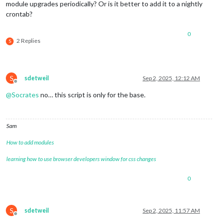
module upgrades periodically? Or is it better to add it to a nightly
crontab?
0
2 Replies
S
S
sdetweil
Sep 2, 2025, 12:12 AM
Offline
@
Socrates
no… this script is only for the base.
Sam
How to add modules
learning how to use browser developers window for css changes
0
S
sdetweil
Sep 2, 2025, 11:57 AM
Offline