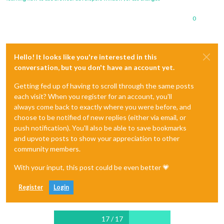
0
Hello! It looks like you're interested in this
conversation, but you don't have an account yet.
Getting fed up of having to scroll through the same posts
each visit? When you register for an account, you'll
always come back to exactly where you were before, and
choose to be notified of new replies (either via email, or
push notification). You'll also be able to save bookmarks
and upvote posts to show your appreciation to other
community members.
With your input, this post could be even better 💗
Register
Login
17 / 17