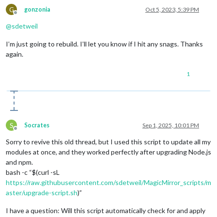
G
gonzonia
Oct 5, 2023, 5:39 PM
Offline
@
sdetweil
I’m just going to rebuild. I’ll let you know if I hit any snags. Thanks
again.
1
S
Socrates
Sep 1, 2025, 10:01 PM
Offline
Sorry to revive this old thread, but I used this script to update all my
modules at once, and they worked perfectly after upgrading Node.js
and npm.
bash -c “$(curl -sL
https://raw.githubusercontent.com/sdetweil/MagicMirror_scripts/m
aster/upgrade-script.sh
)”
I have a question: Will this script automatically check for and apply