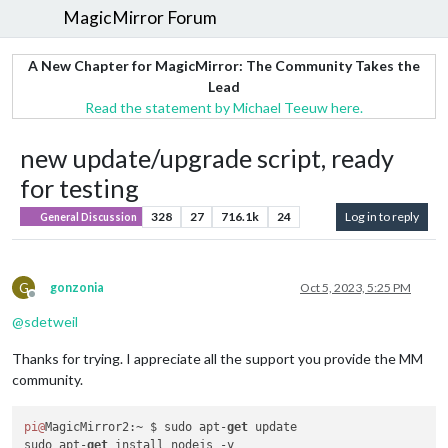
MagicMirror Forum
A New Chapter for MagicMirror: The Community Takes the
Lead
Read the statement by Michael Teeuw here.
new update/upgrade script, ready
for testing
328
27
716.1k
24
Log in to reply
General Discussion
G
gonzonia
Oct 5, 2023, 5:25 PM
Offline
@
sdetweil
Thanks for trying. I appreciate all the support you provide the MM
community.
pi@
MagicMirror2:~ $ sudo apt-
get
 update

sudo apt-
get
 install nodejs -y
