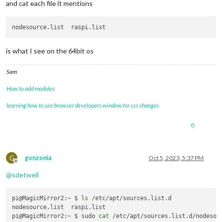
and cat each file it mentions
is what I see on the 64bit os
Sam
How to add modules
learning how to use browser developers window for css changes
0
G
gonzonia
Oct 5, 2023, 5:37 PM
Offline
@
sdetweil
pi@MagicMirror2:~ $ 
ls
 /etc/apt/sources.list.d

nodesource.list  raspi.list

pi@MagicMirror2:~ $ sudo 
cat
 /etc/apt/sources.list.d/nodesour