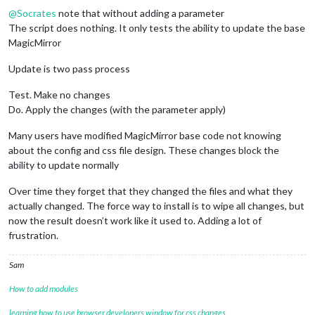
@
Socrates
note that without adding a parameter
The script does nothing. It only tests the ability to update the base
MagicMirror
Update is two pass process
Test. Make no changes
Do. Apply the changes (with the parameter apply)
Many users have modified MagicMirror base code not knowing
about the config and css file design. These changes block the
ability to update normally
Over time they forget that they changed the files and what they
actually changed. The force way to install is to wipe all changes, but
now the result doesn’t work like it used to. Adding a lot of
frustration.
Sam
How to add modules
learning how to use browser developers window for css changes