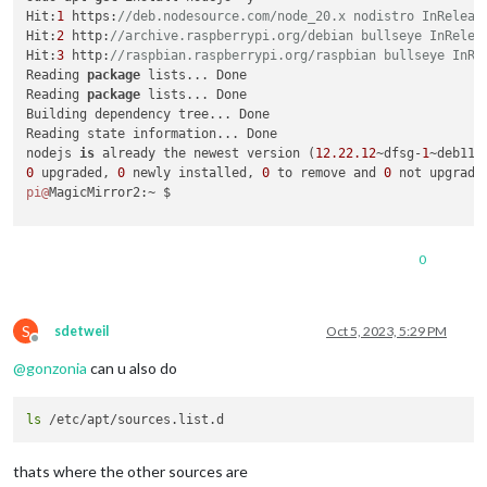
Hit:
1
 https:
//deb.nodesource.com/node_20.x nodistro InReleas
Hit:
2
 http:
//archive.raspberrypi.org/debian bullseye InRelea
Hit:
3
 http:
//raspbian.raspberrypi.org/raspbian bullseye InRe
Reading 
package
 lists... Done

Reading 
package
 lists... Done

Building dependency tree... Done

Reading state information... Done

nodejs 
is
 already the newest version (
12.22
.12
~dfsg-
1
0
 upgraded, 
0
 newly installed, 
0
 to remove and 
0
pi@
MagicMirror2:~ $ 

0
S
sdetweil
Oct 5, 2023, 5:29 PM
Offline
@
gonzonia
can u also do
ls
thats where the other sources are