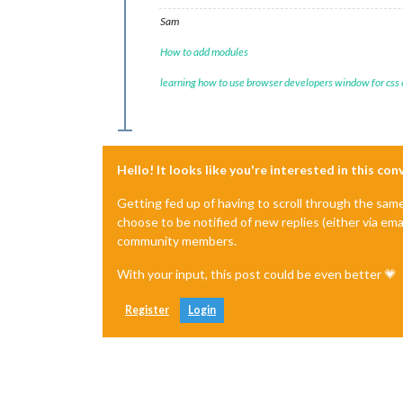
Sam
How to add modules
learning how to use browser developers window for css
Hello! It looks like you're interested in this co
Getting fed up of having to scroll through the sam
choose to be notified of new replies (either via ema
community members.
With your input, this post could be even better 💗
Register
Login