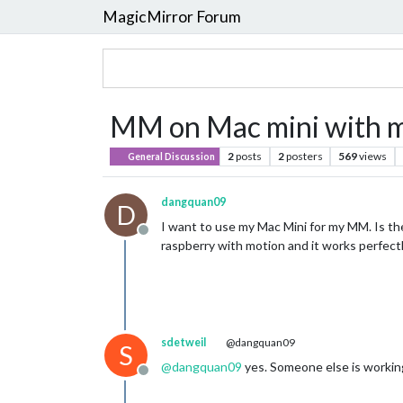
MagicMirror Forum
MM on Mac mini with mo
2
posts
2
posters
569
views
General Discussion
dangquan09
D
I want to use my Mac Mini for my MM. Is th
Offline
raspberry with motion and it works perfect
sdetweil
@dangquan09
S
@
dangquan09
yes. Someone else is working
Offline