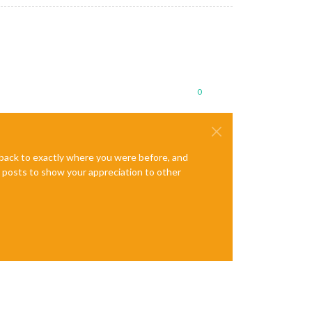
0
e back to exactly where you were before, and
te posts to show your appreciation to other