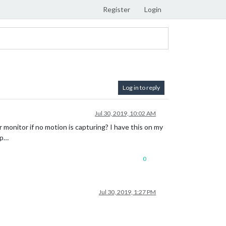
Register
Login
Log in to reply
Jul 30, 2019, 10:02 AM
monitor if no motion is capturing? I have this on my
lp…
0
Jul 30, 2019, 1:27 PM