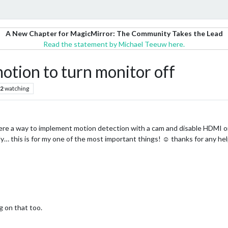
A New Chapter for MagicMirror: The Community Takes the Lead
Read the statement by Michael Teeuw here.
tion to turn monitor off
2
watching
ere a way to implement motion detection with a cam and disable HDMI or 
ly… this is for my one of the most important things! ☺ thanks for any he
 on that too.