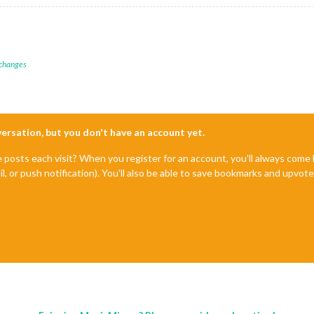
 changes
nversation, but you don't have an account yet.
e posts each visit? When you register for an account, you'll always com
il, or push notification). You'll also be able to save bookmarks and upvo