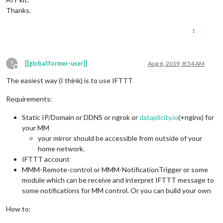
Thanks.
1
?
[[global:former-user]]
Aug 6, 2019, 8:54 AM
Offline
The easiest way (I think) is to use IFTTT
Requirements:
Static IP/Domain or DDNS or ngrok or
dataplicity.io
(+nginx) for
your MM
your mirror should be accessible from outside of your
home network.
IFTTT account
MMM-Remote-control or MMM-NotificationTrigger or some
module which can be receive and interpret IFTTT message to
some notifications for MM control. Or you can build your own
How to: