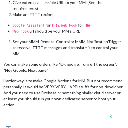
Give external accessible URL to your MM. (See the
requirements)
Make an IFTTT recipe;
for
,
for
Google Assistant
THIS
Web Hook
THAT
url should be your MM’s URL
Web hook
Set your MMM-Remote-Control or MMM-NotificationTrigger
to receive IFTTT messages and translate it to control your
MM.
You can make some orders like “Ok google, Turn off the screen”,
“Hey Google, Next page.”
Harder way is to make Google Actions for MM. But not recommend
personally. It would be VERY VERY HARD stuffs for non-developer.
And you need to use Firebase or something similar cloud server or
at least you should run your own dedicated server to host your
action.
0