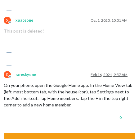
X
xpaceone
Oct 1, 2020, 10:01 AM
Offline
This post is deleted!
R
rareskyone
Feb 16, 2021, 9:57 AM
Offline
On your phone, open the Google Home app. In the Home View tab
(left-most bottom tab, with the house icon), tap Settings next to
the Add shortcut. Tap Home members. Tap the + in the top right
corner to add a new home member.
0