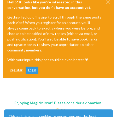
Hello! It looks like you're interested in this
conversation, but you don't have an account yet.
Getting fed up of having to scroll through the same posts
each visit? When you register for an account, you'll
always come back to exactly where you were before, and
choose to be notified of new replies (either via email, or
push notification). You'll also be able to save bookmarks
and upvote posts to show your appreciation to other
community members.
With your input, this post could be even better 💗
Register
Login
Enjoying MagicMirror? Please consider a donation!
This website uses cookies to ensure you get the best