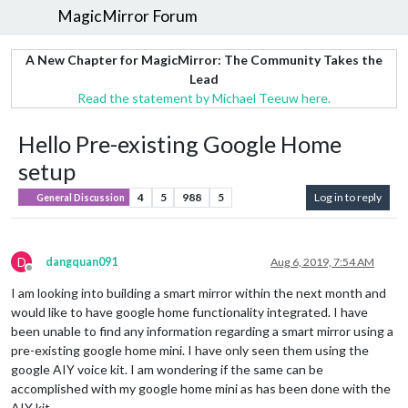
MagicMirror Forum
A New Chapter for MagicMirror: The Community Takes the
Lead
Read the statement by Michael Teeuw here.
Hello Pre-existing Google Home
setup
4
5
988
5
Log in to reply
General Discussion
D
dangquan091
Aug 6, 2019, 7:54 AM
Offline
I am looking into building a smart mirror within the next month and
would like to have google home functionality integrated. I have
been unable to find any information regarding a smart mirror using a
pre-existing google home mini. I have only seen them using the
google AIY voice kit. I am wondering if the same can be
accomplished with my google home mini as has been done with the
AIY kit.