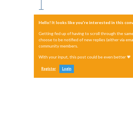
Hello! It looks like you're interested in this co
Getting fed up of having to scroll through the sam
choose to be notified of new replies (either via ema
community members.
With your input, this post could be even better 💗
Register
Login