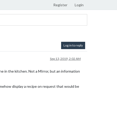
Register
Login
Log in to reply
Sep 13, 2019, 2:02 AM
 in the kitchen. Not a MIrror, but an information
 somehow display a recipe on request that would be