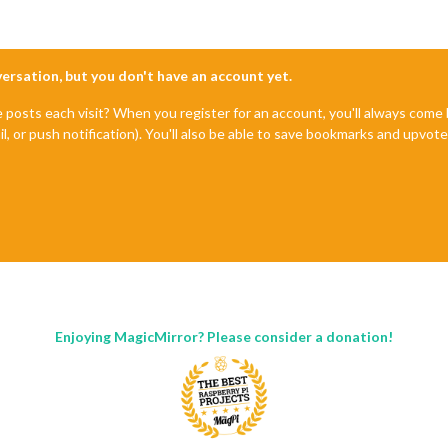
nversation, but you don't have an account yet.
e posts each visit? When you register for an account, you'll always com
il, or push notification). You'll also be able to save bookmarks and upvo
Enjoying MagicMirror? Please consider a donation!