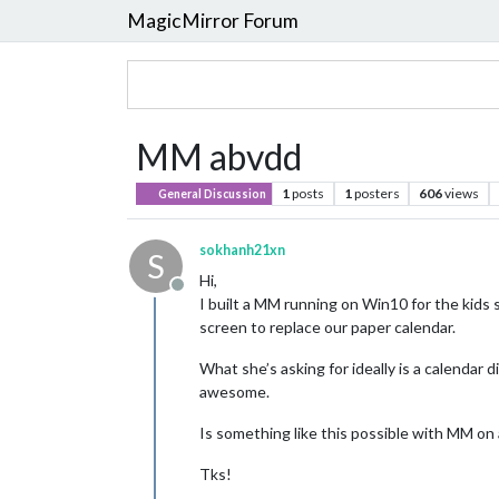
MagicMirror Forum
MM abvdd
1
posts
1
posters
606
views
General Discussion
sokhanh21xn
S
Hi,
Offline
I built a MM running on Win10 for the kids
screen to replace our paper calendar.
What she’s asking for ideally is a calendar 
awesome.
Is something like this possible with MM on
Tks!