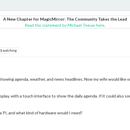
A New Chapter for MagicMirror: The Community Takes the Lead
Read the statement by Michael Teeuw here.
1
watching
 showing agenda, weather, and news headlines. Now my wife would like one
display, with a touch interface to show the daily agenda. If it could also
 a PI, and what kind of hardware would I need?