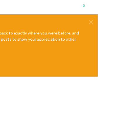
0
e back to exactly where you were before, and
te posts to show your appreciation to other