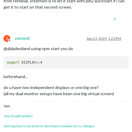
from terminal. Intention is to let it start with pm2 autostart if i can
get it to start on that second screen.
0
S
sdetweil
Sep 13, 2019, 1:23 PM
Offline
@djdadeviland using npm start you do
export
beforehand…
do u have two independent displays or one big one?
(all my dual monitor setups have been one big virtual screen)
Sam
How to add modules
learning how to use browser developers window for css changes