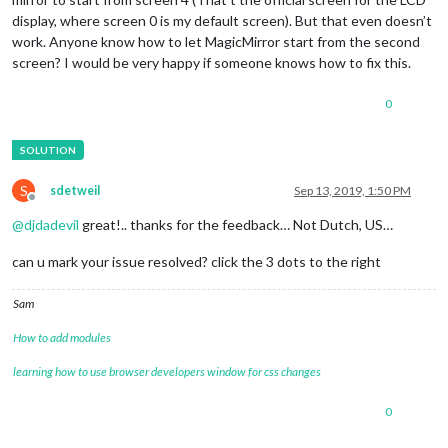
display, where screen 0 is my default screen). But that even doesn’t
work. Anyone know how to let MagicMirror start from the second
screen? I would be very happy if someone knows how to fix this.
0
S
sdetweil
Sep 13, 2019, 1:50 PM
Offline
@
djdadevil
great!.. thanks for the feedback… Not Dutch, US…
can u mark your issue resolved? click the 3 dots to the right
Sam
How to add modules
learning how to use browser developers window for css changes
0