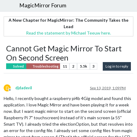
MagicMirror Forum
A New Chapter for MagicMirror: The Community Takes the
Lead
Read the statement by Michael Teeuw here.
Cannot Get Magic Mirror To Start
On Second Screen
11
2
5.5k
3
Log in to reply
Solved
Troubleshooting
D
djdadevil
Sep 13, 2019, 1:09 PM
Offline
Hello, I recently bought a raspberry pi4b 4Gig model and found this
application. I love Magic Mirror and have been playing it for a week
now. But I want magic mirror to start on the second screen (official
Raspberry Pi 7" touchscreen) instead of it’s main screen (a 55"
Smart TV). I already tried the electionOption, but that resolves into
an error for the config file. I already set some config files from magic
mirror to start from screen 4 (That’t the official screen for the LCD