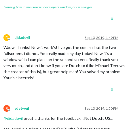
learning how to use browser developers window for css changes
0
D
djdadevil
Sep 13, 2019, 1:49 PM
Offline
Wauw Thanks! Now it work’s! I’ve got the comma, but the two
fullscreens i dit not. You really made my day today! Now it’s a
window wich I can place on the second screen. Really thank you
very much, and don’t know if you are Dutch to (Like Michael Teeuws
the creator of this is), but great help man! You solved my problem!
Your’s sincerrely!
0
S
sdetweil
Sep 13, 2019, 1:50 PM
Offline
@
djdadevil
great!.. thanks for the feedback… Not Dutch, US…
can u mark your issue resolved? click the 3 dots to the right