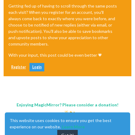
Getting fed up of having to scroll through the same posts
each visit? When you register for an account, you'll
always come back to exactly where you were before, and
choose to be notified of new replies (either via email, or
push notification). You'll also be able to save bookmarks
and upvote posts to show your appreciation to other
community members.
With your input, this post could be even better 💗
Register
Login
Enjoying MagicMirror? Please consider a donation!
This website uses cookies to ensure you get the best
experience on our website.
Learn More