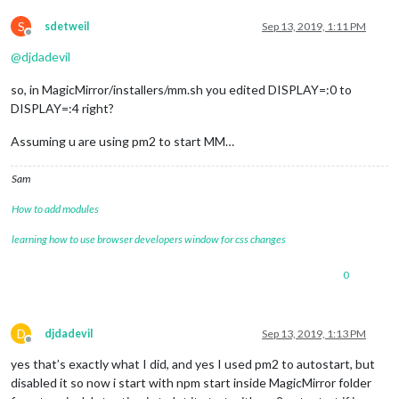
S
sdetweil
Sep 13, 2019, 1:11 PM
Offline
@
djdadevil
so, in MagicMirror/installers/mm.sh you edited DISPLAY=:0 to
DISPLAY=:4 right?
Assuming u are using pm2 to start MM…
Sam
How to add modules
learning how to use browser developers window for css changes
0
D
djdadevil
Sep 13, 2019, 1:13 PM
Offline
yes that’s exactly what I did, and yes I used pm2 to autostart, but
disabled it so now i start with npm start inside MagicMirror folder