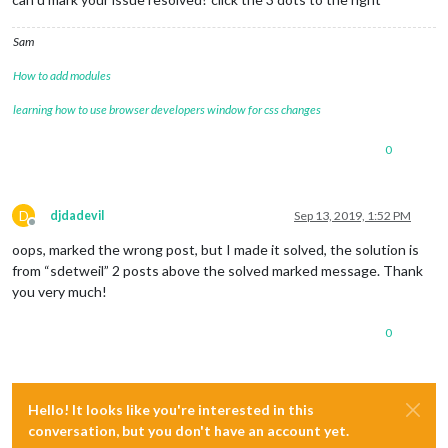
Sam
How to add modules
learning how to use browser developers window for css changes
0
D
djdadevil
Sep 13, 2019, 1:52 PM
Offline
oops, marked the wrong post, but I made it solved, the solution is
from “sdetweil” 2 posts above the solved marked message. Thank
you very much!
0
Hello! It looks like you're interested in this
conversation, but you don't have an account yet.