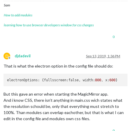
Sam
How to add modules
learning how to use browser developers window for css changes
0
D
djdadevil
Sep 13, 2019, 1:36 PM
Offline
That is what the electron option in the config file should do:
electronOptions: {fullsscreen:false, width:
800
, x:
600
But this gave an error when starting the MagicMirror app.
And i know CSS, there isn’t anything in main.css wich states what
the resolution schould be, only that everything must stretch to
100%. Than modules can overlap eachother, but that is what I can
edit in the config file and modules own css files.
0