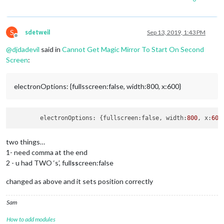
S
sdetweil
Sep 13, 2019, 1:43 PM
Offline
@
djdadevil
said in
Cannot Get Magic Mirror To Start On Second
Screen
:
electronOptions: {fullsscreen:false, width:800, x:600}
	electronOptions: {fullscreen:false, width:
800
, x:
600
two things…
1- need comma at the end
2 - u had TWO ‘s’, full
ss
creen:false
changed as above and it sets position correctly
Sam
How to add modules