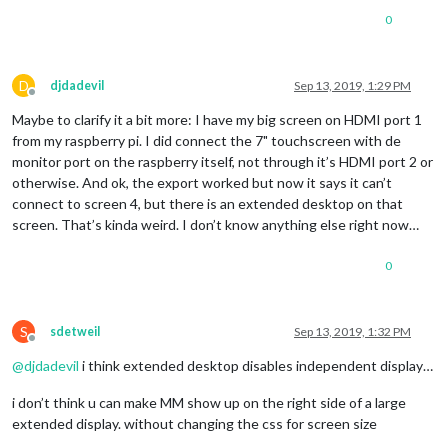
0
D
djdadevil
Sep 13, 2019, 1:29 PM
Offline
Maybe to clarify it a bit more: I have my big screen on HDMI port 1
from my raspberry pi. I did connect the 7" touchscreen with de
monitor port on the raspberry itself, not through it’s HDMI port 2 or
otherwise. And ok, the export worked but now it says it can’t
connect to screen 4, but there is an extended desktop on that
screen. That’s kinda weird. I don’t know anything else right now…
0
S
sdetweil
Sep 13, 2019, 1:32 PM
Offline
@
djdadevil
i think extended desktop disables independent display…
i don’t think u can make MM show up on the right side of a large
extended display. without changing the css for screen size