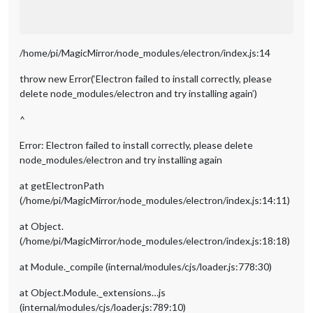
/home/pi/MagicMirror/node_modules/electron/index.js:14
throw new Error(‘Electron failed to install correctly, please
delete node_modules/electron and try installing again’)
^
Error: Electron failed to install correctly, please delete
node_modules/electron and try installing again
at getElectronPath
(/home/pi/MagicMirror/node_modules/electron/index.js:14:11)
at Object.
(/home/pi/MagicMirror/node_modules/electron/index.js:18:18)
at Module._compile (internal/modules/cjs/loader.js:778:30)
at Object.Module._extensions…js
(internal/modules/cjs/loader.js:789:10)