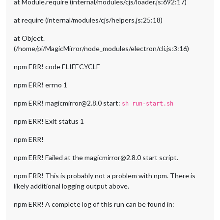
at Module.require (internal/modules/cjs/loader.js:692:17)
at require (internal/modules/cjs/helpers.js:25:18)
at Object.
(/home/pi/MagicMirror/node_modules/electron/cli.js:3:16)
npm ERR! code ELIFECYCLE
npm ERR! errno 1
npm ERR! magicmirror@2.8.0 start:
sh run-start.sh
npm ERR! Exit status 1
npm ERR!
npm ERR! Failed at the magicmirror@2.8.0 start script.
npm ERR! This is probably not a problem with npm. There is
likely additional logging output above.
npm ERR! A complete log of this run can be found in: