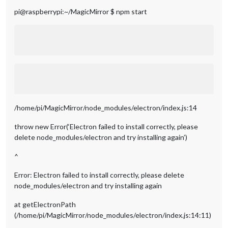
pi@raspberrypi:~/MagicMirror $ npm start
/home/pi/MagicMirror/node_modules/electron/index.js:14
throw new Error(‘Electron failed to install correctly, please
delete node_modules/electron and try installing again’)
^
Error: Electron failed to install correctly, please delete
node_modules/electron and try installing again
at getElectronPath
(/home/pi/MagicMirror/node_modules/electron/index.js:14:11)