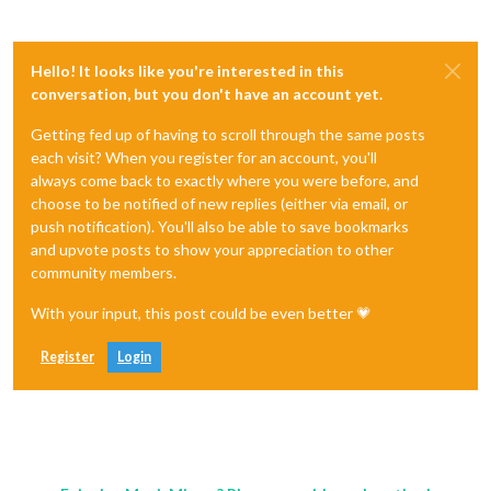
Hello! It looks like you're interested in this
conversation, but you don't have an account yet.
Getting fed up of having to scroll through the same posts
each visit? When you register for an account, you'll
always come back to exactly where you were before, and
choose to be notified of new replies (either via email, or
push notification). You'll also be able to save bookmarks
and upvote posts to show your appreciation to other
community members.
With your input, this post could be even better 💗
Register
Login