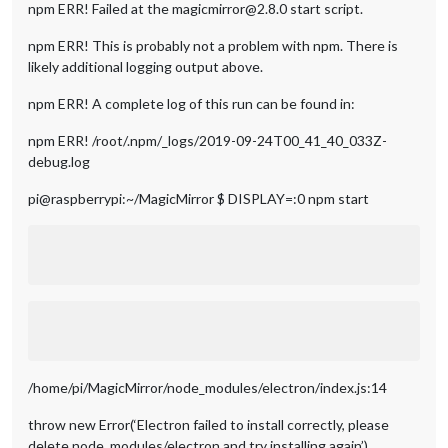
npm ERR! Failed at the magicmirror@2.8.0 start script.
npm ERR! This is probably not a problem with npm. There is
likely additional logging output above.
npm ERR! A complete log of this run can be found in:
npm ERR! /root/.npm/_logs/2019-09-24T00_41_40_033Z-
debug.log
pi@raspberrypi:~/MagicMirror $ DISPLAY=:0 npm start
/home/pi/MagicMirror/node_modules/electron/index.js:14
throw new Error(‘Electron failed to install correctly, please
delete node_modules/electron and try installing again’)