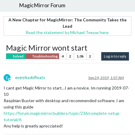
MagicMirror Forum
A New Chapter for MagicMirror: The Community Takes the
Lead
Read the statement by Michael Teeuw here.
Magic Mirror wont start
4
2
1.0k
2
Log in to reply
Solved
Troubleshooting
E
everybodyfloats
Sep 24, 2019, 1:07 AM
Offline
I cant get Magic Mirror to start…I am a novice. Im running 2019-07-
10
Raspbian Buster with desktop and recommended software. I am
using this guide
https://forum.magicmirror.builders/topic/236/complete-setup-
tutorial/6
Any help is greatly aprecciated!