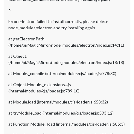
^
Error: Electron failed to install correctly, please delete
node_modules/electron and try installing again
at getElectronPath
(/home/pi/MagicMirror/node_modules/electron/index.js:14:11)
at Object.
(/home/pi/MagicMirror/node_modules/electron/index.js:18:18)
at Module._compile (internal/modules/cjs/loader.js:778:30)
at Object.Module._extensions…js
(internal/modules/cjs/loader.js:789:10)
at Module.load (internal/modules/cjs/loader.js:653:32)
at tryModuleLoad (internal/modules/cjs/loader.js:593:12)
at Function.Module._load (internal/modules/cjs/loader.js:585:3)