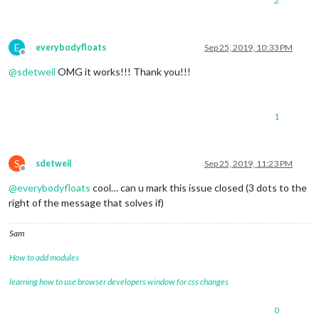
2
E
everybodyfloats
Sep 25, 2019, 10:33 PM
Offline
@
sdetweil
OMG it works!!! Thank you!!!
1
S
sdetweil
Sep 25, 2019, 11:23 PM
Offline
@
everybodyfloats
cool… can u mark this issue closed (3 dots to the
right of the message that solves if)
Sam
How to add modules
learning how to use browser developers window for css changes
0