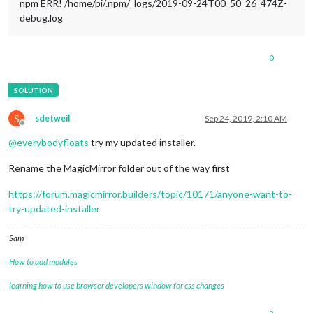
npm ERR! /home/pi/.npm/_logs/2019-09-24T00_50_26_474Z-
debug.log
0
S
sdetweil
Sep 24, 2019, 2:10 AM
Offline
@
everybodyfloats
try my updated installer.
Rename the MagicMirror folder out of the way first
https://forum.magicmirror.builders/topic/10171/anyone-want-to-
try-updated-installer
Sam
How to add modules
learning how to use browser developers window for css changes