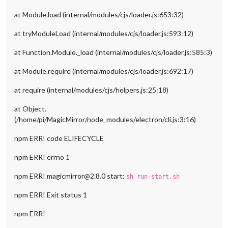
at Module.load (internal/modules/cjs/loader.js:653:32)
at tryModuleLoad (internal/modules/cjs/loader.js:593:12)
at Function.Module._load (internal/modules/cjs/loader.js:585:3)
at Module.require (internal/modules/cjs/loader.js:692:17)
at require (internal/modules/cjs/helpers.js:25:18)
at Object.
(/home/pi/MagicMirror/node_modules/electron/cli.js:3:16)
npm ERR! code ELIFECYCLE
npm ERR! errno 1
npm ERR! magicmirror@2.8.0 start:
sh run-start.sh
npm ERR! Exit status 1
npm ERR!