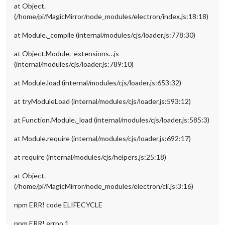
at Object.
(/home/pi/MagicMirror/node_modules/electron/index.js:18:18)
at Module._compile (internal/modules/cjs/loader.js:778:30)
at Object.Module._extensions…js
(internal/modules/cjs/loader.js:789:10)
at Module.load (internal/modules/cjs/loader.js:653:32)
at tryModuleLoad (internal/modules/cjs/loader.js:593:12)
at Function.Module._load (internal/modules/cjs/loader.js:585:3)
at Module.require (internal/modules/cjs/loader.js:692:17)
at require (internal/modules/cjs/helpers.js:25:18)
at Object.
(/home/pi/MagicMirror/node_modules/electron/cli.js:3:16)
npm ERR! code ELIFECYCLE
npm ERR! errno 1