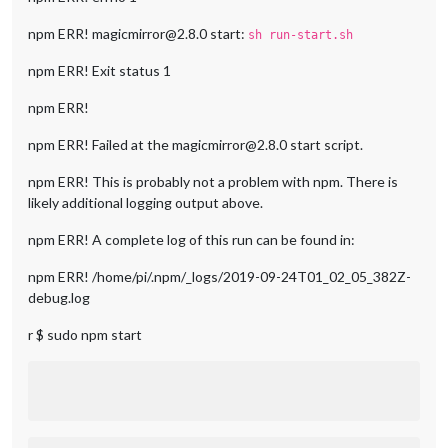
npm ERR! magicmirror@2.8.0 start:
sh run-start.sh
npm ERR! Exit status 1
npm ERR!
npm ERR! Failed at the magicmirror@2.8.0 start script.
npm ERR! This is probably not a problem with npm. There is
likely additional logging output above.
npm ERR! A complete log of this run can be found in:
npm ERR! /home/pi/.npm/_logs/2019-09-24T01_02_05_382Z-
debug.log
r $ sudo npm start