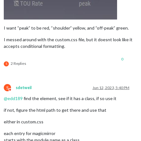
I want “peak” to be red, “shoulder” yellow, and “off-peak” green.
I messed around with the custom.css file, but it doesnt look like it
accepts conditional formatting.
0
2 Replies
S
S
sdetweil
Jun 12, 2023, 5:40 PM
Do not disturb
@
edd189
find the element, see if it has a class, if so use it
if not, figure the html path to get there and use that
either in custom.css
each entry for magicmirror
starts with the module name as a class