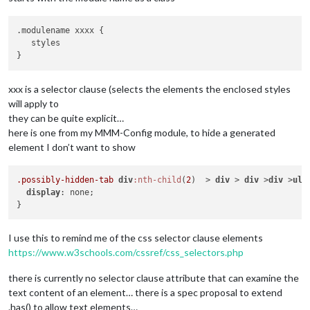
.modulename xxxx {

   styles

xxx is a selector clause (selects the elements the enclosed styles
will apply to
they can be quite explicit…
here is one from my MMM-Config module, to hide a generated
element I don’t want to show
.possibly-hidden-tab
div
:nth-child
(
2
)  > 
div
 > 
div
 >
div
 >
ul
 
display
: none;

I use this to remind me of the css selector clause elements
https://www.w3schools.com/cssref/css_selectors.php
there is currently no selector clause attribute that can examine the
text content of an element… there is a spec proposal to extend
.has() to allow text elements…