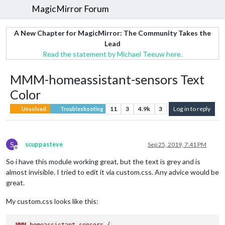
MagicMirror Forum
A New Chapter for MagicMirror: The Community Takes the
Lead
Read the statement by Michael Teeuw here.
MMM-homeassistant-sensors Text
Color
11
3
4.9k
3
Log in to reply
Unsolved
Troubleshooting
S
scuppasteve
Sep 25, 2019, 7:41 PM
Offline
So i have this module working great, but the text is grey and is
almost invisible. I tried to edit it via custom.css. Any advice would be
great.
My custom.css looks like this: