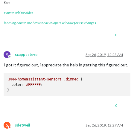
Sam
How to add modules
learning how to use browser developers window for css changes
0
S
scuppasteve
Sep 26, 2019, 12:25 AM
Offline
I got it figured out, i appreciate the help in getting this figured out.
.MMM-homeassistant-sensors
.dimmed
 {

color
: 
#FFFFFF
;

0
S
sdetweil
Sep 26, 2019, 12:27 AM
Do not disturb