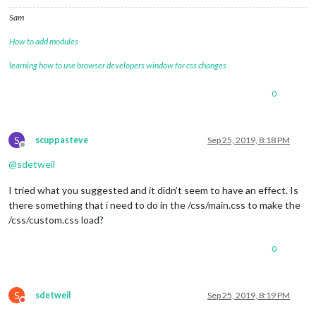
Sam
How to add modules
learning how to use browser developers window for css changes
0
S
scuppasteve
Sep 25, 2019, 8:18 PM
Offline
@
sdetweil
I tried what you suggested and it didn’t seem to have an effect. Is
there something that i need to do in the /css/main.css to make the
/css/custom.css load?
0
S
sdetweil
Sep 25, 2019, 8:19 PM
Do not disturb