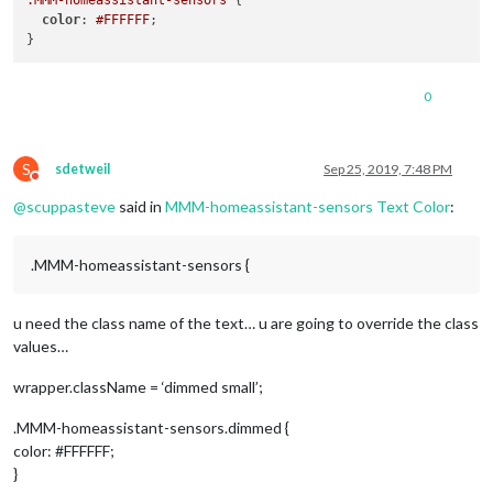
.MMM-homeassistant-sensors
 {

color
: 
#FFFFFF
;

0
S
sdetweil
Sep 25, 2019, 7:48 PM
Do not disturb
@
scuppasteve
said in
MMM-homeassistant-sensors Text Color
:
.MMM-homeassistant-sensors {
u need the class name of the text… u are going to override the class
values…
wrapper.className = ‘dimmed small’;
.MMM-homeassistant-sensors.dimmed {
color: #FFFFFF;
}