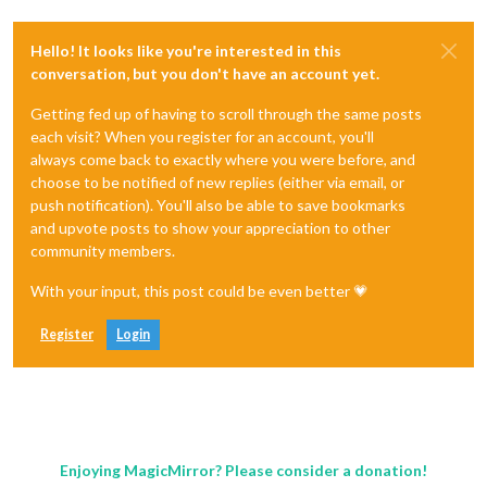
Hello! It looks like you're interested in this
conversation, but you don't have an account yet.
Getting fed up of having to scroll through the same posts
each visit? When you register for an account, you'll
always come back to exactly where you were before, and
choose to be notified of new replies (either via email, or
push notification). You'll also be able to save bookmarks
and upvote posts to show your appreciation to other
community members.
With your input, this post could be even better 💗
Register
Login
Enjoying MagicMirror? Please consider a donation!