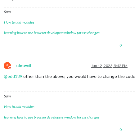
Sam
How to add modules
learning how to use browser developers window for css changes
0
S
sdetweil
Jun 12, 2023, 5:42 PM
Do not disturb
@
edd189
other than the above, you would have to change the code
Sam
How to add modules
learning how to use browser developers window for css changes
0