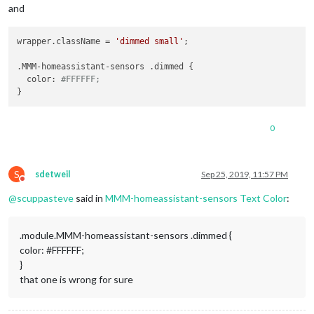
and
wrapper.className = 
'dimmed small'
;

.MMM-homeassistant-sensors .dimmed {

  color: 
#FFFFFF;
0
S
sdetweil
Sep 25, 2019, 11:57 PM
Do not disturb
@
scuppasteve
said in
MMM-homeassistant-sensors Text Color
:
.module.MMM-homeassistant-sensors .dimmed {
color: #FFFFFF;
}
that one is wrong for sure