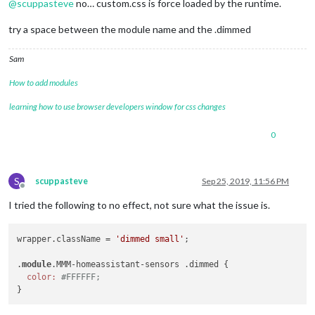
@
scuppasteve
no… custom.css is force loaded by the runtime.
try a space between the module name and the .dimmed
Sam
How to add modules
learning how to use browser developers window for css changes
0
S
scuppasteve
Sep 25, 2019, 11:56 PM
Offline
I tried the following to no effect, not sure what the issue is.
wrapper.className = 
'dimmed small'
;

.
module
.MMM-homeassistant-sensors .dimmed {

color:
#FFFFFF;