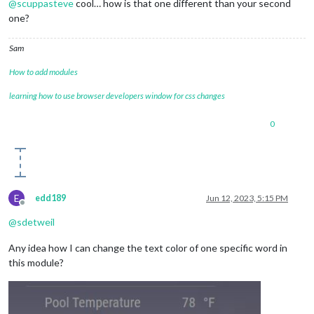
@
scuppasteve
cool… how is that one different than your second
one?
Sam
How to add modules
learning how to use browser developers window for css changes
0
E
edd189
Jun 12, 2023, 5:15 PM
Offline
@
sdetweil
Any idea how I can change the text color of one specific word in
this module?