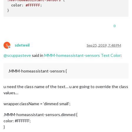
.MMM-homeassistant-sensors
 {

color
: 
#FFFFFF
;

0
S
sdetweil
Sep 25, 2019, 7:48 PM
Offline
@
scuppasteve
said in
MMM-homeassistant-sensors Text Color
:
.MMM-homeassistant-sensors {
u need the class name of the text… u are going to override the class
values…
wrapper.className = ‘dimmed small’;
.MMM-homeassistant-sensors.dimmed {
color: #FFFFFF;
}