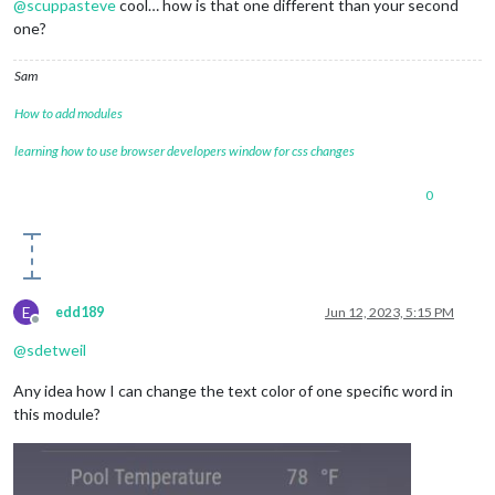
@
scuppasteve
cool… how is that one different than your second
one?
Sam
How to add modules
learning how to use browser developers window for css changes
0
E
edd189
Jun 12, 2023, 5:15 PM
Offline
@
sdetweil
Any idea how I can change the text color of one specific word in
this module?