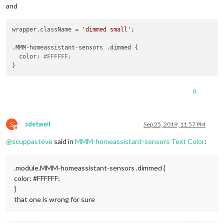
and
wrapper.className = 
'dimmed small'
;

.MMM-homeassistant-sensors .dimmed {

  color: 
#FFFFFF;
0
S
sdetweil
Sep 25, 2019, 11:57 PM
Offline
@
scuppasteve
said in
MMM-homeassistant-sensors Text Color
:
.module.MMM-homeassistant-sensors .dimmed {
color: #FFFFFF;
}
that one is wrong for sure