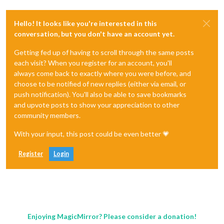
Hello! It looks like you're interested in this
conversation, but you don't have an account yet.
Getting fed up of having to scroll through the same posts
each visit? When you register for an account, you'll
always come back to exactly where you were before, and
choose to be notified of new replies (either via email, or
push notification). You'll also be able to save bookmarks
and upvote posts to show your appreciation to other
community members.
With your input, this post could be even better 💗
Register
Login
Enjoying MagicMirror? Please consider a donation!