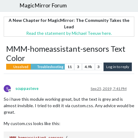
MagicMirror Forum
A New Chapter for MagicMirror: The Community Takes the
Lead
Read the statement by Michael Teeuw here.
MMM-homeassistant-sensors Text
Color
11
3
4.9k
3
Log in to reply
Unsolved
Troubleshooting
S
scuppasteve
Sep 25, 2019, 7:41 PM
Offline
So i have this module working great, but the text is grey and is
almost invisible. I tried to edit it via custom.css. Any advice would be
great.
My custom.css looks like this: