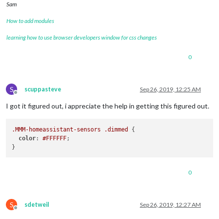
Sam
How to add modules
learning how to use browser developers window for css changes
0
S
scuppasteve
Sep 26, 2019, 12:25 AM
Offline
I got it figured out, i appreciate the help in getting this figured out.
.MMM-homeassistant-sensors
.dimmed
 {

color
: 
#FFFFFF
;

0
S
sdetweil
Sep 26, 2019, 12:27 AM
Offline