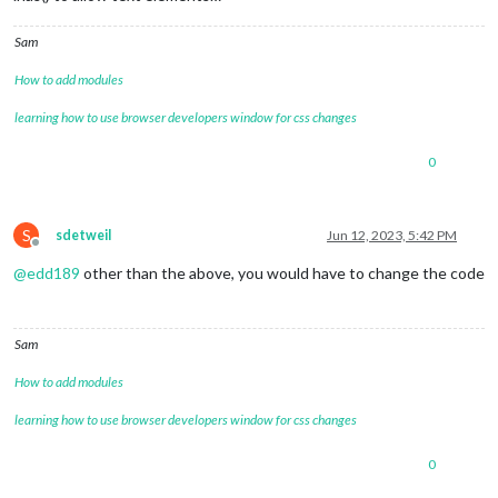
Sam
How to add modules
learning how to use browser developers window for css changes
0
S
sdetweil
Jun 12, 2023, 5:42 PM
Offline
@
edd189
other than the above, you would have to change the code
Sam
How to add modules
learning how to use browser developers window for css changes
0