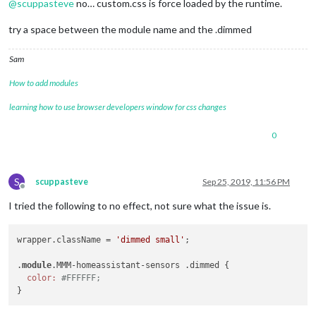
@
scuppasteve
no… custom.css is force loaded by the runtime.
try a space between the module name and the .dimmed
Sam
How to add modules
learning how to use browser developers window for css changes
0
S
scuppasteve
Sep 25, 2019, 11:56 PM
Offline
I tried the following to no effect, not sure what the issue is.
wrapper.className = 
'dimmed small'
;

.
module
.MMM-homeassistant-sensors .dimmed {

color:
#FFFFFF;