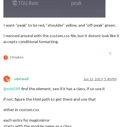
I want “peak” to be red, “shoulder” yellow, and “off-peak” green.
I messed around with the custom.css file, but it doesnt look like it
accepts conditional formatting.
0
2 Replies
S
S
sdetweil
Jun 12, 2023, 5:40 PM
Offline
@
edd189
find the element, see if it has a class, if so use it
if not, figure the html path to get there and use that
either in custom.css
each entry for magicmirror
starts with the module name as a class