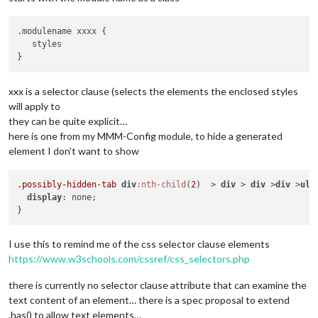
.modulename xxxx {

   styles

xxx is a selector clause (selects the elements the enclosed styles
will apply to
they can be quite explicit…
here is one from my MMM-Config module, to hide a generated
element I don’t want to show
.possibly-hidden-tab
div
:nth-child
(
2
)  > 
div
 > 
div
 >
div
 >
ul
 
display
: none;

I use this to remind me of the css selector clause elements
https://www.w3schools.com/cssref/css_selectors.php
there is currently no selector clause attribute that can examine the
text content of an element… there is a spec proposal to extend
.has() to allow text elements…