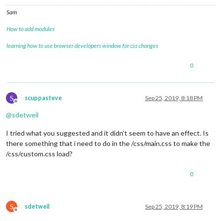
Sam
How to add modules
learning how to use browser developers window for css changes
0
S
scuppasteve
Sep 25, 2019, 8:18 PM
Offline
@
sdetweil
I tried what you suggested and it didn’t seem to have an effect. Is
there something that i need to do in the /css/main.css to make the
/css/custom.css load?
0
S
sdetweil
Sep 25, 2019, 8:19 PM
Offline