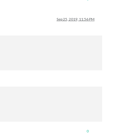
Sep 25, 2019, 11:56 PM
0