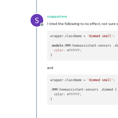
scuppasteve
S
I tried the following to no effect, not sure 
Offline
wrapper.className = 
'dimmed small'
;

.
module
.MMM-homeassistant-sensors .di
color:
#FFFFFF;
and
wrapper.className = 
'dimmed small'
;

.MMM-homeassistant-sensors .dimmed {

  color: 
#FFFFFF;