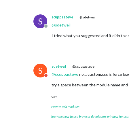
scuppasteve
@sdetweil
S
@
sdetweil
Offline
I tried what you suggested and it didn’t se
sdetweil
@scuppasteve
S
@
scuppasteve
no… custom.css is force loa
Do not disturb
try a space between the module name and
Sam
How to add modules
learning how to use browser developers window for css