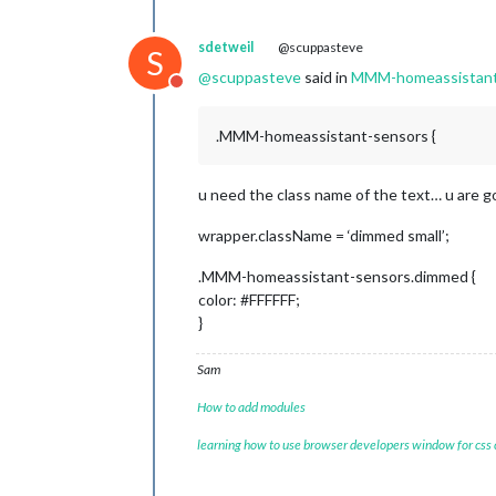
sdetweil
@scuppasteve
S
@
scuppasteve
said in
MMM-homeassistant-
Do not disturb
.MMM-homeassistant-sensors {
u need the class name of the text… u are g
wrapper.className = ‘dimmed small’;
.MMM-homeassistant-sensors.dimmed {
color: #FFFFFF;
}
Sam
How to add modules
learning how to use browser developers window for css