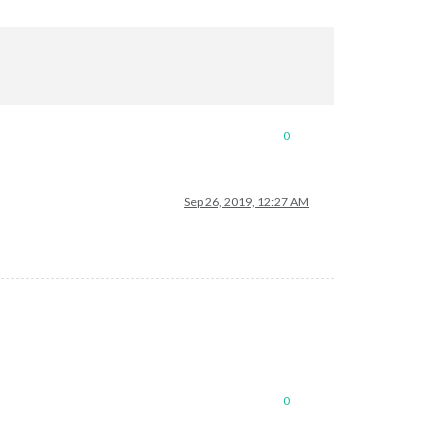
0
Sep 26, 2019, 12:27 AM
0