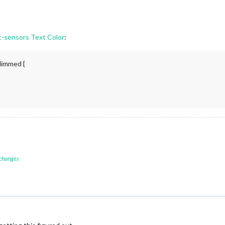
sensors Text Color
:
dimmed {
 changes