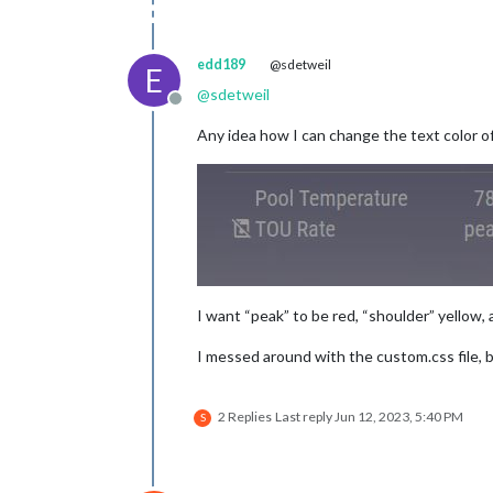
edd189
@sdetweil
E
@
sdetweil
Offline
Any idea how I can change the text color of
I want “peak” to be red, “shoulder” yellow, 
I messed around with the custom.css file, bu
2 Replies
Last reply
Jun 12, 2023, 5:40 PM
S