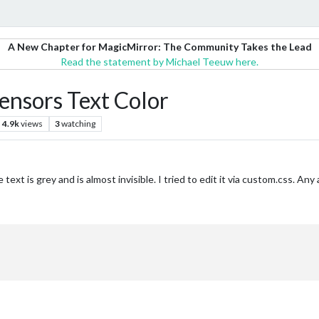
A New Chapter for MagicMirror: The Community Takes the Lead
Read the statement by Michael Teeuw here.
nsors Text Color
4.9k
views
3
watching
text is grey and is almost invisible. I tried to edit it via custom.css. An