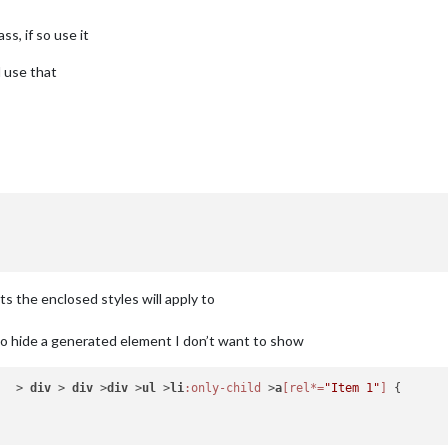
ss, if so use it
d use that
ts the enclosed styles will apply to
o hide a generated element I don’t want to show
)  > 
div
 > 
div
 >
div
 >
ul
 >
li
:only-child
 >
a
[rel*=
"Item 1"
]
 {
