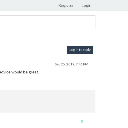
Register
Login
Log in to reply
Sep 25, 2019, 7:41 PM
y advice would be great.
0