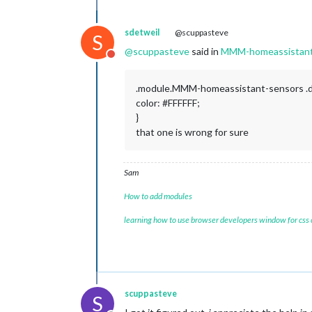
sdetweil
@scuppasteve
S
@
scuppasteve
said in
MMM-homeassistant-
Do not disturb
.module.MMM-homeassistant-sensors .
color: #FFFFFF;
}
that one is wrong for sure
Sam
How to add modules
learning how to use browser developers window for css
scuppasteve
S