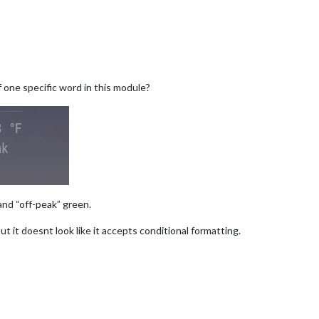
 one specific word in this module?
and “off-peak” green.
t it doesnt look like it accepts conditional formatting.