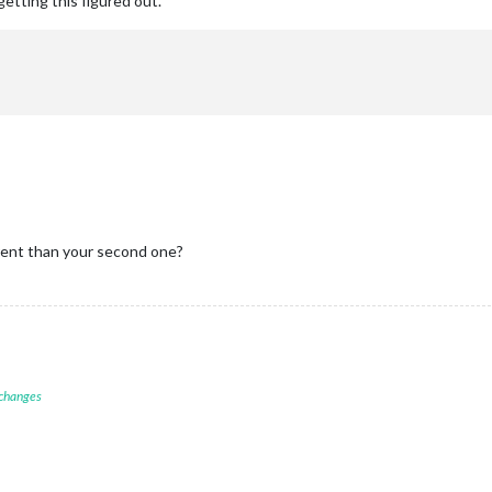
 getting this figured out.
rent than your second one?
 changes