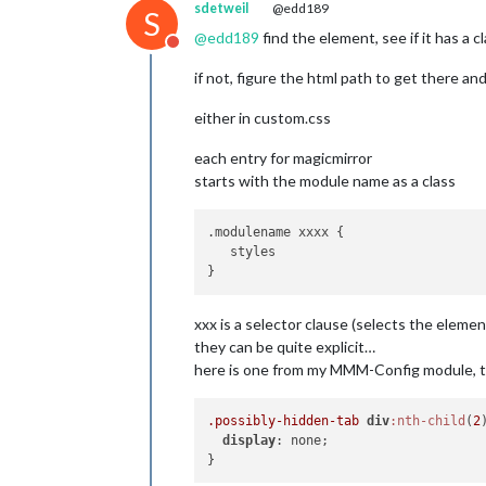
sdetweil
@edd189
S
@
edd189
find the element, see if it has a cla
Do not disturb
if not, figure the html path to get there an
either in custom.css
each entry for magicmirror
starts with the module name as a class
.modulename xxxx {

   styles

xxx is a selector clause (selects the elemen
they can be quite explicit…
here is one from my MMM-Config module, t
.possibly-hidden-tab
div
:nth-child
(
2
display
: none;
