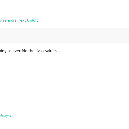
sensors Text Color
:
oing to override the class values…
 changes