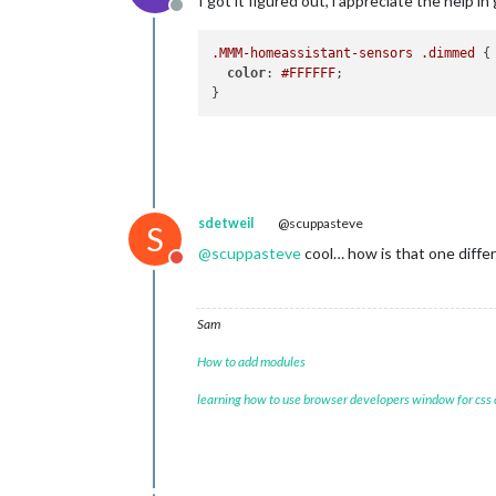
I got it figured out, i appreciate the help in
Offline
.MMM-homeassistant-sensors
.dimmed
 {

color
: 
#FFFFFF
;

sdetweil
@scuppasteve
S
@
scuppasteve
cool… how is that one diffe
Do not disturb
Sam
How to add modules
learning how to use browser developers window for css