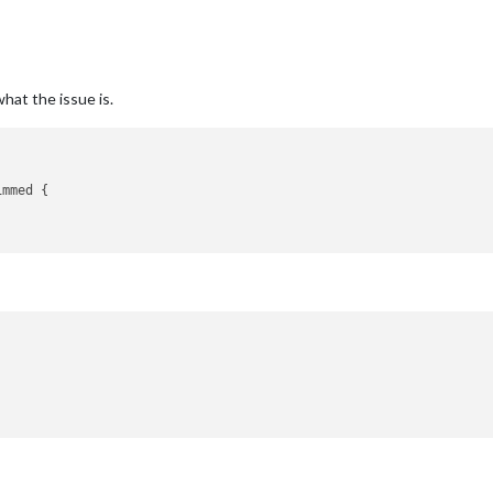
what the issue is.
mmed {
