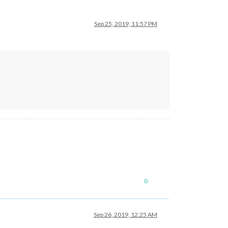
Sep 25, 2019, 11:57 PM
0
Sep 26, 2019, 12:25 AM