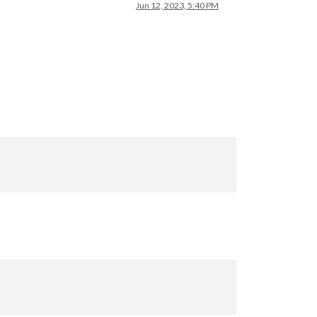
Jun 12, 2023, 5:40 PM