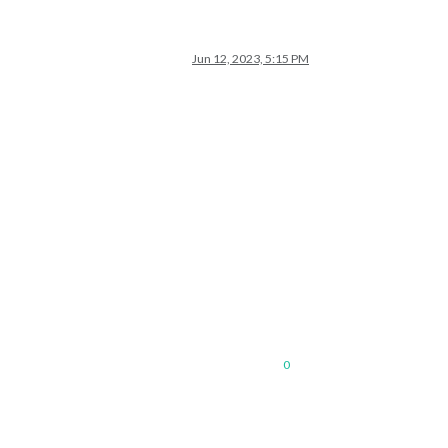
Jun 12, 2023, 5:15 PM
0