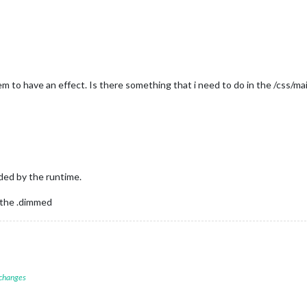
em to have an effect. Is there something that i need to do in the /css/m
ded by the runtime.
 the .dimmed
 changes