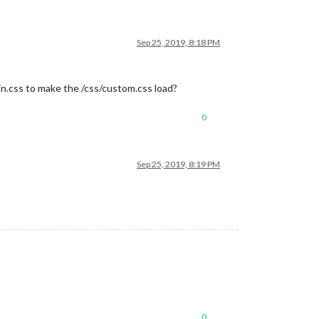
Sep 25, 2019, 8:18 PM
ain.css to make the /css/custom.css load?
0
Sep 25, 2019, 8:19 PM
0