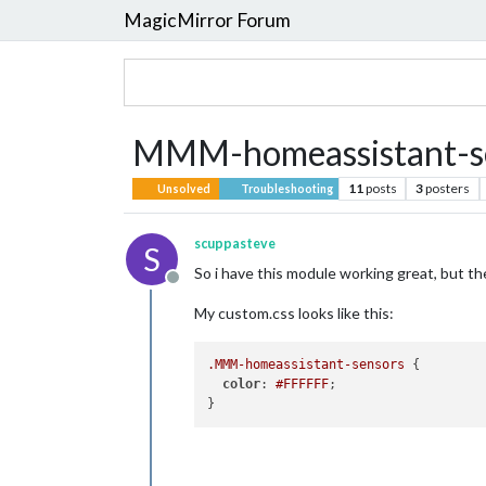
MagicMirror Forum
MMM-homeassistant-se
11
posts
3
posters
Unsolved
Troubleshooting
scuppasteve
S
So i have this module working great, but the 
Offline
My custom.css looks like this:
.MMM-homeassistant-sensors
 {

color
: 
#FFFFFF
;
