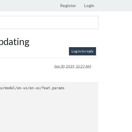
Register
Login
pdating
Log in to reply
Sep 30, 2019, 12:27 AM
x/model/en-us/en-us/feat.params
