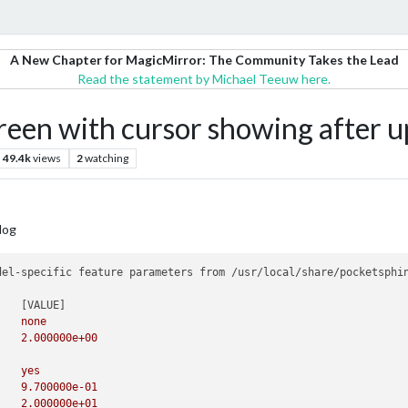
A New Chapter for MagicMirror: The Community Takes the Lead
Read the statement by Michael Teeuw here.
reen with cursor showing after u
49.4k
views
2
watching
log
del-specific feature parameters from /usr/local/share/pocketsphin
-agc			none		none
-agcthresh		2.0		2.000000e+00
		
-allphone_ci		yes		yes
-alpha			0.97		9.700000e-01
-ascale			20.0		2.000000e+01