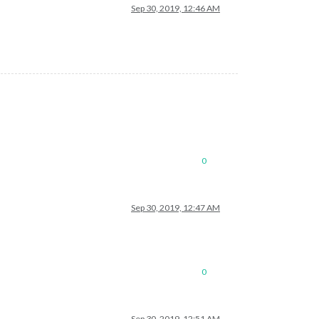
Sep 30, 2019, 12:46 AM
/sendump

0
ct

Sep 30, 2019, 12:47 AM
0
Sep 30, 2019, 12:51 AM