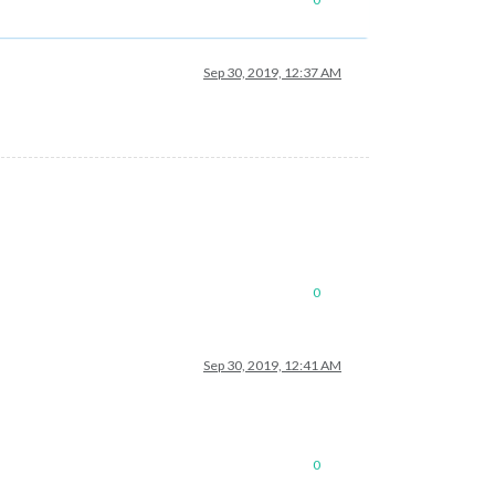
Sep 30, 2019, 12:37 AM
0
Sep 30, 2019, 12:41 AM
0