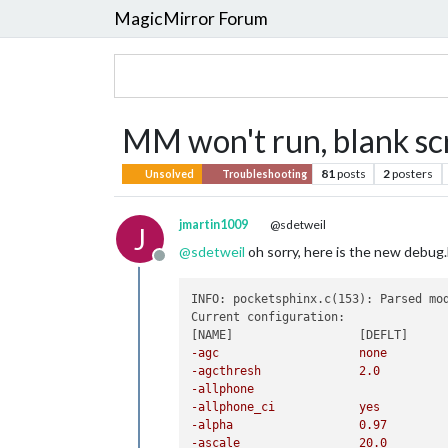
MagicMirror Forum
MM won't run, blank sc
81
posts
2
posters
Unsolved
Troubleshooting
jmartin1009
@sdetweil
J
@
sdetweil
oh sorry, here is the new debug.
Offline
INFO: pocketsphinx.c(153): Parsed mo
Current configuration:

-allphone		