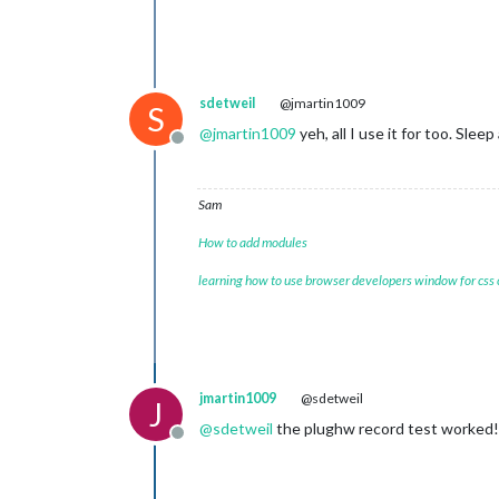
-mdef				
-mean				
sdetweil
@jmartin1009
S
-mfclogdir		
@
jmartin1009
yeh, all I use it for too. Sle
Offline
-mixw				
-mllr				
Sam
How to add modules
learning how to use browser developers window for css
jmartin1009
@sdetweil
J
@
sdetweil
the plughw record test worked
Offline
-rawlogdir		