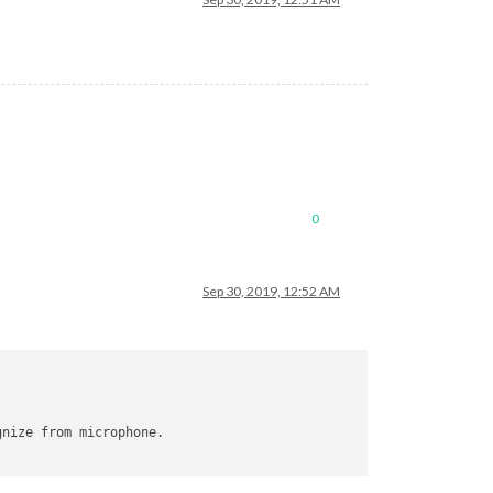
0
x/model/en-us/en-us/feat.params

Sep 30, 2019, 12:52 AM
gnize from microphone.
