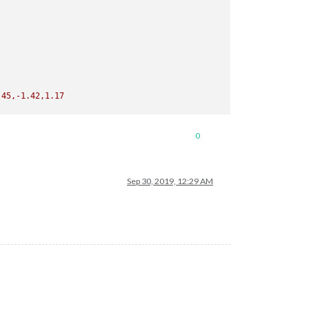
,-6.45,-1.42,1.17
0
Sep 30, 2019, 12:29 AM