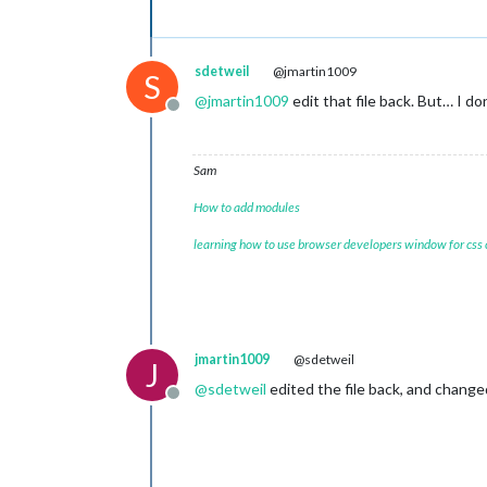
sdetweil
@jmartin1009
S
@
jmartin1009
edit that file back. But… I d
-sendump		
Offline
-senlogdir		
-senmgau		
Sam
How to add modules
-tmat				
learning how to use browser developers window for css
-toprule		
jmartin1009
@sdetweil
J
@
sdetweil
edited the file back, and changed
Offline
-var				