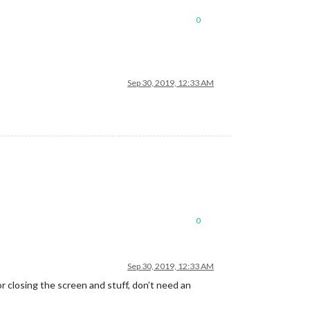
0
Sep 30, 2019, 12:33 AM
0
Sep 30, 2019, 12:33 AM
 for closing the screen and stuff, don’t need an