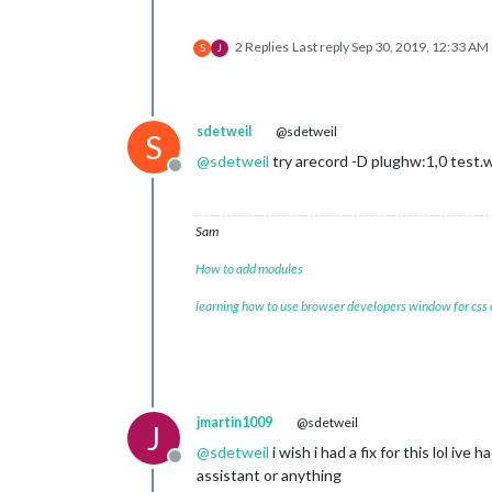
2 Replies
Last reply
Sep 30, 2019, 12:33 AM
S
J
sdetweil
@sdetweil
-jsgf				
S
-keyphrase		
@
sdetweil
try arecord -D plughw:1,0 test.
Offline
-kws				
Sam
How to add modules
-lda				
learning how to use browser developers window for css
-lmctl			
-lmname			
-logfn			
jmartin1009
@sdetweil
J
@
sdetweil
i wish i had a fix for this lol iv
Offline
assistant or anything