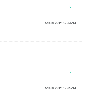
0
Sep 30, 2019, 12:33 AM
0
Sep 30, 2019, 12:35 AM
0