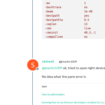
sdetweil
@jmartin1009
-fdict			
S
@
jmartin1009
ok, tried to open right device
Offline
-featparams		
No idea what the parm error is
-fsg				
Sam
How to add modules
learning how to use browser developers window for css