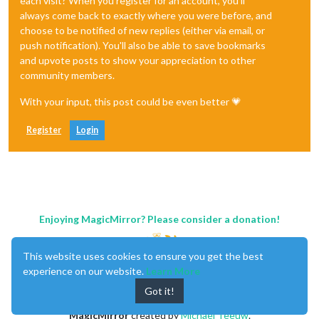
each visit? When you register for an account, you'll
always come back to exactly where you were before, and
choose to be notified of new replies (either via email, or
push notification). You'll also be able to save bookmarks
and upvote posts to show your appreciation to other
community members.
With your input, this post could be even better 💗
Register
Login
Enjoying MagicMirror? Please consider a donation!
This website uses cookies to ensure you get the best
experience on our website.
Learn More
Got it!
MagicMirror
created by
Michael Teeuw
.