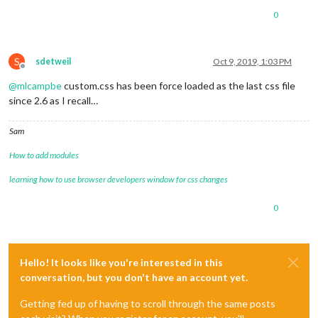
0
S
sdetweil
Oct 9, 2019, 1:03 PM
Offline
@
mlcampbe
custom.css has been force loaded as the last css file
since 2.6 as I recall…
Sam
How to add modules
learning how to use browser developers window for css changes
0
Hello! It looks like you're interested in this
conversation, but you don't have an account yet.
Getting fed up of having to scroll through the same posts