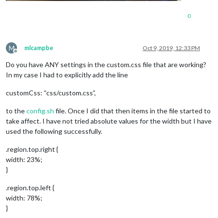
.MMM-DarkSkyForecast
.module-content
 {

width
: 
600px
;

0
}

M
mlcampbe
Oct 9, 2019, 12:33 PM
Offline
Do you have ANY settings in the custom.css file that are working?
In my case I had to explicitly add the line
customCss: “css/custom.css”,
to the
config.sh
file. Once I did that then items in the file started to
take affect. I have not tried absolute values for the width but I have
used the following successfully.
.region.top.right {
width: 23%;
}
.region.top.left {
width: 78%;
}