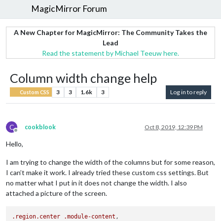
MagicMirror Forum
A New Chapter for MagicMirror: The Community Takes the
Lead
Read the statement by Michael Teeuw here.
Column width change help
3
3
1.6k
3
Log in to reply
Custom CSS
C
cookblook
Oct 8, 2019, 12:39 PM
Offline
Hello,
I am trying to change the width of the columns but for some reason,
I can’t make it work. I already tried these custom css settings. But
no matter what I put in it does not change the width. I also
attached a picture of the screen.
.region
.center
.module-content