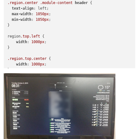
.region
.center
.module-content
header
 {

text-align
: left;

max-width
: 
1050px
;

min-width
: 
1050px
;

}

region
.top
.left
 {

width
: 
1000px
;

}

.region
.top
.center
 {

width
: 
1000px
;

}

.region
.top
.right
 {

width
: 
1000px
;

.region
.bottom
.right
 {

width
: 
1000px
;

}

.MMM-TAF
 {

Width
: 
600px
;

}
