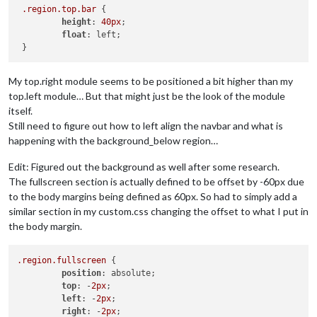
.region
.top
.bar
 {

height
: 
40px
;

float
: left;

My top.right module seems to be positioned a bit higher than my
top.left module… But that might just be the look of the module
itself.
Still need to figure out how to left align the navbar and what is
happening with the background_below region…
Edit: Figured out the background as well after some research.
The fullscreen section is actually defined to be offset by -60px due
to the body margins being defined as 60px. So had to simply add a
similar section in my custom.css changing the offset to what I put in
the body margin.
.region
.fullscreen
 {

position
: absolute;

top
: -
2px
;

left
: -
2px
;

right
: -
2px
;
