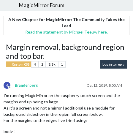
MagicMirror Forum
A New Chapter for MagicMirror: The Community Takes the
Lead
Read the statement by Michael Teeuw here.
Margin removal, background region
and top bar.
4
2
3.3k
1
Log in to reply
Custom CSS
B
Brandenborg
Oct 12, 2019, 8:00 AM
Offline
I’m running MagicMirror on the raspberry touch screen and the
margins end up being to large.
As it’s a screen and not a mirror I additional use a module for
background slideshow in the region full screen below.
For the margins to the edges I’ve tried using:
body {