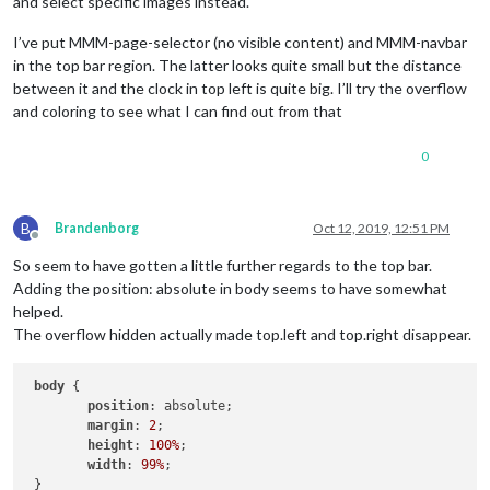
and select specific images instead.
I’ve put MMM-page-selector (no visible content) and MMM-navbar
in the top bar region. The latter looks quite small but the distance
between it and the clock in top left is quite big. I’ll try the overflow
and coloring to see what I can find out from that
0
B
Brandenborg
Oct 12, 2019, 12:51 PM
Offline
So seem to have gotten a little further regards to the top bar.
Adding the position: absolute in body seems to have somewhat
helped.
The overflow hidden actually made top.left and top.right disappear.
body
 {

position
: absolute;

margin
: 
2
;

height
: 
100%
;

width
: 
99%
; 

 }
