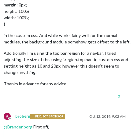
margin: 0px;
height: 100%;
width: 100%;
}
in the custom css. And while works fairly well for the normal
modules, the background module somehow gets offset to the left.
Additionally I’m using the top bar region for a navbar. I tried
adjusting the size of this using “.region.top.bar” in custom css and
setting height as 10 and 20px, however this doesn’t seem to
change anything.
Thanks in advance for any advice
0
B
broberg
Oct 12, 2019, 9:02 AM
PROJECT SPONSOR
Offline
@
Brandenborg
First off,