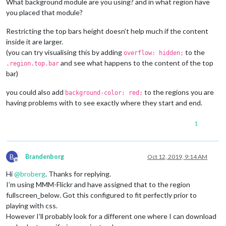
What background module are you using? and in what region have
you placed that module?
Restricting the top bars height doesn’t help much if the content
inside it are larger.
(you can try visualising this by adding
to the
overflow: hidden;
and see what happens to the content of the top
.region.top.bar
bar)
you could also add
to the regions you are
background-color: red;
having problems with to see exactly where they start and end.
1
B
Brandenborg
Oct 12, 2019, 9:14 AM
Offline
Hi
@
broberg
. Thanks for replying.
I’m using MMM-Flickr and have assigned that to the region
fullscreen_below. Got this configured to fit perfectly prior to
playing with css.
However I’ll probably look for a different one where I can download