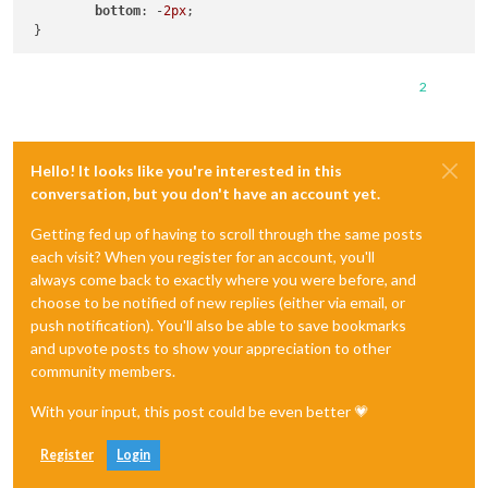
bottom
: -
2px
;

2
Hello! It looks like you're interested in this
conversation, but you don't have an account yet.
Getting fed up of having to scroll through the same posts
each visit? When you register for an account, you'll
always come back to exactly where you were before, and
choose to be notified of new replies (either via email, or
push notification). You'll also be able to save bookmarks
and upvote posts to show your appreciation to other
community members.
With your input, this post could be even better 💗
Register
Login